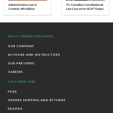
Administrative Law in
ITL Canadian Constitutional
Context, 4th Edition
Law Course for NCA™ Exams
ABOUT EMOND PUBLISHING
OUR COMPANY
AUTHORS AND INSTRUCTORS
OUR PARTNERS
CAREERS
CUSTOMER CARE
FAQS
ORDERS SHIPPING AND RETURNS
EBOOKS