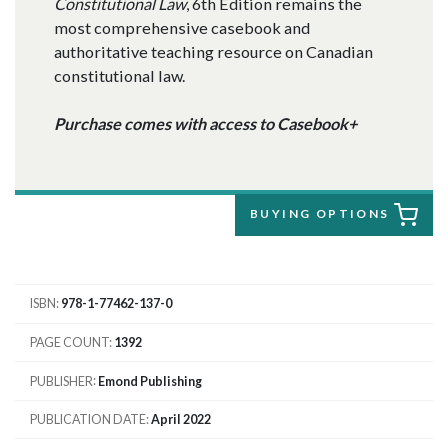
Constitutional Law
, 6th Edition remains the
most comprehensive casebook and
authoritative teaching resource on Canadian
constitutional law.
Purchase comes with access to Casebook+
BUYING OPTIONS
ISBN
978-1-77462-137-0
PAGE COUNT
1392
PUBLISHER
Emond Publishing
PUBLICATION DATE
April 2022