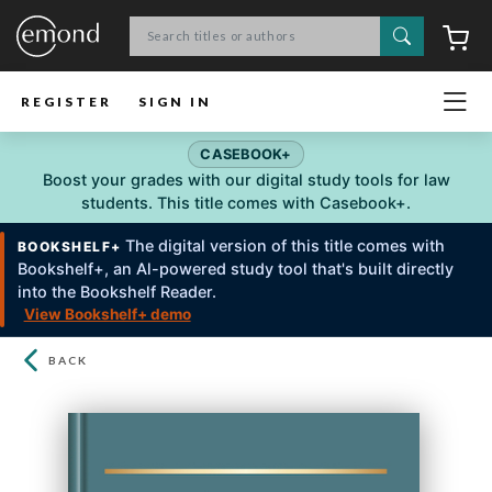
Search
C
REGISTER
SIGN IN
CASEBOOK+
Boost your grades with our digital study tools for law
students. This title comes with Casebook+.
The digital version of this title comes with
BOOKSHELF+
Bookshelf+, an Al-powered study tool that's built directly
into the Bookshelf Reader.
View Bookshelf+ demo
BACK