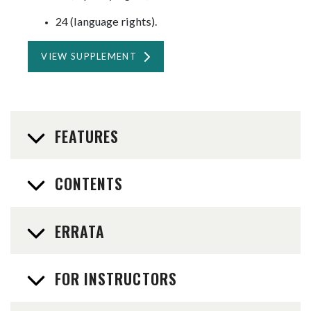
24 (language rights).
VIEW SUPPLEMENT
FEATURES
CONTENTS
ERRATA
FOR INSTRUCTORS