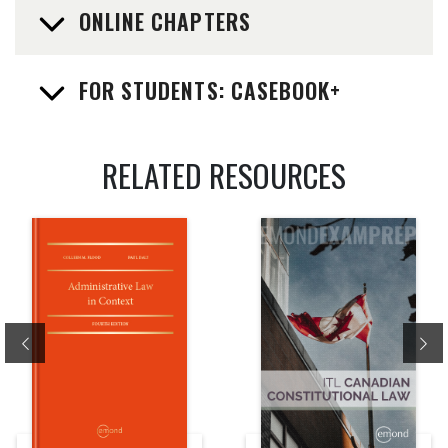
ONLINE CHAPTERS
FOR STUDENTS: CASEBOOK+
RELATED RESOURCES
Previous
Ne