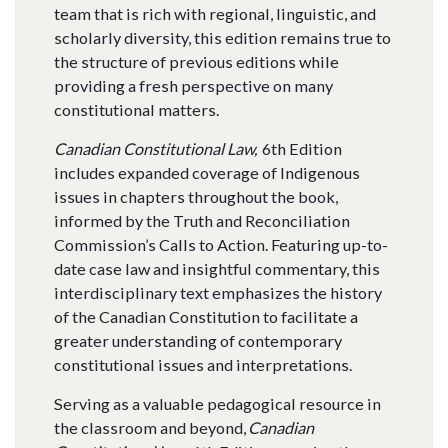
team that is rich with regional, linguistic, and
scholarly diversity, this edition remains true to
the structure of previous editions while
providing a fresh perspective on many
constitutional matters.
Canadian Constitutional Law,
6th Edition
includes expanded coverage of Indigenous
issues in chapters throughout the book,
informed by the Truth and Reconciliation
Commission’s Calls to Action. Featuring up-to-
date case law and insightful commentary, this
interdisciplinary text emphasizes the history
of the Canadian Constitution to facilitate a
greater understanding of contemporary
constitutional issues and interpretations.
Serving as a valuable pedagogical resource in
the classroom and beyond,
Canadian