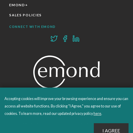
EMOND+
SALES POLICIES
CONNECT WITH EMOND
Accepting cookies will improve your browsing experience and ensure you can
PROUDLY PUBLISHING SINCE 1978
access all website functions. By clicking "I Agree," you agree to our use of
cookies. To learn more, read our updated privacy policy
here
.
© 2026 Emond Publishing. All rights reserved. – Canada's Educational and Professional Publisher
Site by
Whitecap