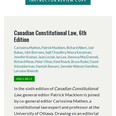
INSTRUCTOR REVIEW COPY
Canadian Constitutional Law, 6th
Edition
Carissima Mathen
,
Patrick Macklem
,
Richard Albert
,
Joel
Bakan
,
John Borrows
,
Sujit Choudhry
,
Noura Karazivan
,
Jennifer Koshan
,
Jean Leclair
,
Ian Lee
,
Vanessa MacDonnell
,
Richard Moon
,
Peter Oliver
,
Kent Roach
,
Bruce Ryder
,
David
Schneiderman
,
Hamish Stewart
,
Jonnette Watson Hamilton
,
Lorraine Weinrib
AVAILABLE
In the sixth edition of
Canadian Constitutional
Law
, general editor Patrick Macklem is joined
by co-general editor Carissima Mathen, a
constitutional law expert and professor at the
University of Ottawa. Drawing on an editorial