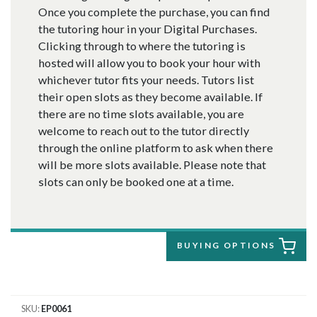
Once you complete the purchase, you can find
the tutoring hour in your Digital Purchases.
Clicking through to where the tutoring is
hosted will allow you to book your hour with
whichever tutor fits your needs. Tutors list
their open slots as they become available. If
there are no time slots available, you are
welcome to reach out to the tutor directly
through the online platform to ask when there
will be more slots available. Please note that
slots can only be booked one at a time.
BUYING OPTIONS
SKU
EP0061