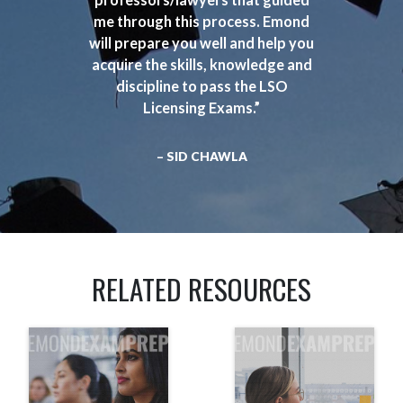
me through this process. Emond
will prepare you well and help you
acquire the skills, knowledge and
discipline to pass the LSO
Licensing Exams.”
– SID CHAWLA
RELATED RESOURCES