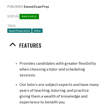
PUBLISHER
Emond Exam Prep
STATUS
AVAILABLE
TAGS
Exam Preparation
Other
FEATURES
Provides candidates with greater flexibility
when choosing a tutor and scheduling
sessions.
Our tutors are subject experts and have many
years of teaching, tutoring, and practice
giving them a wealth of knowledge and
experience to benefit you.