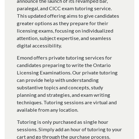
announce the launch of its revamped bar,
paralegal, and CICC exam tutoring service.
This updated offering aims to give candidates
greater options as they prepare for their
licensing exams, focusing on individualized
attention, subject expertise, and seamless
digital accessibility.
Emond offers private tutoring services for
candidates preparing to write the Ontario
Licensing Examinations. Our private tutoring
can provide help with understanding
substantive topics and concepts, study
planning and strategies, and exam writing
techniques. Tutoring sessions are virtual and
available from any location.
Tutoring is only purchased as single hour
sessions. Simply add an hour of tutoring to your
cart and go through the purchase process.