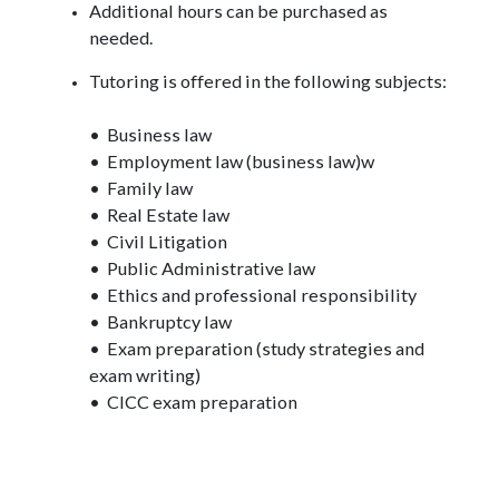
Additional hours can be purchased as
needed.
Tutoring is offered in the following subjects:
• Business law
• Employment law (business law)w
• Family law
• Real Estate law
• Civil Litigation
• Public Administrative law
• Ethics and professional responsibility
• Bankruptcy law
• Exam preparation (study strategies and
exam writing)
• CICC exam preparation