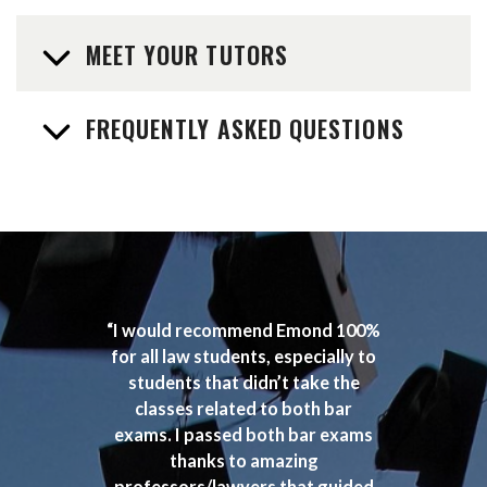
MEET YOUR TUTORS
FREQUENTLY ASKED QUESTIONS
“I would recommend Emond 100%
for all law students, especially to
students that didn’t take the
classes related to both bar
exams. I passed both bar exams
thanks to amazing
professors/lawyers that guided