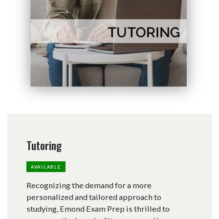
Tutoring
AVAILABLE
Recognizing the demand for a more
personalized and tailored approach to
studying, Emond Exam Prep is thrilled to