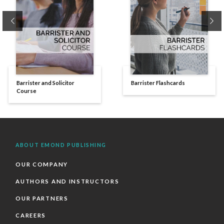
Previous
Ne
Barrister and Solicitor
Barrister Flashcards
Course
ABOUT EMOND PUBLISHING
OUR COMPANY
AUTHORS AND INSTRUCTORS
OUR PARTNERS
CAREERS