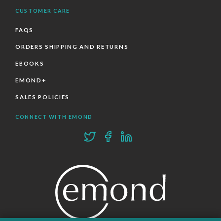
CUSTOMER CARE
FAQS
ORDERS SHIPPING AND RETURNS
EBOOKS
EMOND+
SALES POLICIES
CONNECT WITH EMOND