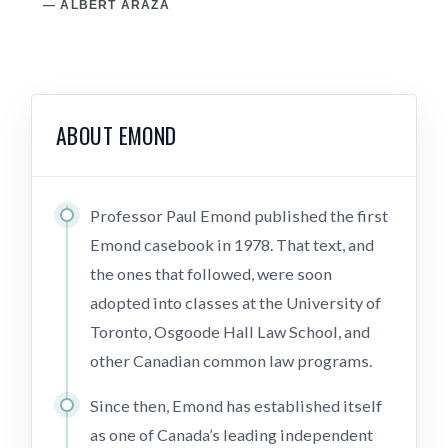
— ALBERT ARAZA
— 
ABOUT EMOND
Professor Paul Emond published the first
Emond casebook in 1978. That text, and
the ones that followed, were soon
adopted into classes at the University of
Toronto, Osgoode Hall Law School, and
other Canadian common law programs.
Since then, Emond has established itself
as one of Canada’s leading independent