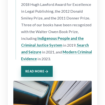
2018 Hugh Lawford Award for Excellence
in Legal Publishing, the 2012 Donald
Smiley Prize, and the 2011 Donner Prize.
Three of our books have been recognized
with the Walter Owen Book Prize,
including
Indigenous People and the
Criminal Justice System
in 2019,
Search
and Seizure
in 2021, and
Modern Criminal
Evidence
in 2023.
READ MORE