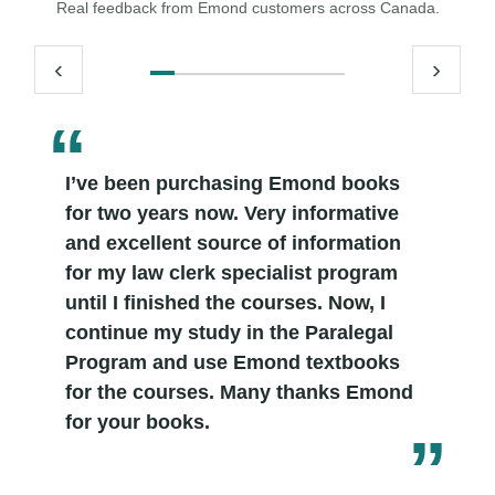
Real feedback from Emond customers across Canada.
‹
›
I’ve been purchasing Emond books
for two years now. Very informative
and excellent source of information
for my law clerk specialist program
until I finished the courses. Now, I
continue my study in the Paralegal
Program and use Emond textbooks
for the courses. Many thanks Emond
for your books.