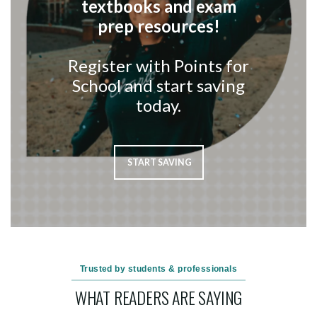
textbooks and exam
prep resources!
Register with Points for
School and start saving
today.
START SAVING
Trusted by students & professionals
WHAT READERS ARE SAYING