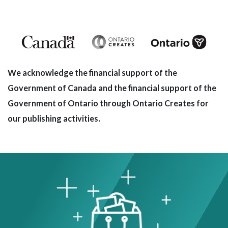
We acknowledge the financial support of the
Government of Canada and the financial support of the
Government of Ontario through Ontario Creates for
our publishing activities.