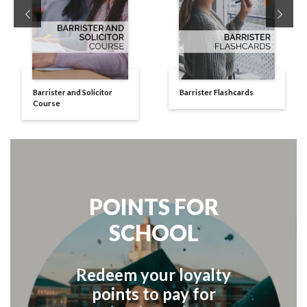
Previous
Next
Barrister and Solicitor
Barrister Flashcards
Course
POINTS FOR
SCHOOL
Redeem your loyalty
points to pay for