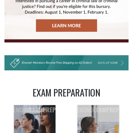
EXAM PREPARATION