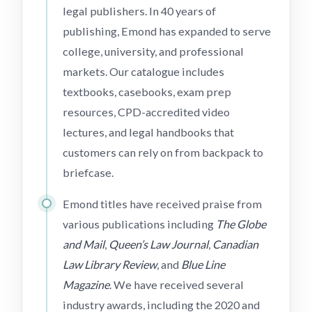
legal publishers. In 40 years of
publishing, Emond has expanded to serve
college, university, and professional
markets. Our catalogue includes
textbooks, casebooks, exam prep
resources, CPD-accredited video
lectures, and legal handbooks that
customers can rely on from backpack to
briefcase.
Emond titles have received praise from
various publications including
The Globe
and Mail
,
Queen’s Law Journal
,
Canadian
Law Library Review
, and
Blue Line
Magazine
. We have received several
industry awards, including the 2020 and