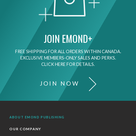
JOIN EMOND+
FREE SHIPPING FOR ALL ORDERS WITHIN CANADA.
EXCLUSIVE MEMBERS-ONLY SALES AND PERKS.
CLICK HERE FOR DETAILS.
JOIN NOW
ABOUT EMOND PUBLISHING
OUR COMPANY