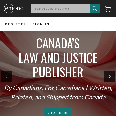
Search
C
REGISTER
SIGN IN
CANADA’S
LAW AND JUSTICE
PUBLISHER
Previous
Ne
By Canadians, For Canadians | Written,
Printed, and Shipped from Canada
SHOP HERE