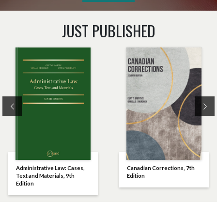
JUST PUBLISHED
Previous
Ne
Administrative Law: Cases,
Canadian Corrections, 7th
Text and Materials, 9th
Edition
Edition