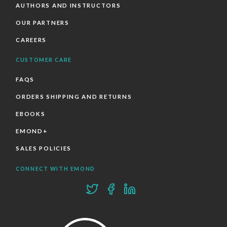
AUTHORS AND INSTRUCTORS
OUR PARTNERS
CAREERS
CUSTOMER CARE
FAQS
ORDERS SHIPPING AND RETURNS
EBOOKS
EMOND+
SALES POLICIES
CONNECT WITH EMOND