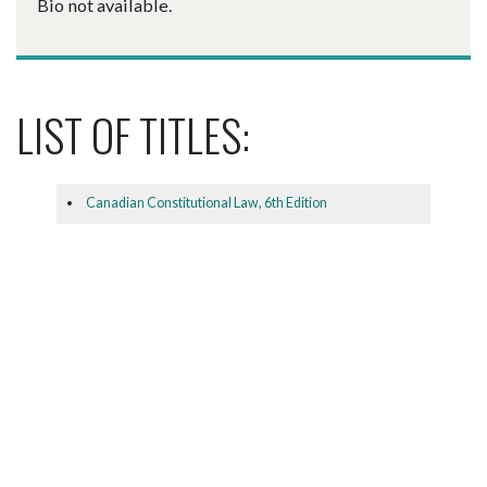
Bio not available.
LIST OF TITLES:
Canadian Constitutional Law, 6th Edition