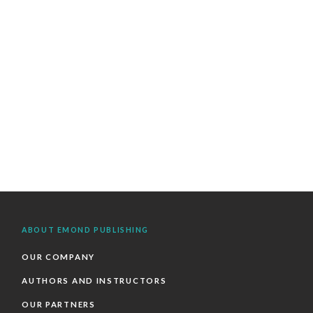
ABOUT EMOND PUBLISHING
OUR COMPANY
AUTHORS AND INSTRUCTORS
OUR PARTNERS