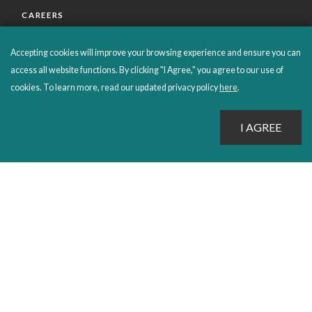
CAREERS
CUSTOMER CARE
Accepting cookies will improve your browsing experience and ensure you can
FAQS
access all website functions. By clicking "I Agree," you agree to our use of
cookies. To learn more, read our updated privacy policy
here
.
ORDERS SHIPPING AND RETURNS
EBOOKS
EMOND+
SALES POLICIES
CONNECT WITH EMOND