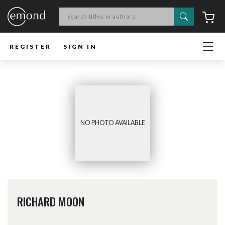
Search
C
REGISTER
SIGN IN
NO PHOTO AVAILABLE
RICHARD MOON