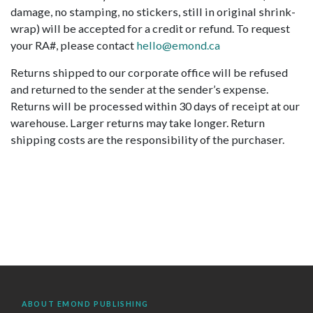
damage, no stamping, no stickers, still in original shrink-
wrap) will be accepted for a credit or refund. To request
your RA#, please contact
hello@emond.ca
Returns shipped to our corporate office will be refused
and returned to the sender at the sender’s expense.
Returns will be processed within 30 days of receipt at our
warehouse. Larger returns may take longer. Return
shipping costs are the responsibility of the purchaser.
ABOUT EMOND PUBLISHING