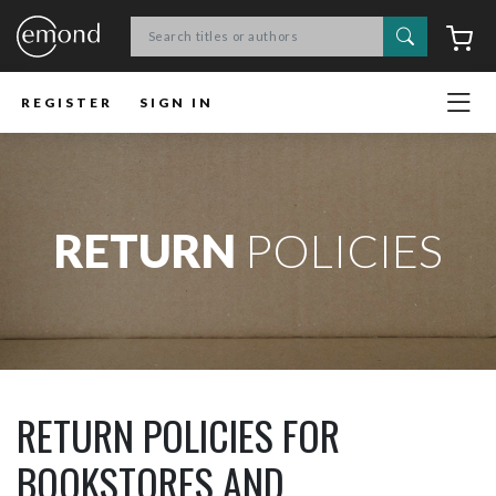
Search
C
REGISTER
SIGN IN
RETURN
POLICIES
RETURN POLICIES FOR
BOOKSTORES AND