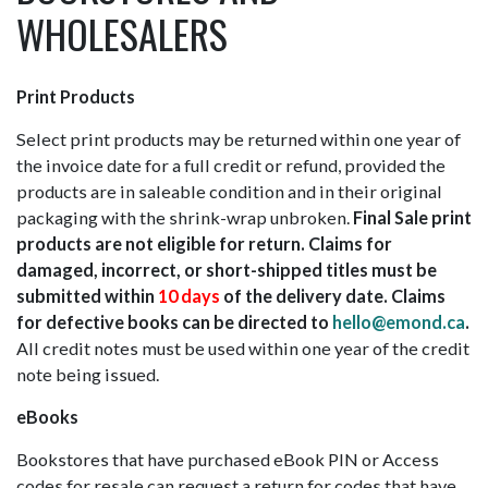
WHOLESALERS
Print Products
Select print products may be returned within one year of
the invoice date for a full credit or refund, provided the
products are in saleable condition and in their original
packaging with the shrink-wrap unbroken.
Final Sale print
products are not eligible for return. Claims for
damaged, incorrect, or short-shipped titles must be
submitted within
10 days
of the delivery date. Claims
for defective books can be directed to
hello@emond.ca
.
All credit notes must be used within one year of the credit
note being issued.
eBooks
Bookstores that have purchased eBook PIN or Access
codes for resale can request a return for codes that have