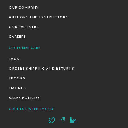
OUR COMPANY
AUTHORS AND INSTRUCTORS
OUR PARTNERS
CAREERS
CUSTOMER CARE
FAQS
ORDERS SHIPPING AND RETURNS
EBOOKS
EMOND+
SALES POLICIES
CONNECT WITH EMOND