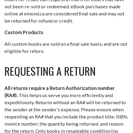
not been re-sold or redeemed. eBook purchases made
online at emond.ca are considered final sale and may not
be returned for refund or credit.
Custom Products
All custom books are sold on a final sale basis, and are not
eligible for return.
REQUESTING A RETURN
All returns require a Return Authorization number
(RA#).
This helps us serve you more efficiently and
expeditiously. Returns without an RA# will be returned to
the sender at the sender’s expense. Please ensure when
requesting an RA# that you include the product title, ISBN,
invoice number, the quantity being returned, and reason
for the return. Only books in resaleable condition (no