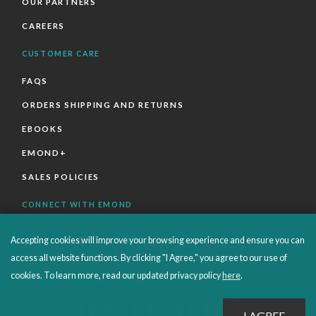
OUR PARTNERS
CAREERS
CUSTOMER CARE
FAQS
ORDERS SHIPPING AND RETURNS
EBOOKS
EMOND+
SALES POLICIES
CONNECT WITH EMOND
Accepting cookies will improve your browsing experience and ensure you can
access all website functions. By clicking "I Agree," you agree to our use of
cookies. To learn more, read our updated privacy policy
here
.