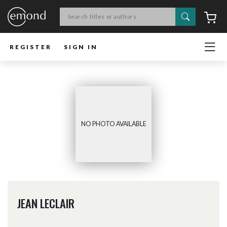
Search
C
REGISTER
SIGN IN
NO PHOTO AVAILABLE
JEAN LECLAIR