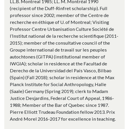
LL.B. Montreal 1985; LL. M. Montréal 1990
(recipient of the Duff-Rinfret scholarship). Full
professor since 2002; member of the Centre de
recherche en éthique of U. of Montreal; Visiting
Professor Centre Urbanisation Culture Société de
l’Institut national de la recherche scientifique (2011-
2015); member of the consultative council of the
Groupe international de travail sur les peuples
autochtones (GITPA) (institutional member of
IWGIA); scholar in residence at the Facultad de
Derecho de la Universidad del País Vasco, Bilbao
(Spain) (Fall 2018); scholar in residence at the Max
Planck Institute for Social Anthropology, Halle
(Saale) Germany (Spring 2019); clerk to Madam
Justice Desjardins, Federal Court of Appeal, 1986-
1988; Member of the Bar of Quebec since 1987.
Pierre Elliott Trudeau Foundation fellow 2013. Prix
André Morel 2016-2017 for excellence in teaching.