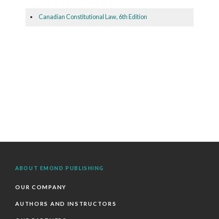
Canadian Constitutional Law, 6th Edition
ABOUT EMOND PUBLISHING
OUR COMPANY
AUTHORS AND INSTRUCTORS