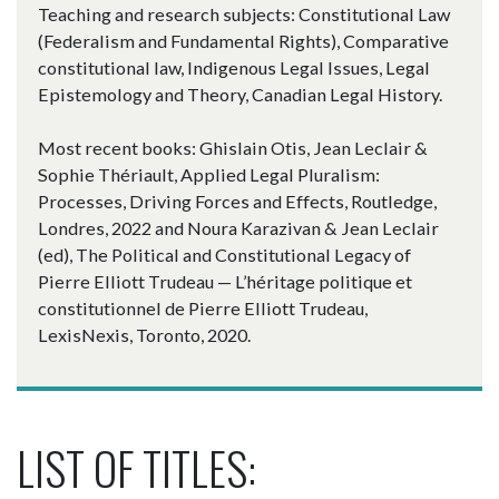
Teaching and research subjects: Constitutional Law
(Federalism and Fundamental Rights), Comparative
constitutional law, Indigenous Legal Issues, Legal
Epistemology and Theory, Canadian Legal History.
Most recent books: Ghislain Otis, Jean Leclair &
Sophie Thériault, Applied Legal Pluralism:
Processes, Driving Forces and Effects, Routledge,
Londres, 2022 and Noura Karazivan & Jean Leclair
(ed), The Political and Constitutional Legacy of
Pierre Elliott Trudeau — L’héritage politique et
constitutionnel de Pierre Elliott Trudeau,
LexisNexis, Toronto, 2020.
LIST OF TITLES: