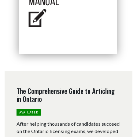
The Comprehensive Guide to Articling
in Ontario
AVAILABLE
After helping thousands of candidates succeed
on the Ontario licensing exams, we developed