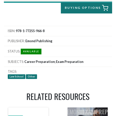
BUYING OPTIONS
ISBN
978-1-77255-966-8
PUBLISHER
Emond Publishing
STATUS
AVAILABLE
SUBJECTS
Career Preparation; Exam Preparation
TAGS
Law School
Other
RELATED RESOURCES