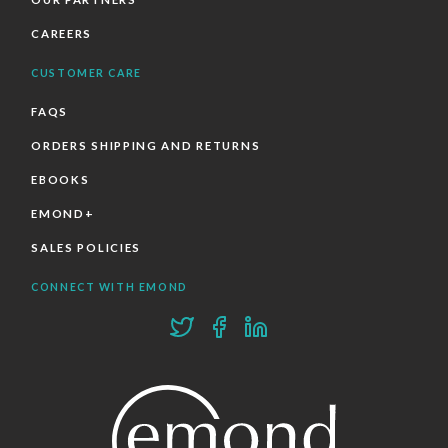
CAREERS
CUSTOMER CARE
FAQS
ORDERS SHIPPING AND RETURNS
EBOOKS
EMOND+
SALES POLICIES
CONNECT WITH EMOND