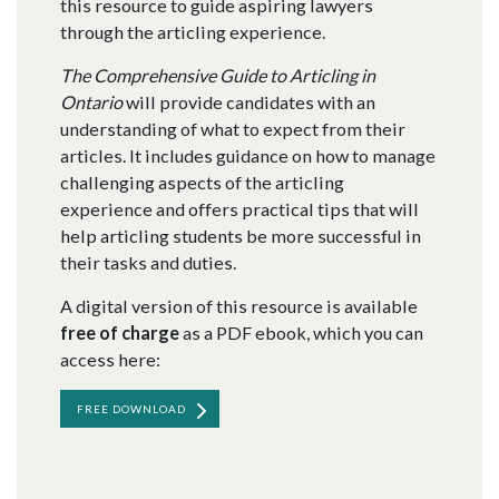
this resource to guide aspiring lawyers
through the articling experience.
The Comprehensive Guide to Articling in
Ontario
will provide candidates with an
understanding of what to expect from their
articles. It includes guidance on how to manage
challenging aspects of the articling
experience and offers practical tips that will
help articling students be more successful in
their tasks and duties.
A digital version of this resource is available
free of charge
as a PDF ebook, which you can
access here:
FREE DOWNLOAD