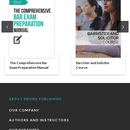
Previous
Ne
The Comprehensive Bar
Barrister and Solicitor
Exam Preparation Manual
Course
ABOUT EMOND PUBLISHING
OUR COMPANY
AUTHORS AND INSTRUCTORS
OUR PARTNERS