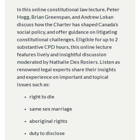
In this online constitutional law lecture, Peter
Hogg, Brian Greenspan, and Andrew Lokan
discuss how the Charter has shaped Canada’s
social policy, and offer guidance on litigating
constitutional challenges. Eligible for up to 2
substantive CPD hours, this online lecture
features lively and insightful discussion
moderated by Nathalie Des Rosiers. Listen as
renowned legal experts share their insights
and experience on important and topical
issues such as:
right to die
same sex marriage
aboriginal rights
duty to disclose