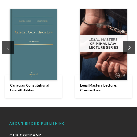
Previous
Ne
Canadian Constitutional
Legal Masters Lecture:
Law, 6th Edition
Criminal Law
ABOUT EMOND PUBLISHING
OUR COMPANY