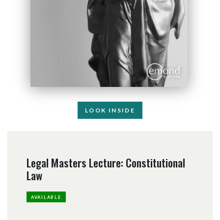
LOOK INSIDE
Legal Masters Lecture: Constitutional
Law
AVAILABLE