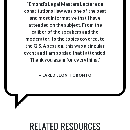
“Emond’s Legal Masters Lecture on
constitutional law was one of the best
and most informative that I have
attended on the subject. From the
caliber of the speakers and the
moderator, to the topics covered, to
the Q & A session, this was a singular
event and I am so glad that I attended.
Thank you again for everything.”
— JARED LEON, TORONTO
RELATED RESOURCES