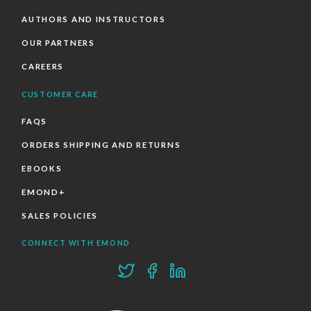
AUTHORS AND INSTRUCTORS
OUR PARTNERS
CAREERS
CUSTOMER CARE
FAQS
ORDERS SHIPPING AND RETURNS
EBOOKS
EMOND+
SALES POLICIES
CONNECT WITH EMOND