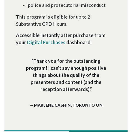
police and prosecutorial misconduct
This program is eligible for up to 2
Substantive CPD Hours.
Accessible instantly after purchase from
your
Digital Purchases
dashboard.
“Thank you for the outstanding
program! I can’t say enough positive
things about the quality of the
presenters and content (and the
reception afterwards).”
— MARLENE CASHIN, TORONTO ON