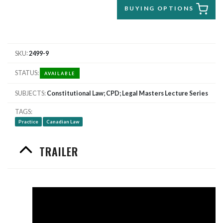
BUYING OPTIONS
SKU
2499-9
STATUS
AVAILABLE
SUBJECTS
Constitutional Law; CPD; Legal Masters Lecture Series
TAGS
Practice
Canadian Law
TRAILER