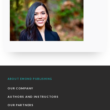
ABOUT EMOND PUBLISHING
OUR COMPANY
AUTHORS AND INSTRUCTORS
OUR PARTNERS