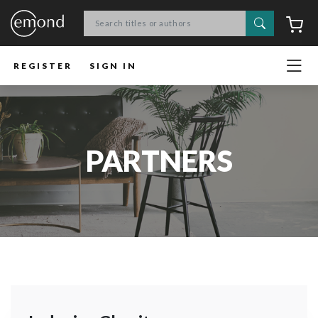
Search
C
REGISTER
SIGN IN
PARTNERS