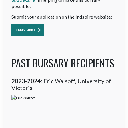
possible.
Submit your application on the Indspire website:
APPLY HERE
PAST BURSARY RECIPIENTS
2023-2024
: Eric Walsoff, University of
Victoria