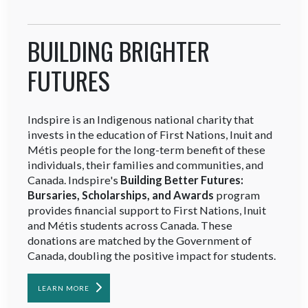
BUILDING BRIGHTER
FUTURES
Indspire is an Indigenous national charity that
invests in the education of First Nations, Inuit and
Métis people for the long-term benefit of these
individuals, their families and communities, and
Canada. Indspire's
Building Better Futures:
Bursaries, Scholarships, and Awards
program
provides financial support to First Nations, Inuit
and Métis students across Canada. These
donations are matched by the Government of
Canada, doubling the positive impact for students.
LEARN MORE