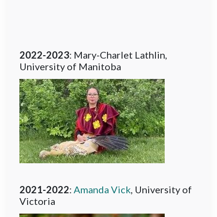
2022-2023
: Mary-Charlet Lathlin,
University of Manitoba
2021-2022
:
Amanda Vick
, University of
Victoria