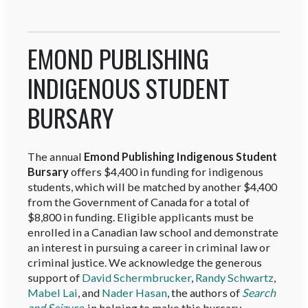
EMOND PUBLISHING
INDIGENOUS STUDENT
BURSARY
The annual
Emond Publishing Indigenous Student
Bursary
offers $4,400 in funding for indigenous
students, which will be matched by another $4,400
from the Government of Canada for a total of
$8,800 in funding. Eligible applicants must be
enrolled in a Canadian law school and demonstrate
an interest in pursuing a career in criminal law or
criminal justice. We acknowledge the generous
support of
David Schermbrucker
,
Randy Schwartz
,
Mabel Lai
, and
Nader Hasan
, the authors of
Search
and Seizure
, in helping to make this bursary