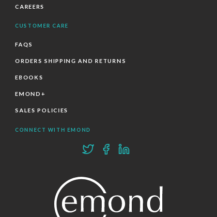
CAREERS
CUSTOMER CARE
FAQS
ORDERS SHIPPING AND RETURNS
EBOOKS
EMOND+
SALES POLICIES
CONNECT WITH EMOND