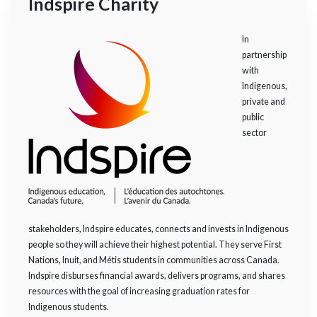
Indspire Charity
In
partnership
with
Indigenous,
private and
public
sector
stakeholders, Indspire educates, connects and invests in Indigenous
people so they will achieve their highest potential. They serve First
Nations, Inuit, and Métis students in communities across Canada.
Indspire disburses financial awards, delivers programs, and shares
resources with the goal of increasing graduation rates for
Indigenous students.