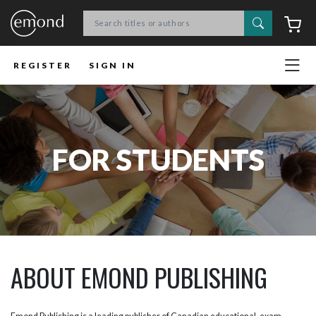
Search
C
REGISTER
SIGN IN
FOR STUDENTS
ABOUT EMOND PUBLISHING