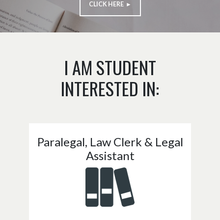
CLICK HERE ►
I AM STUDENT
INTERESTED IN:
Paralegal, Law Clerk & Legal
Assistant