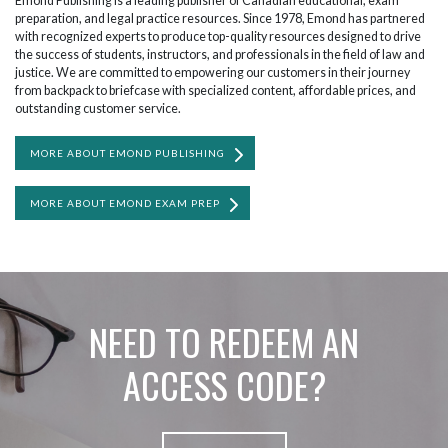
Emond Publishing is a leading publisher of Canadian educational, exam
preparation, and legal practice resources. Since 1978, Emond has partnered
with recognized experts to produce top-quality resources designed to drive
the success of students, instructors, and professionals in the field of law and
justice. We are committed to empowering our customers in their journey
from backpack to briefcase with specialized content, affordable prices, and
outstanding customer service.
MORE ABOUT EMOND PUBLISHING
MORE ABOUT EMOND EXAM PREP
NEED TO REDEEM AN
ACCESS CODE?