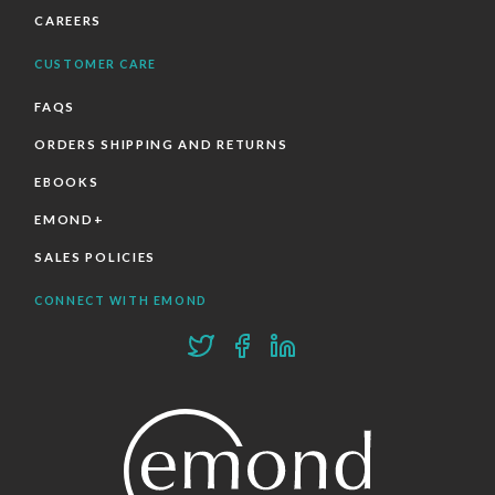
CAREERS
CUSTOMER CARE
FAQS
ORDERS SHIPPING AND RETURNS
EBOOKS
EMOND+
SALES POLICIES
CONNECT WITH EMOND