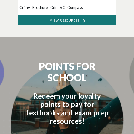
Crim+ | Brochure | Crim & CJ Compass
VIEW RESOURCES
POINTS FOR
SCHOOL
Redeem your loyalty
points to pay for
textbooks and exam prep
resources!