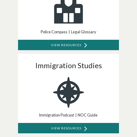
Police Compass | Legal Glossary
VIEW RESOURCES
Immigration Studies
Immigration Podcast | NOC Guide
VIEW RESOURCES