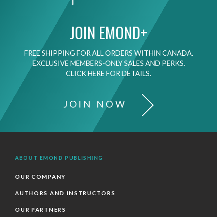
JOIN EMOND+
FREE SHIPPING FOR ALL ORDERS WITHIN CANADA.
EXCLUSIVE MEMBERS-ONLY SALES AND PERKS.
CLICK HERE FOR DETAILS.
JOIN NOW
ABOUT EMOND PUBLISHING
OUR COMPANY
AUTHORS AND INSTRUCTORS
OUR PARTNERS