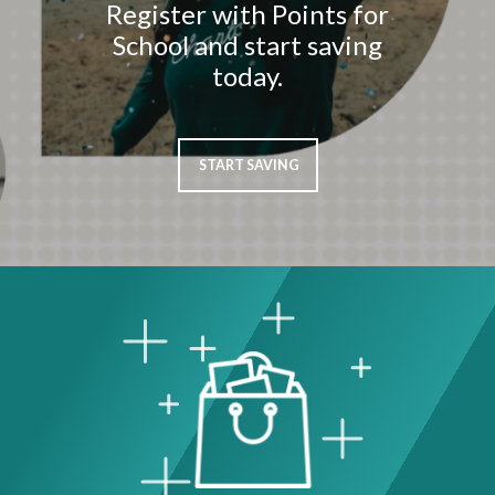
Register with Points for
School and start saving
today.
START SAVING