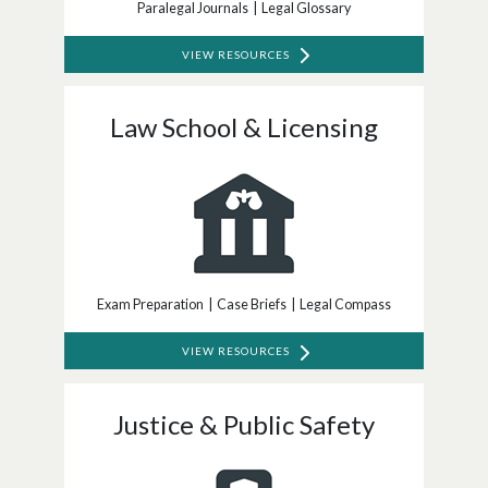
Paralegal Journals | Legal Glossary
VIEW RESOURCES
Law School & Licensing
Exam Preparation | Case Briefs | Legal Compass
VIEW RESOURCES
Justice & Public Safety