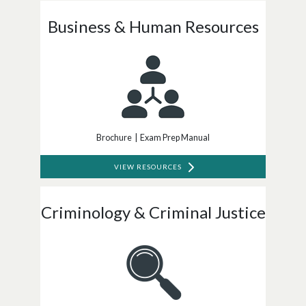
Business & Human Resources
Brochure | Exam Prep Manual
VIEW RESOURCES
Criminology & Criminal Justice