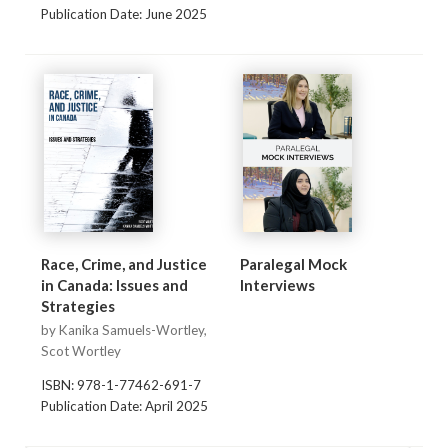
Publication Date: June 2025
Race, Crime, and Justice
Paralegal Mock
in Canada: Issues and
Interviews
Strategies
by Kanika Samuels-Wortley,
Scot Wortley
ISBN: 978-1-77462-691-7
Publication Date: April 2025