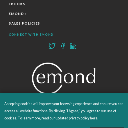
EBOOKS
EMOND+
SALES POLICIES
CONNECT WITH EMOND
Accepting cookies will improve your browsing experience and ensure you can
PROUDLY PUBLISHING SINCE 1978
access all website functions. By clicking "I Agree," you agree to our use of
cookies. To learn more, read our updated privacy policy
here
.
© 2026 Emond Publishing. All rights reserved. – Canada's Educational and Professional Publisher