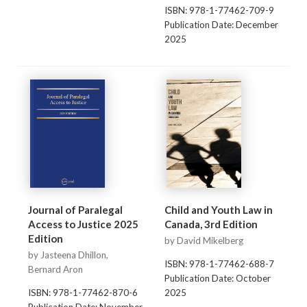
ISBN: 978-1-77462-709-9
Publication Date: December
2025
Journal of Paralegal
Child and Youth Law in
Access to Justice 2025
Canada, 3rd Edition
Edition
by David Mikelberg
by Jasteena Dhillon,
ISBN: 978-1-77462-688-7
Bernard Aron
Publication Date: October
ISBN: 978-1-77462-870-6
2025