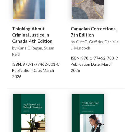
Thinking About
Canadian Corrections,
Criminal Justice in
7th Edition
Canada, 4th Edition
by Curt T. Griffiths, Danielle
by Karla O'Regan, Susan
J. Murdoch
Reid
ISBN: 978-1-77462-783-9
ISBN: 978-1-77462-801-0
Publication Date: March
Publication Date: March
2026
2026