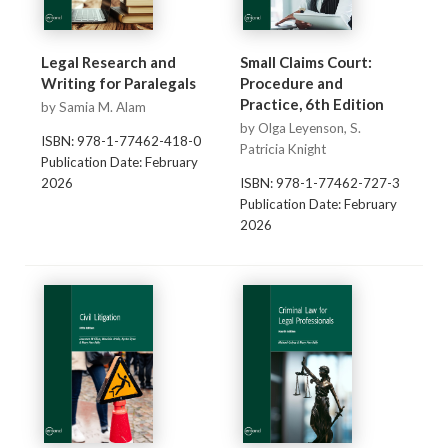
Legal Research and
Small Claims Court:
Writing for Paralegals
Procedure and
Practice, 6th Edition
by Samia M. Alam
by Olga Leyenson, S.
ISBN: 978-1-77462-418-0
Patricia Knight
Publication Date: February
2026
ISBN: 978-1-77462-727-3
Publication Date: February
2026