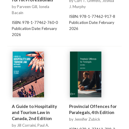
by Curt T. Griffiths, Joshua
by Parveen Gill, Ionela
J. Murphy
Bacain
ISBN: 978-1-77462-917-8
ISBN: 978-1-77462-760-0
Publication Date: February
Publication Date: February
2026
2026
A Guide to Hospitality
Provincial Offences for
and Tourism Law in
Paralegals, 4th Edition
Canada, 2nd Edition
by Jennifer Zubick
by Jill Corraini, Paul A.