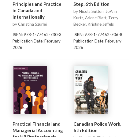
Principles and Practice
Step, 6th Edition
in Canada and
by Nicola Sutton, JoAnn
Internationally
Kurtz, Arlene Blatt, Terry
by Christina Szurlej
Becker, Kristine Jeffels
ISBN: 978-1-77462-730-3
ISBN: 978-1-77462-706-8
Publication Date: February
Publication Date: February
2026
2026
Practical Financial and
Canadian Police Work,
Managerial Accounting
6th Edition
for HR Professionals