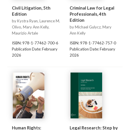
Civil Litigation, 5th
Criminal Law for Legal
Edition
Professionals, 4th
Edition
by Kystra Ryan, Laurence M.
Olivo, Mary Ann Kelly,
by Michael Gulycz, Mary
Maurizio Artale
Ann Kelly
ISBN: 978-1-77462-700-6
ISBN: 978-1-77462-757-0
Publication Date: February
Publication Date: February
2026
2026
Human Rights:
Legal Research: Step by