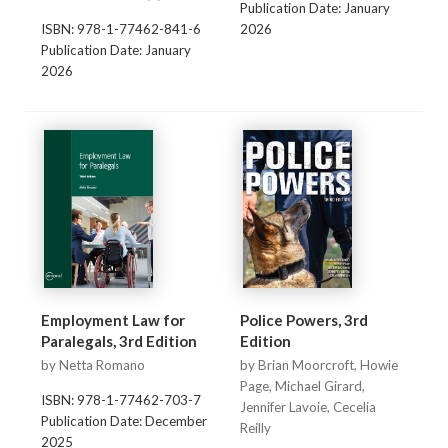
Publication Date: January
ISBN: 978-1-77462-841-6
2026
Publication Date: January
2026
Employment Law for
Police Powers, 3rd
Paralegals, 3rd Edition
Edition
by Netta Romano
by Brian Moorcroft, Howie
Page, Michael Girard,
ISBN: 978-1-77462-703-7
Jennifer Lavoie, Cecelia
Publication Date: December
Reilly
2025