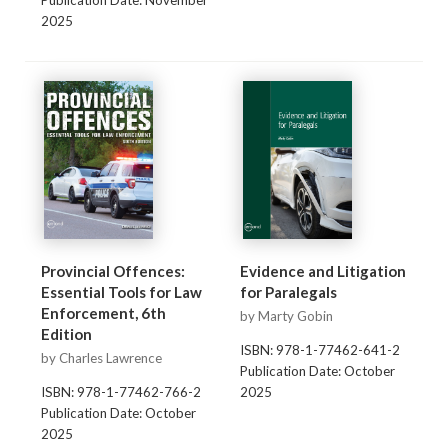
Publication Date: November
2025
Provincial Offences:
Evidence and Litigation
Essential Tools for Law
for Paralegals
Enforcement, 6th
by Marty Gobin
Edition
ISBN: 978-1-77462-641-2
by Charles Lawrence
Publication Date: October
ISBN: 978-1-77462-766-2
2025
Publication Date: October
2025