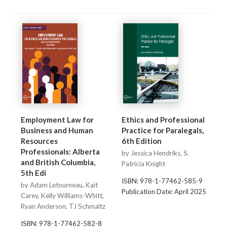
Employment Law for
Ethics and Professional
Business and Human
Practice for Paralegals,
Resources
6th Edition
Professionals: Alberta
by Jessica Hendriks, S.
and British Columbia,
Patricia Knight
5th Edi
ISBN: 978-1-77462-585-9
by Adam Letourneau, Kait
Publication Date: April 2025
Carey, Kelly Williams-Whitt,
Ryan Anderson, TJ Schmaltz
ISBN: 978-1-77462-582-8