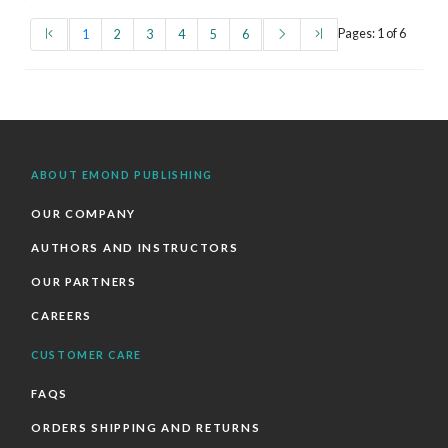
(first)
(current)
(next)
(last)
Pages: 1 of 6
1
2
3
4
5
6
ABOUT EMOND PUBLISHING
OUR COMPANY
AUTHORS AND INSTRUCTORS
OUR PARTNERS
CAREERS
CUSTOMER CARE
FAQS
ORDERS SHIPPING AND RETURNS