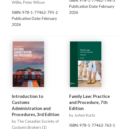
ISBN: 978-1-77462-798-3
Willie, Peter Wilson
Publication Date: February
ISBN: 978-1-77462-795-2
2026
Publication Date: February
2026
Introduction to
Family Law: Practice
Customs
and Procedure, 7th
Administration and
Edition
Procedures, 3rd Edition
by JoAnn Kurtz
by The Canadian Society of
ISBN: 978-1-77462-763-1
Customs Brokers (1)