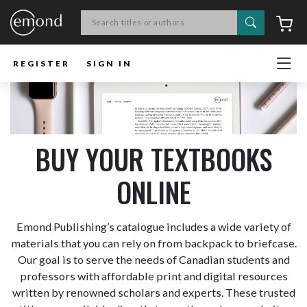
Search
C
REGISTER
SIGN IN
BUY YOUR TEXTBOOKS
ONLINE
Emond Publishing’s catalogue includes a wide variety of
materials that you can rely on from backpack to briefcase.
Our goal is to serve the needs of Canadian students and
professors with affordable print and digital resources
written by renowned scholars and experts. These trusted