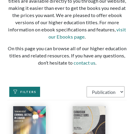
titles are available directly to you through our website,
making it easier than ever to get the books you need at
the prices you want. We are pleased to offer ebook
versions of our higher education titles. For more
information on ebook specifications and features,
visit
our Ebooks page
.
On this page you can browse all of our higher education
titles and related resources. If you have any questions,
don’t hesitate to
contact us
.
FILTERS