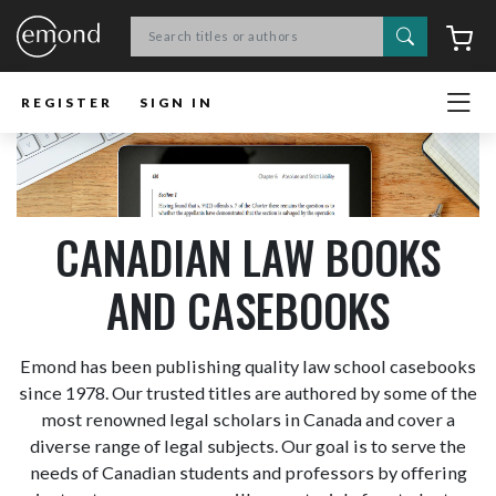
Search
C
REGISTER
SIGN IN
CANADIAN LAW BOOKS
AND CASEBOOKS
Emond has been publishing quality law school casebooks
since 1978. Our trusted titles are authored by some of the
most renowned legal scholars in Canada and cover a
diverse range of legal subjects. Our goal is to serve the
needs of Canadian students and professors by offering