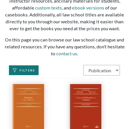
instructor resources, ancillary materials for students,
affordable
custom texts
, and
ebook versions
of our
casebooks. Additionally, all law school titles are available
directly to you through our website, making it easier than
ever to get the books you need at the prices you want.
On this page you can browse our law school catalogue and
related resources. If you have any questions, don’t hesitate
to
contact us
.
FILTERS