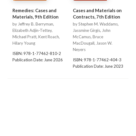
Remedies: Cases and
Cases and Materials on
Materials, 9th Edition
Contracts, 7th Edition
by Jeffrey B. Berryman,
by Stephen M. Waddams,
Elizabeth Adjin-Tettey,
Jassmine Girgis, John
Michael Pratt, Kent Roach,
McCamus, Bruce
Hilary Young
MacDougall, Jason W.
Neyers
ISBN: 978-1-77462-810-2
Publication Date: June 2026
ISBN: 978-1-77462-404-3
Publication Date: June 2023