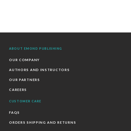
ABOUT EMOND PUBLISHING
OUR COMPANY
AUTHORS AND INSTRUCTORS
OUR PARTNERS
CAREERS
CUSTOMER CARE
FAQS
ORDERS SHIPPING AND RETURNS