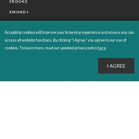
EBOOKS
EMOND+
SALES POLICIES
Accepting cookies will improve your browsing experience and ensure you can
CONNECT WITH EMOND
access all website functions. By clicking "I Agree," you agree to our use of
cookies. To learn more, read our updated privacy policy
here
.
PROUDLY PUBLISHING SINCE 1978
© 2026 Emond Publishing. All rights reserved. – Canada's Educational and Professional Publisher