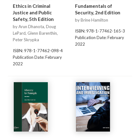
Ethics in Criminal
Fundamentals of
Justice and Public
Security, 2nd Edition
Safety, 5th Edition
by Brine Hamilton
by Arun Dhanota, Doug
ISBN: 978-1-77462-165-3
LePard, Glenn Barenthin,
Publication Date: February
Peter Skrypka
2022
ISBN: 978-1-77462-098-4
Publication Date: February
2022