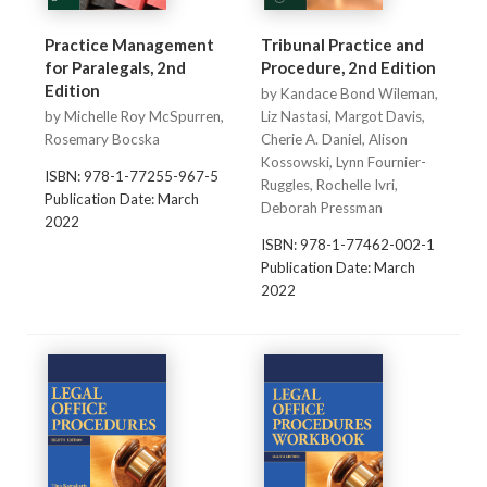
Practice Management
Tribunal Practice and
for Paralegals, 2nd
Procedure, 2nd Edition
Edition
by Kandace Bond Wileman,
by Michelle Roy McSpurren,
Liz Nastasi, Margot Davis,
Rosemary Bocska
Cherie A. Daniel, Alison
Kossowski, Lynn Fournier-
ISBN: 978-1-77255-967-5
Ruggles, Rochelle Ivri,
Publication Date: March
Deborah Pressman
2022
ISBN: 978-1-77462-002-1
Publication Date: March
2022