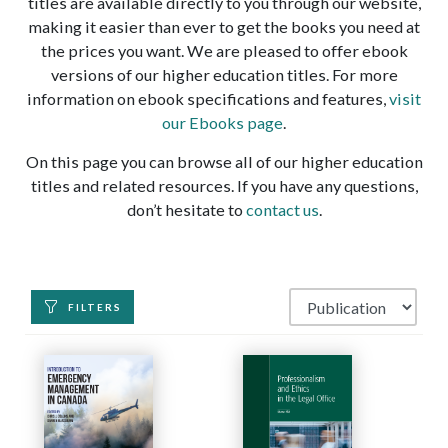
titles are available directly to you through our website,
making it easier than ever to get the books you need at
the prices you want. We are pleased to offer ebook
versions of our higher education titles. For more
information on ebook specifications and features,
visit
our Ebooks page
.
On this page you can browse all of our higher education
titles and related resources. If you have any questions,
don’t hesitate to
contact us
.
FILTERS