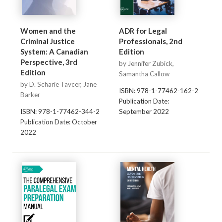
Women and the
ADR for Legal
Criminal Justice
Professionals, 2nd
System: A Canadian
Edition
Perspective, 3rd
by Jennifer Zubick,
Edition
Samantha Callow
by D. Scharie Tavcer, Jane
ISBN: 978-1-77462-162-2
Barker
Publication Date:
ISBN: 978-1-77462-344-2
September 2022
Publication Date: October
2022