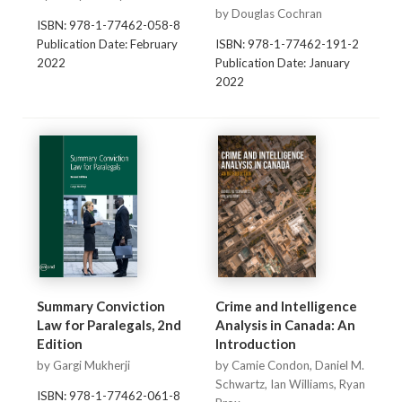
by Douglas Cochran
ISBN: 978-1-77462-058-8
Publication Date: February
ISBN: 978-1-77462-191-2
2022
Publication Date: January
2022
Summary Conviction
Crime and Intelligence
Law for Paralegals, 2nd
Analysis in Canada: An
Edition
Introduction
by Gargi Mukherji
by Camie Condon, Daniel M.
Schwartz, Ian Williams, Ryan
ISBN: 978-1-77462-061-8