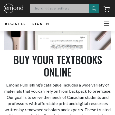
Search
C
REGISTER
SIGN IN
BUY YOUR TEXTBOOKS
ONLINE
Emond Publishing’s catalogue includes a wide variety of
materials that you can rely on from backpack to briefcase.
Our goal is to serve the needs of Canadian students and
professors with affordable print and digital resources
written by renowned scholars and experts. These trusted