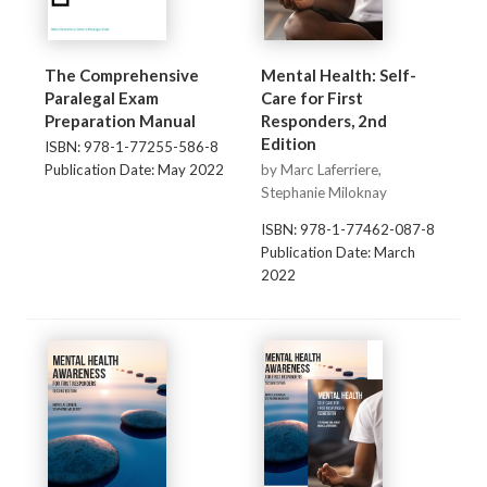
The Comprehensive
Mental Health: Self-
Paralegal Exam
Care for First
Preparation Manual
Responders, 2nd
Edition
ISBN: 978-1-77255-586-8
Publication Date: May 2022
by Marc Laferriere,
Stephanie Miloknay
ISBN: 978-1-77462-087-8
Publication Date: March
2022