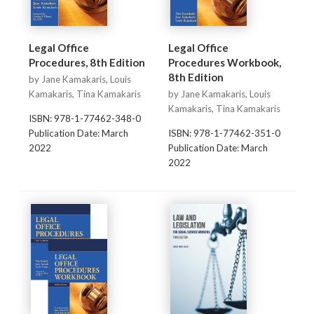
Legal Office
Legal Office
Procedures, 8th Edition
Procedures Workbook,
8th Edition
by Jane Kamakaris, Louis
Kamakaris, Tina Kamakaris
by Jane Kamakaris, Louis
Kamakaris, Tina Kamakaris
ISBN: 978-1-77462-348-0
Publication Date: March
ISBN: 978-1-77462-351-0
2022
Publication Date: March
2022