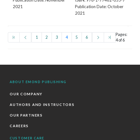
Publication Date: November
ISBN: 978-1-77462-055-7
2021
Publication Date: October
2021
Pages:
(first)
(prev)
(current)
(next)
(last)
1
2
3
4
5
6
4 of 6
ABOUT EMOND PUBLISHING
OUR COMPANY
AUTHORS AND INSTRUCTORS
OUR PARTNERS
CAREERS
CUSTOMER CARE