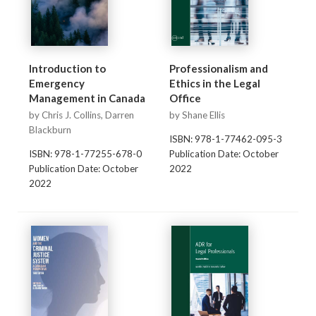
Introduction to
Professionalism and
Emergency
Ethics in the Legal
Management in Canada
Office
by Chris J. Collins, Darren
by Shane Ellis
Blackburn
ISBN: 978-1-77462-095-3
ISBN: 978-1-77255-678-0
Publication Date: October
Publication Date: October
2022
2022