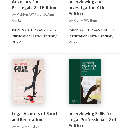
Advocacy for
Interviewing and
Paralegals, 3rd Edition
Investigation, 4th
Edition
by Ashlyn O'Mara, JoAnn
Kurtz
by Kerry Watkins
ISBN: 978-1-77462-078-6
ISBN: 978-1-77462-005-2
Publication Date: February
Publication Date: February
2022
2022
Legal Aspects of Sport
Interviewing Skills for
and Recreation
Legal Professionals, 3rd
Edition
by Hilary Findlay