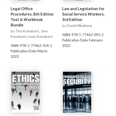
Legal Office
Law and Legislation for
Procedures, 8th Edition
Social Service Workers,
Text & Workbook
3rd Edition
Bundle
by David Mikelberg
by Tina Kamakaris, Jane
ISBN: 978-1-77462-092-2
Kamakaris, Louis Kamakaris
Publication Date: February
ISBN: 978-1-77462-354-1
2022
Publication Date: March
2022