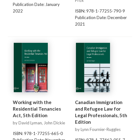
Prox
Publication Date: January
2022
ISBN: 978-1-77255-790-9
Publication Date: December
2021
Working with the
Canadian Immigration
Residential Tenancies
and Refugee Law for
Act, 5th Edition
Legal Professionals, 5th
Edition
by David Lyman, John Dickie
by Lynn Fournier-Ruggles
ISBN: 978-1-77255-665-0