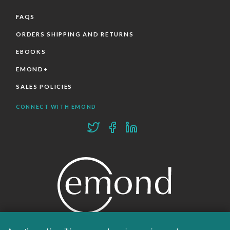
FAQS
ORDERS SHIPPING AND RETURNS
EBOOKS
EMOND+
SALES POLICIES
CONNECT WITH EMOND