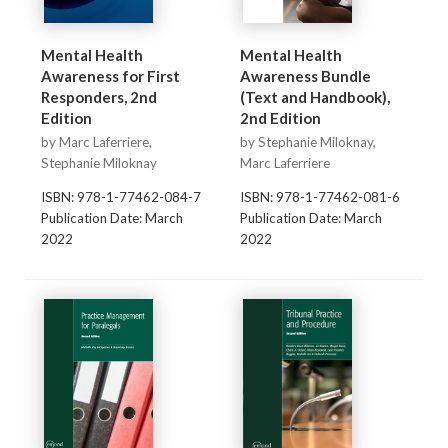
Mental Health
Mental Health
Awareness for First
Awareness Bundle
Responders, 2nd
(Text and Handbook),
Edition
2nd Edition
by Marc Laferriere,
by Stephanie Miloknay,
Stephanie Miloknay
Marc Laferriere
ISBN: 978-1-77462-084-7
ISBN: 978-1-77462-081-6
Publication Date: March
Publication Date: March
2022
2022