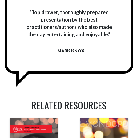
“Top drawer, thoroughly prepared
presentation by the best
practitioners/authors who also made
the day entertaining and enjoyable.”
– MARK KNOX
RELATED RESOURCES