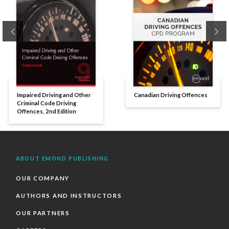
Previous
Ne
Impaired Driving and Other
Canadian Driving Offences
Criminal Code Driving
Offences, 2nd Edition
ABOUT EMOND PUBLISHING
OUR COMPANY
AUTHORS AND INSTRUCTORS
OUR PARTNERS