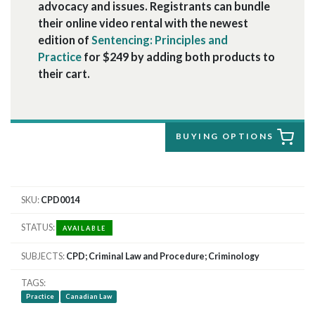
advocacy and issues. Registrants can bundle
their online video rental with the newest
edition of
Sentencing: Principles and
Practice
for $249 by adding both products to
their cart.
BUYING OPTIONS
SKU
CPD0014
STATUS
AVAILABLE
SUBJECTS
CPD; Criminal Law and Procedure; Criminology
TAGS
Practice
Canadian Law