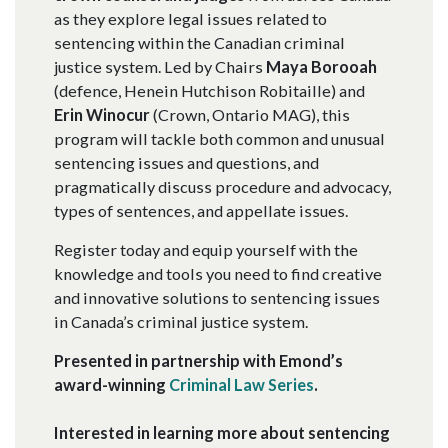
as they explore legal issues related to
sentencing within the Canadian criminal
justice system. Led by Chairs
Maya Borooah
(defence, Henein Hutchison Robitaille) and
Erin Winocur
(Crown, Ontario MAG), this
program will tackle both common and unusual
sentencing issues and questions, and
pragmatically discuss procedure and advocacy,
types of sentences, and appellate issues.
Register today and equip yourself with the
knowledge and tools you need to find creative
and innovative solutions to sentencing issues
in Canada’s criminal justice system.
Presented in partnership with Emond’s
award-winning
Criminal Law Series
.
Interested in learning more about sentencing