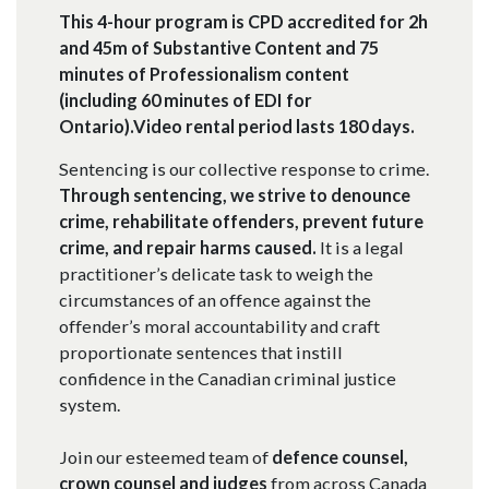
This 4-hour program is CPD accredited for 2h
and 45m of Substantive Content and 75
minutes of Professionalism content
(including 60 minutes of EDI for
Ontario).Video rental period lasts 180 days.
Sentencing is our collective response to crime.
Through sentencing, we strive to denounce
crime, rehabilitate offenders, prevent future
crime, and repair harms caused.
It is a legal
practitioner’s delicate task to weigh the
circumstances of an offence against the
offender’s moral accountability and craft
proportionate sentences that instill
confidence in the Canadian criminal justice
system.
Join our esteemed team of
defence counsel,
crown counsel and judges
from across Canada