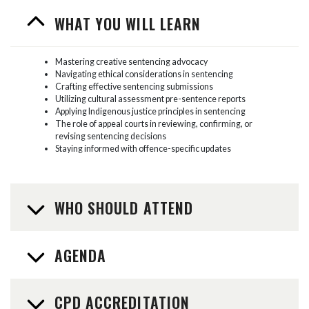
WHAT YOU WILL LEARN
Mastering creative sentencing advocacy
Navigating ethical considerations in sentencing
Crafting effective sentencing submissions
Utilizing cultural assessment pre-sentence reports
Applying Indigenous justice principles in sentencing
The role of appeal courts in reviewing, confirming, or
revising sentencing decisions
Staying informed with offence-specific updates
WHO SHOULD ATTEND
AGENDA
CPD ACCREDITATION