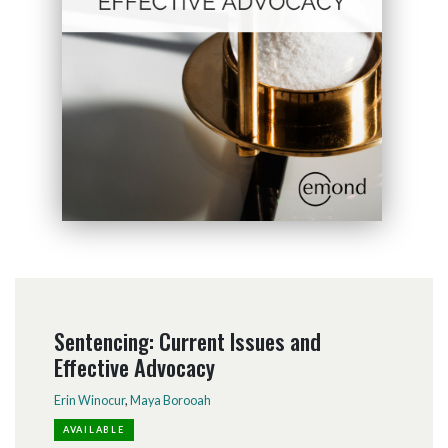
Sentencing: Current Issues and
Effective Advocacy
Erin Winocur
,
Maya Borooah
AVAILABLE