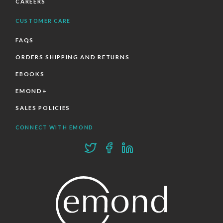
CAREERS
CUSTOMER CARE
FAQS
ORDERS SHIPPING AND RETURNS
EBOOKS
EMOND+
SALES POLICIES
CONNECT WITH EMOND