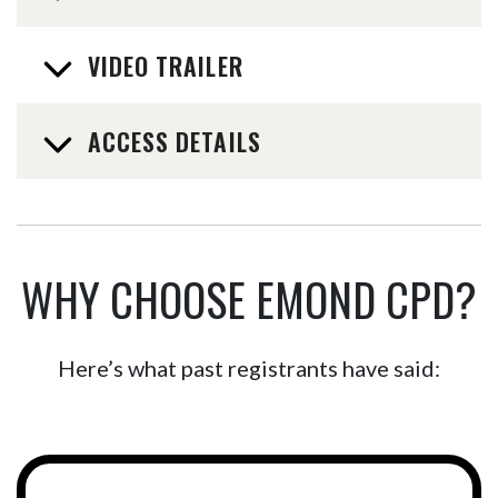
VIDEO TRAILER
ACCESS DETAILS
WHY CHOOSE EMOND CPD?
Here’s what past registrants have said: