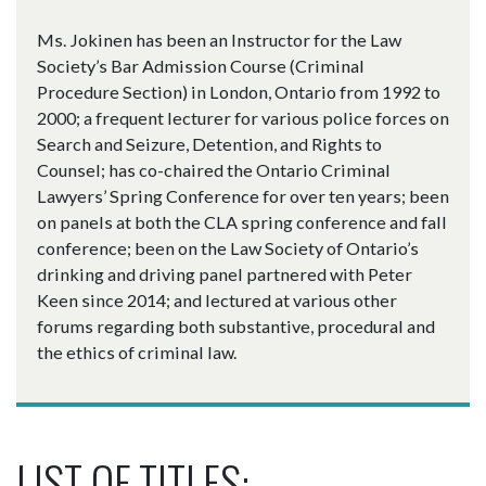
Ms. Jokinen has been an Instructor for the Law
Society’s Bar Admission Course (Criminal
Procedure Section) in London, Ontario from 1992 to
2000; a frequent lecturer for various police forces on
Search and Seizure, Detention, and Rights to
Counsel; has co-chaired the Ontario Criminal
Lawyers’ Spring Conference for over ten years; been
on panels at both the CLA spring conference and fall
conference; been on the Law Society of Ontario’s
drinking and driving panel partnered with Peter
Keen since 2014; and lectured at various other
forums regarding both substantive, procedural and
the ethics of criminal law.
LIST OF TITLES: