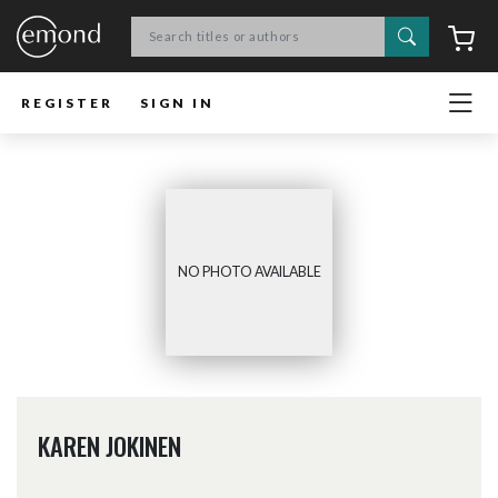
Search
C
REGISTER
SIGN IN
NO PHOTO AVAILABLE
KAREN JOKINEN