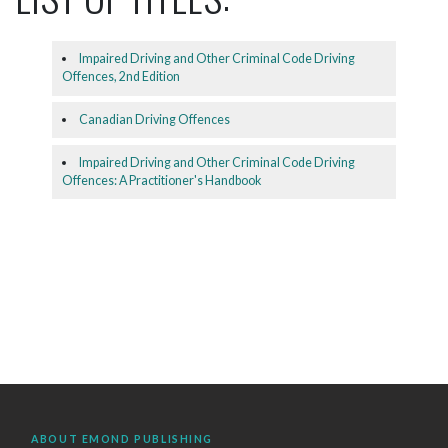
Impaired Driving and Other Criminal Code Driving
Offences, 2nd Edition
Canadian Driving Offences
Impaired Driving and Other Criminal Code Driving
Offences: A Practitioner's Handbook
ABOUT EMOND PUBLISHING