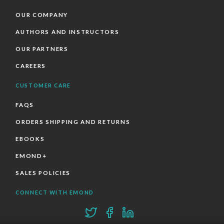
OUR COMPANY
AUTHORS AND INSTRUCTORS
OUR PARTNERS
CAREERS
CUSTOMER CARE
FAQS
ORDERS SHIPPING AND RETURNS
EBOOKS
EMOND+
SALES POLICIES
CONNECT WITH EMOND