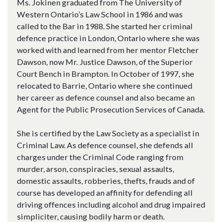
Ms. Jokinen graduated from The University of
Western Ontario’s Law School in 1986 and was
called to the Bar in 1988. She started her criminal
defence practice in London, Ontario where she was
worked with and learned from her mentor Fletcher
Dawson, now Mr. Justice Dawson, of the Superior
Court Bench in Brampton. In October of 1997, she
relocated to Barrie, Ontario where she continued
her career as defence counsel and also became an
Agent for the Public Prosecution Services of Canada.
She is certified by the Law Society as a specialist in
Criminal Law. As defence counsel, she defends all
charges under the Criminal Code ranging from
murder, arson, conspiracies, sexual assaults,
domestic assaults, robberies, thefts, frauds and of
course has developed an affinity for defending all
driving offences including alcohol and drug impaired
simpliciter, causing bodily harm or death.