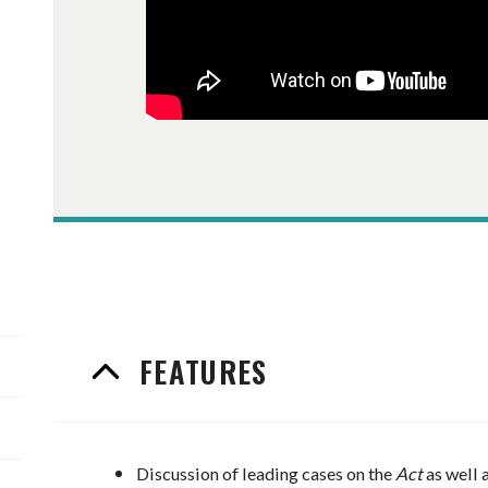
FEATURES
Discussion of leading cases on the
Act
as well 