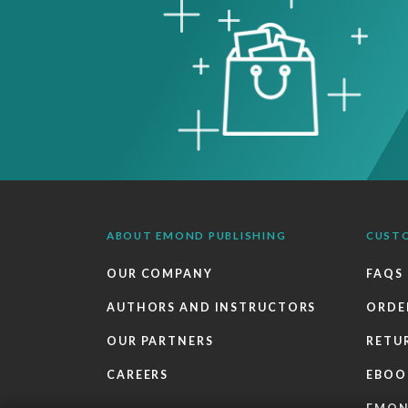
ABOUT EMOND PUBLISHING
CUST
OUR COMPANY
FAQS
AUTHORS AND INSTRUCTORS
ORDE
OUR PARTNERS
RETU
CAREERS
EBOO