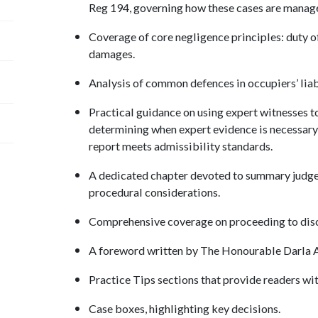
Reg 194, governing how these cases are manag
Coverage of core negligence principles: duty of
damages.
Analysis of common defences in occupiers’ liab
Practical guidance on using expert witnesses to
determining when expert evidence is necessary, 
report meets admissibility standards.
A dedicated chapter devoted to summary judgem
procedural considerations.
Comprehensive coverage on proceeding to disc
A foreword written by The Honourable Darla A.
Practice Tips sections that provide readers wi
Case boxes, highlighting key decisions.