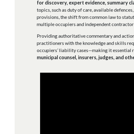
for discovery, expert evidence, summary cl
topics, such as duty of care, available defences
provisions, the shift from common law to statut
multiple occupiers and independent contractor
Providing authoritative commentary and action
practitioners with the knowledge and skills req
occupiers’ liability cases—making it essential 
municipal counsel, insurers, judges, and oth