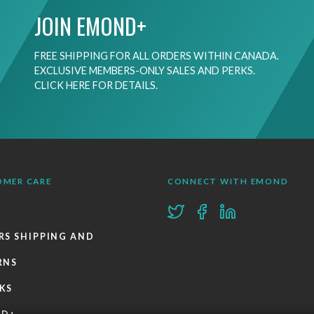
JOIN EMOND+
FREE SHIPPING FOR ALL ORDERS WITHIN CANADA.
EXCLUSIVE MEMBERS-ONLY SALES AND PERKS.
CLICK HERE FOR DETAILS.
OMER CARE
CONNECT WITH EMOND
RS SHIPPING AND
RNS
KS