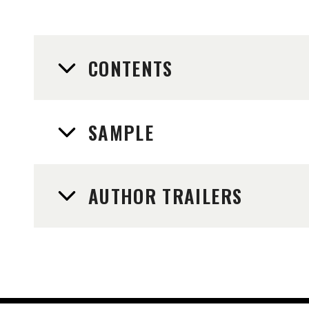
CONTENTS
SAMPLE
AUTHOR TRAILERS