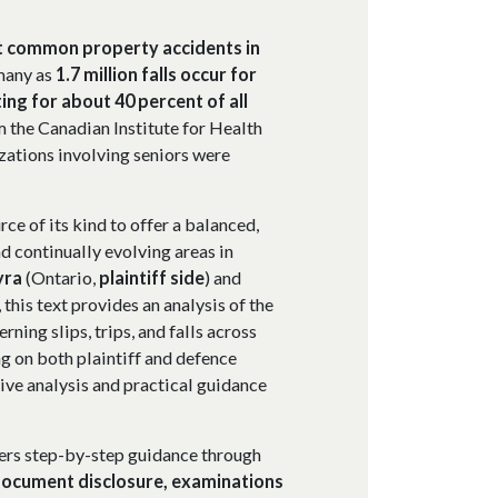
st common property accidents in
many as
1.7 million falls occur for
ing for about 40 percent of all
m the Canadian Institute for Health
izations involving seniors were
rce of its kind to offer a balanced,
 continually evolving areas in
yra
(Ontario,
plaintiff side
) and
, this text provides an analysis of the
rning slips, trips, and falls across
g on both plaintiff and defence
ive analysis and practical guidance
ivers step-by-step guidance through
ocument disclosure, examinations