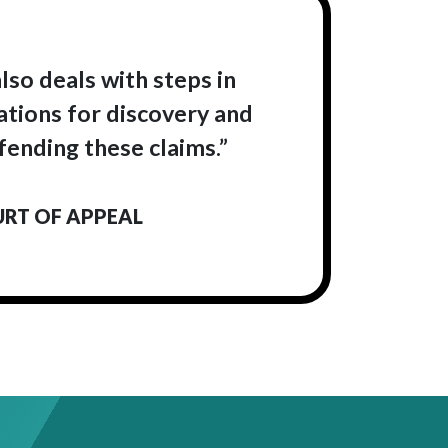
lso deals with steps in
ations for discovery and
fending these claims.”
URT OF APPEAL