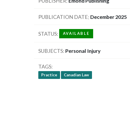
PUBLISHER
Emond Publishing
PUBLICATION DATE
December 2025
STATUS
AVAILABLE
SUBJECTS
Personal Injury
TAGS
Practice
Canadian Law