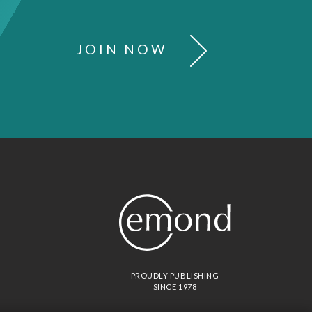
JOIN NOW
PROUDLY PUBLISHING
SINCE 1978