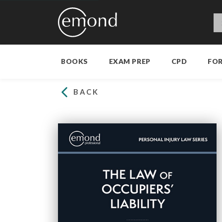
BOOKS
EXAM PREP
CPD
FO
BACK