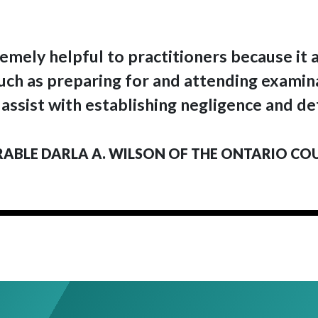
emely helpful to practitioners because it a
 such as preparing for and attending examin
 assist with establishing negligence and de
BLE DARLA A. WILSON OF THE ONTARIO CO