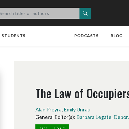
Search
R STUDENTS
PODCASTS
BLOG
The Law of Occupiers'
Alan Preyra
,
Emily Unrau
General Editor(s):
Barbara Legate
,
Debora
AVAILABLE