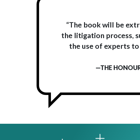
“The book will be extr
the litigation process,
the use of experts to
—THE HONOURA