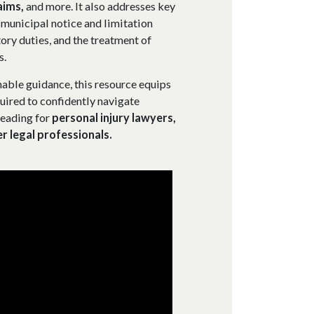
aims,
and more. It also addresses key
, municipal notice and limitation
ory duties, and the treatment of
s.
able guidance, this resource equips
uired to confidently navigate
reading for
personal injury lawyers,
er legal professionals.