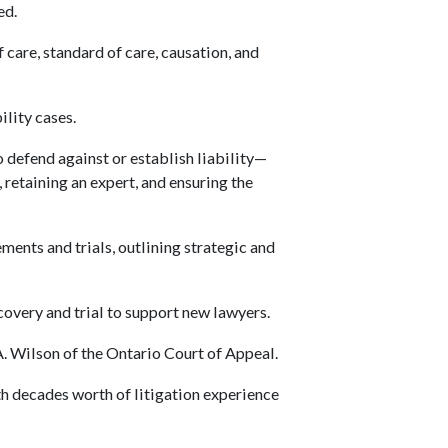
ed.
 care, standard of care, causation, and
ility cases.
 defend against or establish liability—
retaining an expert, and ensuring the
ents and trials, outlining strategic and
overy and trial to support new lawyers.
 Wilson of the Ontario Court of Appeal.
th decades worth of litigation experience