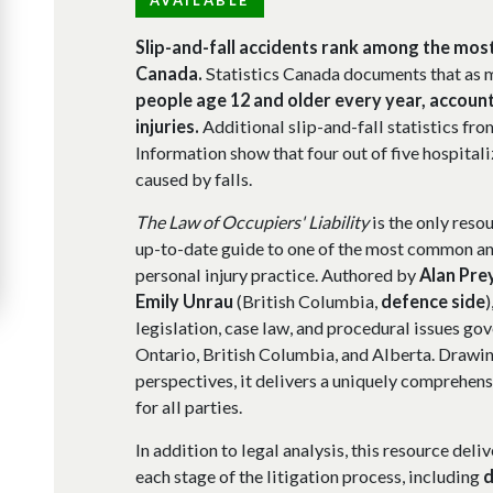
Slip-and-fall accidents rank among the mo
Canada.
Statistics Canada documents that as 
people age 12 and older every year, account
injuries.
Additional slip-and-fall statistics fro
Information show that four out of five hospital
caused by falls.
The Law of Occupiers' Liability
is the only resou
up-to-date guide to one of the most common and
personal injury practice. Authored by
Alan Pre
Emily Unrau
(British Columbia,
defence side
)
legislation, case law, and procedural issues gove
Ontario, British Columbia, and Alberta. Drawin
perspectives, it delivers a uniquely comprehens
for all parties.
In addition to legal analysis, this resource del
each stage of the litigation process, including
d