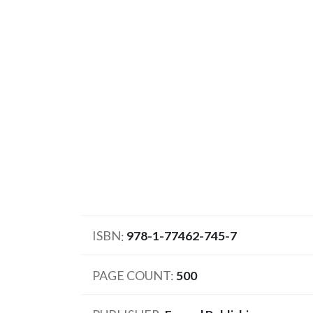
ISBN
978-1-77462-745-7
PAGE COUNT
500