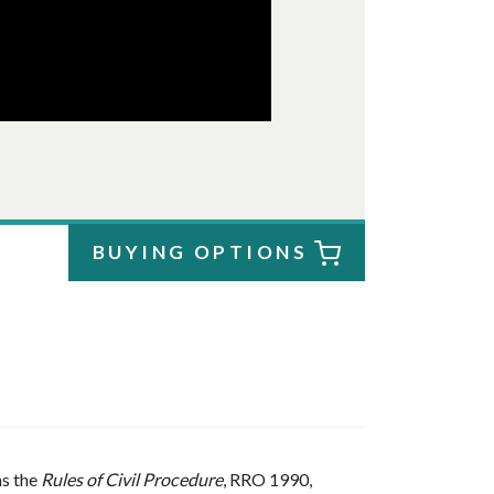
BUYING OPTIONS
as the
Rules of Civil Procedure
, RRO 1990,