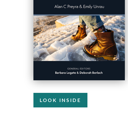
LOOK INSIDE