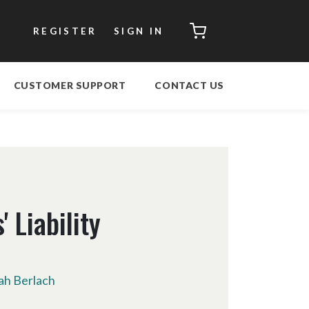
CART
REGISTER
SIGN IN
CUSTOMER SUPPORT
CONTACT US
 Liability
h Berlach