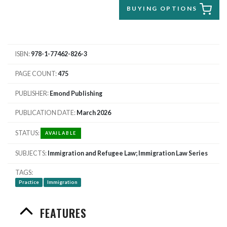
BUYING OPTIONS
ISBN
978-1-77462-826-3
PAGE COUNT
475
PUBLISHER
Emond Publishing
PUBLICATION DATE
March 2026
STATUS
AVAILABLE
SUBJECTS
Immigration and Refugee Law; Immigration Law Series
TAGS
Practice
Immigration
FEATURES