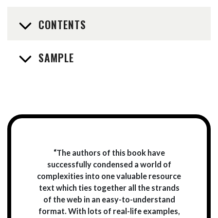
CONTENTS
SAMPLE
“The authors of this book have
successfully condensed a world of
complexities into one valuable resource
text which ties together all the strands
of the web in an easy-to-understand
format. With lots of real-life examples,