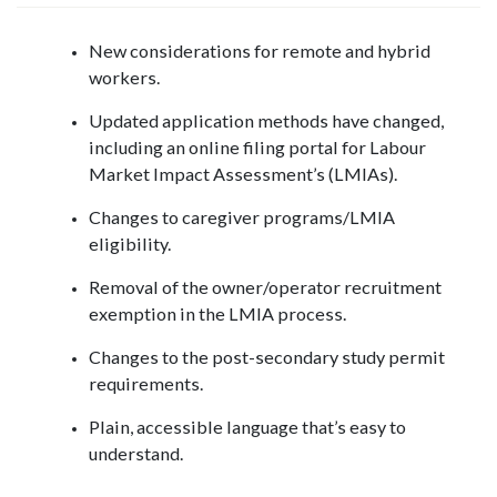
New considerations for remote and hybrid
workers.
Updated application methods have changed,
including an online filing portal for Labour
Market Impact Assessment’s (LMIAs).
Changes to caregiver programs/LMIA
eligibility.
Removal of the owner/operator recruitment
exemption in the LMIA process.
Changes to the post-secondary study permit
requirements.
Plain, accessible language that’s easy to
understand.