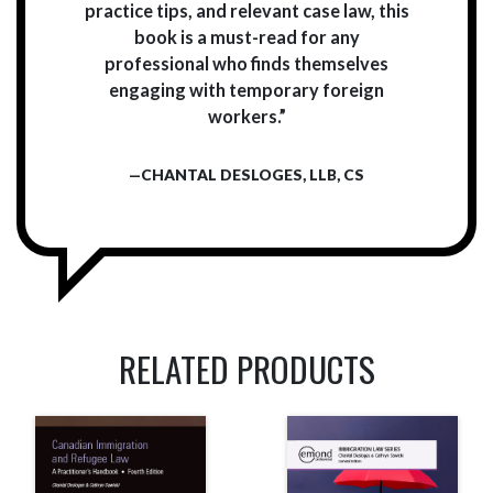
practice tips, and relevant case law, this
book is a must-read for any
professional who finds themselves
engaging with temporary foreign
workers.”
—CHANTAL DESLOGES, LLB, CS
RELATED PRODUCTS