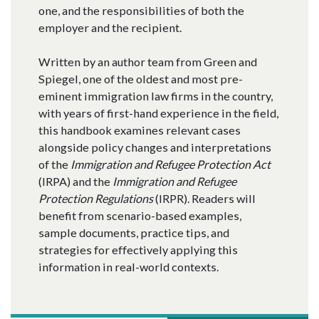
one, and the responsibilities of both the
employer and the recipient.
Written by an author team from Green and
Spiegel, one of the oldest and most pre-
eminent immigration law firms in the country,
with years of first-hand experience in the field,
this handbook examines relevant cases
alongside policy changes and interpretations
of the
Immigration and Refugee Protection Act
(IRPA) and the
Immigration and Refugee
Protection Regulations
(IRPR). Readers will
benefit from scenario-based examples,
sample documents, practice tips, and
strategies for effectively applying this
information in real-world contexts.