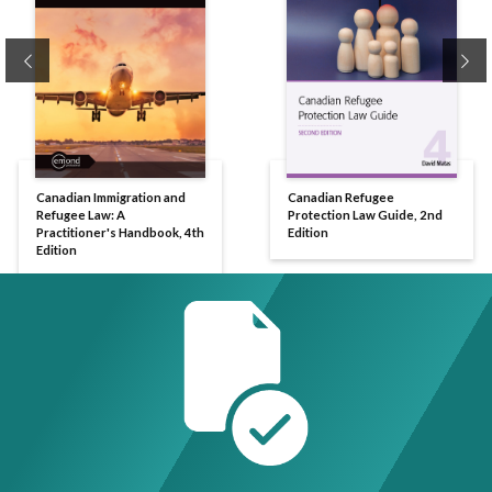
Previous
Ne
Canadian Immigration and
Canadian Refugee
Refugee Law: A
Protection Law Guide, 2nd
Practitioner's Handbook, 4th
Edition
Edition