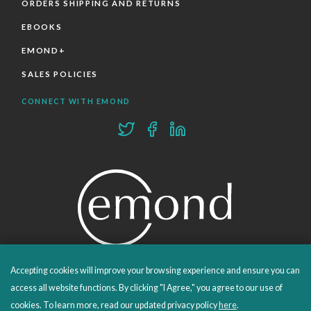
ORDERS SHIPPING AND RETURNS
EBOOKS
EMOND+
SALES POLICIES
CONNECT WITH EMOND
Accepting cookies will improve your browsing experience and ensure you can
PROUDLY PUBLISHING SINCE 1978
access all website functions. By clicking "I Agree," you agree to our use of
cookies. To learn more, read our updated privacy policy
here
.