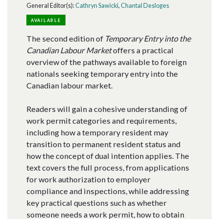
General Editor(s):
Cathryn Sawicki
,
Chantal Desloges
AVAILABLE
The second edition of
Temporary Entry into the
Canadian Labour Market
offers a practical
overview of the pathways available to foreign
nationals seeking temporary entry into the
Canadian labour market.
Readers will gain a cohesive understanding of
work permit categories and requirements,
including how a temporary resident may
transition to permanent resident status and
how the concept of dual intention applies. The
text covers the full process, from applications
for work authorization to employer
compliance and inspections, while addressing
key practical questions such as whether
someone needs a work permit, how to obtain