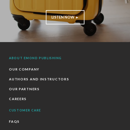
LISTEN NOW ►
ABOUT EMOND PUBLISHING
OUR COMPANY
AUTHORS AND INSTRUCTORS
OUR PARTNERS
CAREERS
CUSTOMER CARE
FAQS