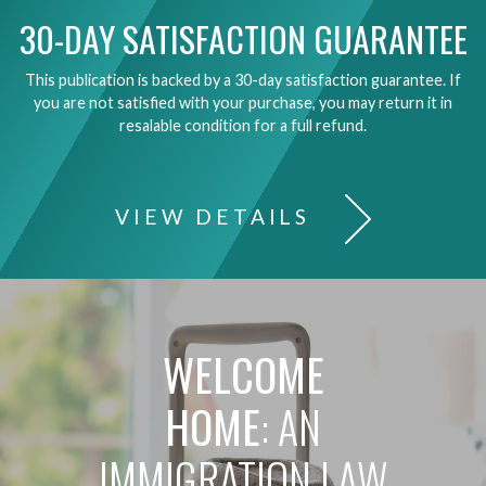
30-DAY SATISFACTION GUARANTEE
This publication is backed by a 30-day satisfaction guarantee. If
you are not satisfied with your purchase, you may return it in
resalable condition for a full refund.
VIEW DETAILS
WELCOME
HOME
: AN
IMMIGRATION LAW