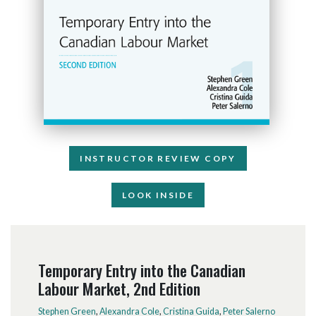
INSTRUCTOR REVIEW COPY
LOOK INSIDE
Temporary Entry into the Canadian
Labour Market, 2nd Edition
Stephen Green
,
Alexandra Cole
,
Cristina Guida
,
Peter Salerno