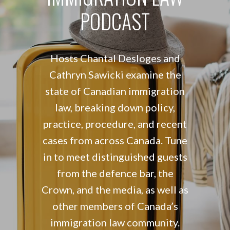
PODCAST
Hosts Chantal Desloges and
Cathryn Sawicki examine the
state of Canadian immigration
law, breaking down policy,
practice, procedure, and recent
cases from across Canada. Tune
in to meet distinguished guests
from the defence bar, the
Crown, and the media, as well as
other members of Canada’s
immigration law community.