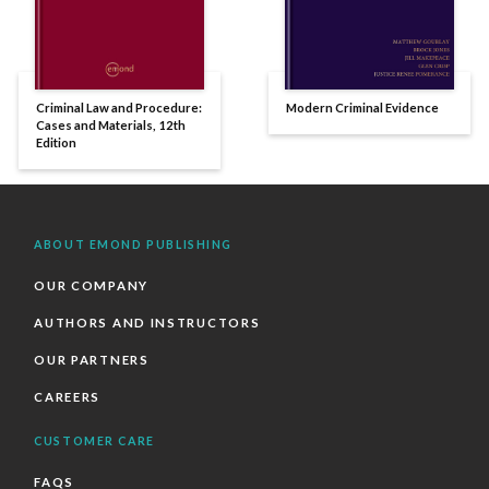
Criminal Law and Procedure:
Modern Criminal Evidence
Cases and Materials, 12th
Edition
ABOUT EMOND PUBLISHING
OUR COMPANY
AUTHORS AND INSTRUCTORS
OUR PARTNERS
CAREERS
CUSTOMER CARE
FAQS