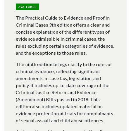
AVAILABLE
The Practical Guide to Evidence and Proof in
Criminal Cases 9th edition offers a clear and
concise explanation of the different types of
evidence admissible in criminal cases, the
rules excluding certain categories of evidence,
and the exceptions to those rules.
The ninth edition brings clarity to the rules of
criminal evidence, reflecting significant
amendments in case law, legislation, and
policy. It includes up-to-date coverage of the
Criminal Justice Reform and Evidence
(Amendment) Bills passed in 2018. This
edition also includes updated material on
evidence protection at trials for complainants
of sexual assault and child abuse offences.