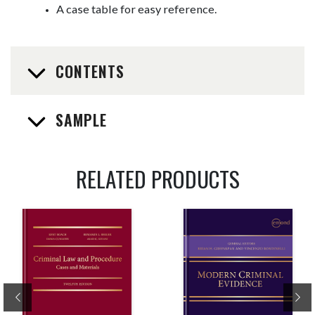
A case table for easy reference.
CONTENTS
SAMPLE
RELATED PRODUCTS
Previous
Ne