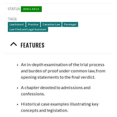
STATUS
AVAILABLE
TAGS
Law School
Practice
Canadian Law
Paralegal
Law Clerk and Legal Assistant
FEATURES
An in-depth examination of the trial process
and burden of proof under common law, from
opening statements to the final verdict.
A chapter devoted to admissions and
confessions.
Historical case examples illustrating key
concepts and legislation.