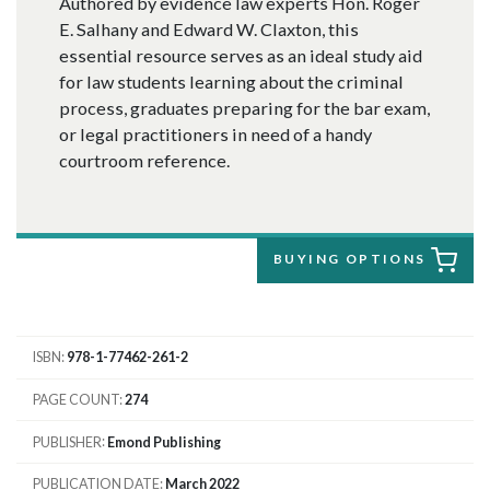
Authored by evidence law experts Hon. Roger
E. Salhany and Edward W. Claxton, this
essential resource serves as an ideal study aid
for law students learning about the criminal
process, graduates preparing for the bar exam,
or legal practitioners in need of a handy
courtroom reference.
BUYING OPTIONS
ISBN
978-1-77462-261-2
PAGE COUNT
274
PUBLISHER
Emond Publishing
PUBLICATION DATE
March 2022