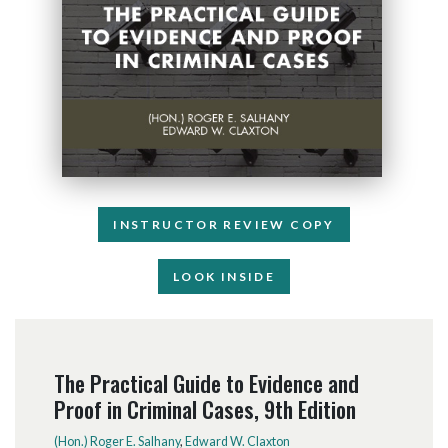
INSTRUCTOR REVIEW COPY
LOOK INSIDE
The Practical Guide to Evidence and
Proof in Criminal Cases, 9th Edition
(Hon.) Roger E. Salhany
,
Edward W. Claxton