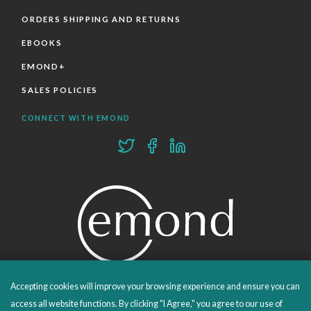
ORDERS SHIPPING AND RETURNS
EBOOKS
EMOND+
SALES POLICIES
CONNECT WITH EMOND
Accepting cookies will improve your browsing experience and ensure you can
PROUDLY PUBLISHING SINCE 1978
access all website functions. By clicking "I Agree," you agree to our use of