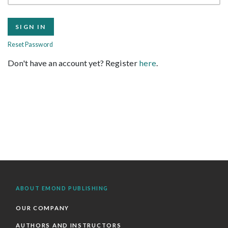
Reset Password
Don't have an account yet? Register
here
.
ABOUT EMOND PUBLISHING
OUR COMPANY
AUTHORS AND INSTRUCTORS