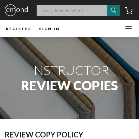
Search
C
REGISTER
SIGN IN
INSTRUCTOR
REVIEW COPIES
REVIEW COPY POLICY