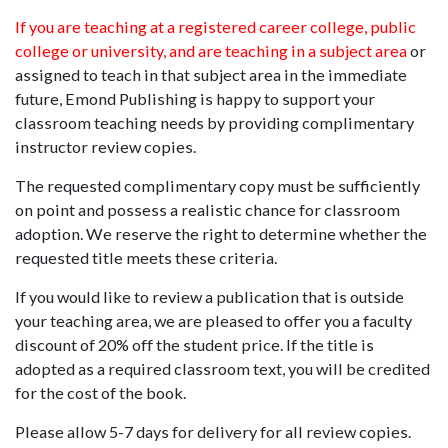
If you are teaching at a registered career college, public
college or university, and are teaching in a subject area
or
assigned to teach in that subject area in the immediate
future, Emond Publishing is happy to support your
classroom teaching needs by providing complimentary
instructor review copies.
The requested complimentary copy must be sufficiently
on point and possess a realistic chance for classroom
adoption. We reserve the right to determine whether the
requested title meets these criteria.
If you would like to review a publication that is outside
your teaching area, we are pleased to offer you a faculty
discount of 20% off the student price. If the title is
adopted as a required classroom text, you will be credited
for the cost of the book.
Please allow 5-7 days for delivery for all review copies.