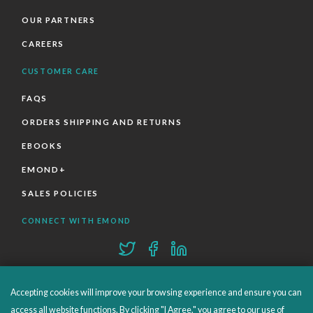
OUR PARTNERS
CAREERS
CUSTOMER CARE
FAQS
ORDERS SHIPPING AND RETURNS
EBOOKS
EMOND+
SALES POLICIES
CONNECT WITH EMOND
Accepting cookies will improve your browsing experience and ensure you can
access all website functions. By clicking "I Agree," you agree to our use of