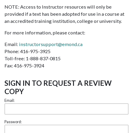
NOTE: Access to Instructor resources will only be
provided if a text has been adopted for use in a course at
an accredited training institution, college or university.
For more information, please contact:
Email:
instructorsupport@emond.ca
Phone: 416-975-3925
Toll-free: 1-888-837-0815
Fax: 416-975-3924
SIGN IN TO REQUEST A REVIEW
COPY
Email:
Password: