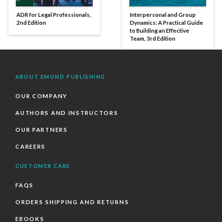
ADR for Legal Professionals,
Interpersonal and Group
2nd Edition
Dynamics: A Practical Guide
to Building an Effective
Team, 3rd Edition
ABOUT EMOND PUBLISHING
OUR COMPANY
AUTHORS AND INSTRUCTORS
OUR PARTNERS
CAREERS
CUSTOMER CARE
FAQS
ORDERS SHIPPING AND RETURNS
EBOOKS