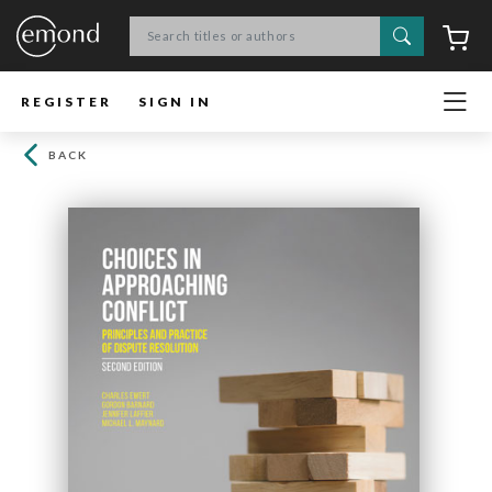
Search
C
REGISTER
SIGN IN
BACK