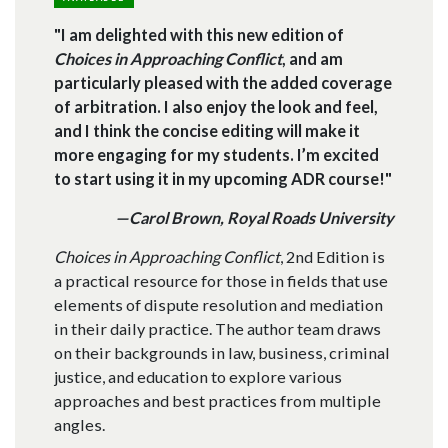
"I am delighted with this new edition of
Choices in Approaching Conflict
, and am
particularly pleased with the added coverage
of arbitration. I also enjoy the look and feel,
and I think the concise editing will make it
more engaging for my students. I’m excited
to start using it in my upcoming ADR course!"
—Carol Brown, Royal Roads University
Choices in Approaching Conflict
, 2nd Edition is
a practical resource for those in fields that use
elements of dispute resolution and mediation
in their daily practice. The author team draws
on their backgrounds in law, business, criminal
justice, and education to explore various
approaches and best practices from multiple
angles.