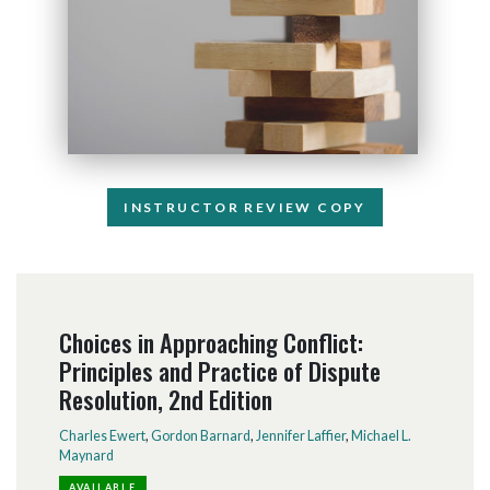
INSTRUCTOR REVIEW COPY
Choices in Approaching Conflict:
Principles and Practice of Dispute
Resolution, 2nd Edition
Charles Ewert
,
Gordon Barnard
,
Jennifer Laffier
,
Michael L.
Maynard
AVAILABLE