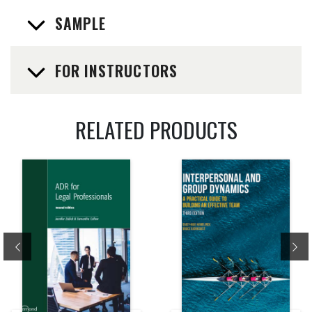
SAMPLE
FOR INSTRUCTORS
RELATED PRODUCTS
Previous
Ne