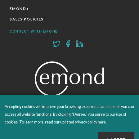
EMOND+
SALES POLICIES
CONNECT WITH EMOND
Accepting cookies will improve your browsing experience and ensure you can
PROUDLY PUBLISHING SINCE 1978
access all website functions. By clicking "I Agree," you agree to our use of
cookies. To learn more, read our updated privacy policy
here
.
© 2026 Emond Publishing. All rights reserved. – Canada's Educational and Professional Publisher