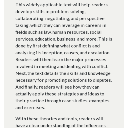
This widely applicable text will help readers
develop skills in problem solving,
collaborating, negotiating, and perspective
taking, which they can leverage in careers in
fields such as law, human resources, social
services, education, business, and more. This is
done by first defining what conflict is and
analyzing its inception, causes, and escalation.
Readers will then learn the major processes
involved in meeting and dealing with conflict.
Next, the text details the skills and knowledge
necessary for promoting solutions to disputes.
And finally, readers will see how they can
actually apply these strategies and ideas to
their practice through case studies, examples,
and exercises.
With these theories and tools, readers will
have a clear understanding of the influences