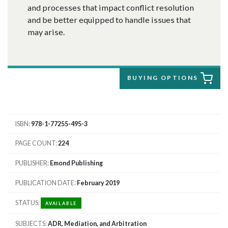
and processes that impact conflict resolution
and be better equipped to handle issues that
may arise.
BUYING OPTIONS
ISBN
978-1-77255-495-3
PAGE COUNT
224
PUBLISHER
Emond Publishing
PUBLICATION DATE
February 2019
STATUS
AVAILABLE
SUBJECTS
ADR, Mediation, and Arbitration