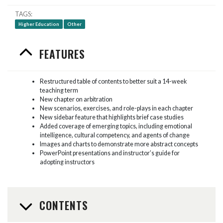
TAGS
Higher Education
Other
FEATURES
Restructured table of contents to better suit a 14-week
teaching term
New chapter on arbitration
New scenarios, exercises, and role-plays in each chapter
New sidebar feature that highlights brief case studies
Added coverage of emerging topics, including emotional
intelligence, cultural competency, and agents of change
Images and charts to demonstrate more abstract concepts
PowerPoint presentations and instructor’s guide for
adopting instructors
CONTENTS