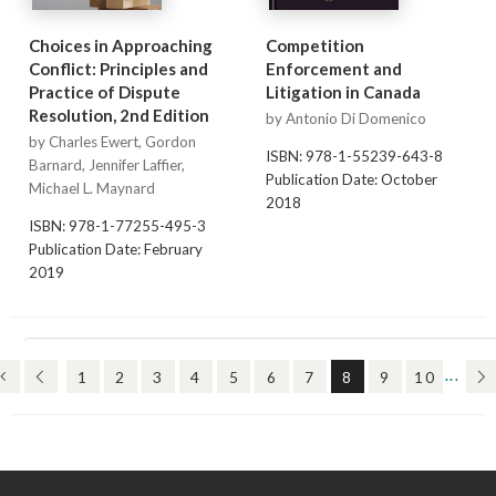
Choices in Approaching
Competition
Conflict: Principles and
Enforcement and
Practice of Dispute
Litigation in Canada
Resolution, 2nd Edition
by Antonio Di Domenico
by Charles Ewert, Gordon
ISBN: 978-1-55239-643-8
Barnard, Jennifer Laffier,
Publication Date: October
Michael L. Maynard
2018
ISBN: 978-1-77255-495-3
Publication Date: February
2019
(FIRST)
(PREV)
(CURRENT)
(N
1
2
3
4
5
6
7
8
9
10
...