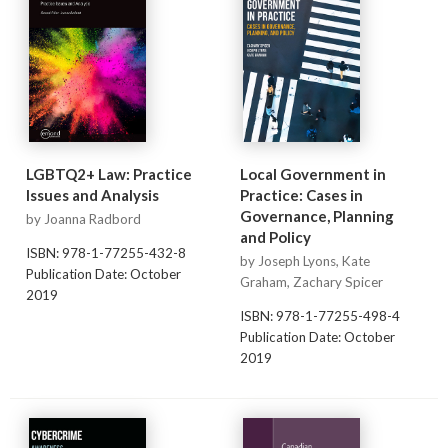
LGBTQ2+ Law: Practice
Local Government in
Issues and Analysis
Practice: Cases in
Governance, Planning
by Joanna Radbord
and Policy
ISBN: 978-1-77255-432-8
by Joseph Lyons, Kate
Publication Date: October
Graham, Zachary Spicer
2019
ISBN: 978-1-77255-498-4
Publication Date: October
2019