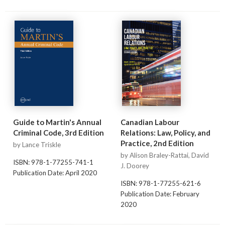
Guide to Martin's Annual
Canadian Labour
Criminal Code, 3rd Edition
Relations: Law, Policy, and
Practice, 2nd Edition
by Lance Triskle
by Alison Braley-Rattai, David
ISBN: 978-1-77255-741-1
J. Doorey
Publication Date: April 2020
ISBN: 978-1-77255-621-6
Publication Date: February
2020