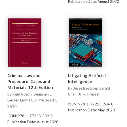
Publication Date: August 2020
Criminal Law and
Litigating Artificial
Procedure: Cases and
Intelligence
Materials, 12th Edition
by Jesse Beatson, Gerald
by Kent Roach, Benjamin L.
Chan, Jill R. Presser
Berger, Emma Cunliffe, Asad G.
ISBN: 978-1-77255-764-0
Kiyani
Publication Date: May 2020
ISBN: 978-1-77255-589-9
Publication Date: August 2020