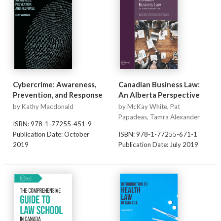
Cybercrime: Awareness,
Canadian Business Law:
Prevention, and Response
An Alberta Perspective
by Kathy Macdonald
by McKay White, Pat
Papadeas, Tamra Alexander
ISBN: 978-1-77255-451-9
Publication Date: October
ISBN: 978-1-77255-671-1
2019
Publication Date: July 2019