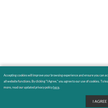
Accepting cookies will improve your browsing experience and ensure you can a
all website functions. By clicking "I Agree," you agree to our use of cookies. To le
more, read our updated privacy policy
here
.