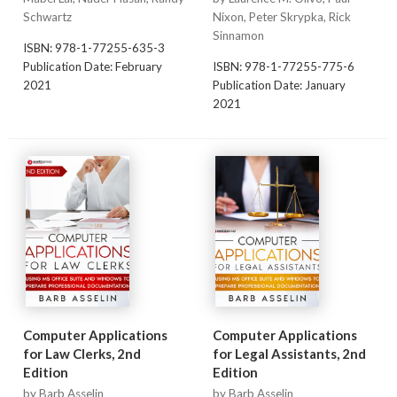
Schwartz
Nixon, Peter Skrypka, Rick
Sinnamon
ISBN: 978-1-77255-635-3
Publication Date: February
ISBN: 978-1-77255-775-6
2021
Publication Date: January
2021
Computer Applications
Computer Applications
for Law Clerks, 2nd
for Legal Assistants, 2nd
Edition
Edition
by Barb Asselin
by Barb Asselin