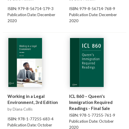
ISBN: 979-8-56714-179-3
ISBN: 979-8-56714-768-9
Publication Date: December
Publication Date: December
2020
2020
Working in a Legal
ICL 860 – Queen's
Environment, 3rd Edition
Immigration Required
Readings - Final Sale
by Diana Collis
ISBN: 978-1-77255-761-9
ISBN: 978-1-77255-683-4
Publication Date: October
Publication Date: October
2020