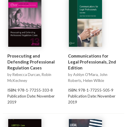
Prosecuting and
Communications for
Defending Professional
Legal Professionals, 2nd
Regulation Cases
Edition
by Rebecca Durcan, Robin
by Ashlyn O'Mara, John
McKechney
Roberts, Helen Wilkie
ISBN: 978-1-77255-333-8
ISBN: 978-1-77255-505-9
Publication Date: November
Publication Date: November
2019
2019