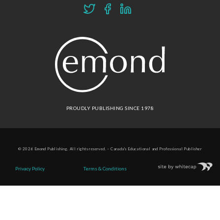
PROUDLY PUBLISHING SINCE 1978
© 2026 Emond Publishing. All rights reserved. – Canada's Educational and Professional Publisher
Site by
Whitecap
Privacy Policy
Terms & Conditions