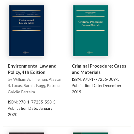
Environmental Law and
Criminal Procedure: Cases
Policy, 4th Edition
and Materials
by William A. Tilleman, Alastair
ISBN: 978-1-77255-309-3
R. Lucas, Sara L. Bagg, Patrícia
Publication Date: December
Galvão Ferreira
2019
ISBN: 978-1-77255-558-5
Publication Date: January
2020