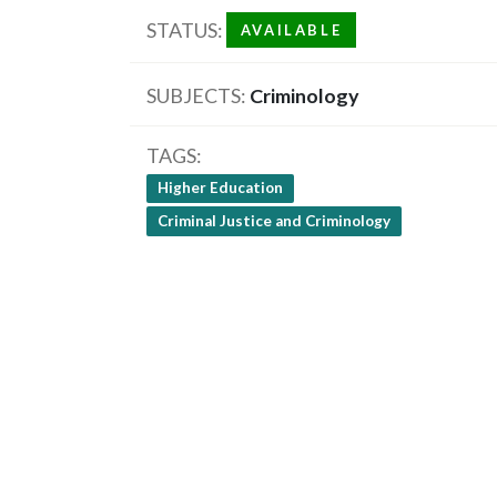
STATUS
AVAILABLE
SUBJECTS
Criminology
TAGS
Higher Education
Criminal Justice and Criminology