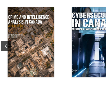
Previous