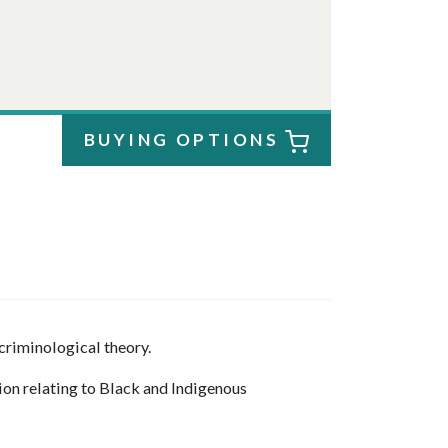
BUYING OPTIONS
criminological theory.
ion relating to Black and Indigenous