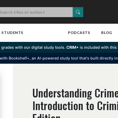
Search
R STUDENTS
PODCASTS
BLOG
 grades with our digital study tools.
CRIM+
is included with this t
s with Bookshelf+, an Al-powered study tool that's built directly 
Understanding Crime
Introduction to Crim
Edition