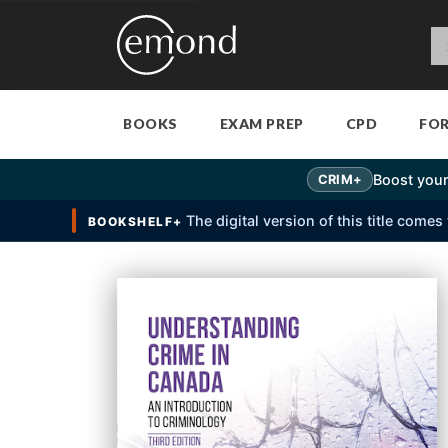
BOOKS
EXAM PREP
CPD
FO
Boost your
CRIM+
The digital version of this title come
BOOKSHELF+