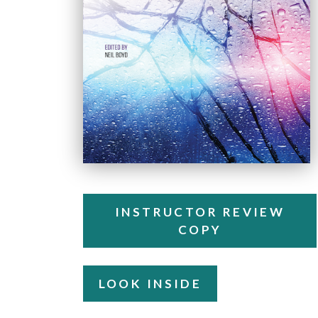
INSTRUCTOR REVIEW
COPY
LOOK INSIDE