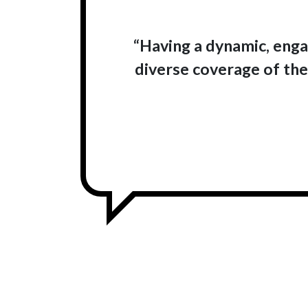
“Having a dynamic, engag
diverse coverage of the