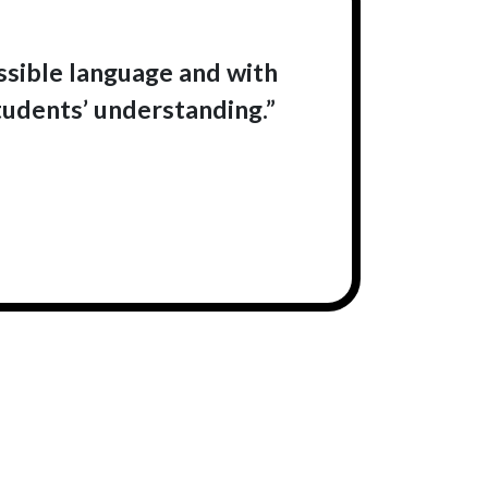
essible language and with
tudents’ understanding.”