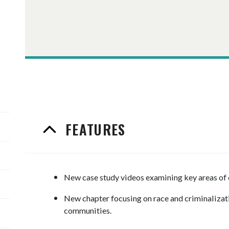
FEATURES
New case study videos examining key areas of 
New chapter focusing on race and criminalizat
communities.