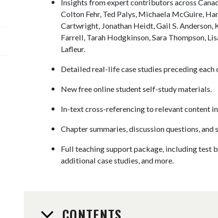
Insights from expert contributors across Canad
Colton Fehr, Ted Palys, Michaela McGuire, Ha
Cartwright, Jonathan Heidt, Gail S. Anderson,
Farrell, Tarah Hodgkinson, Sara Thompson, Li
Lafleur.
Detailed real-life case studies preceding each 
New free online student self-study materials.
In-text cross-referencing to relevant content in
Chapter summaries, discussion questions, and 
Full teaching support package, including test b
additional case studies, and more.
CONTENTS