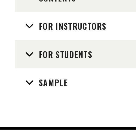
FOR INSTRUCTORS
FOR STUDENTS
SAMPLE