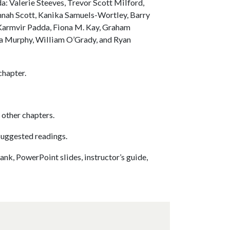
a: Valerie Steeves, Trevor Scott Milford,
nnah Scott, Kanika Samuels-Wortley, Barry
 Karmvir Padda, Fiona M. Kay, Graham
sa Murphy, William O’Grady, and Ryan
chapter.
 other chapters.
suggested readings.
ank, PowerPoint slides, instructor’s guide,