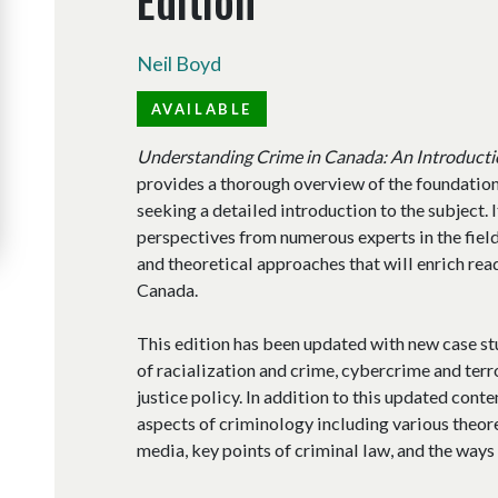
Neil Boyd
AVAILABLE
Understanding Crime in Canada: An Introducti
provides a thorough overview of the foundations
seeking a detailed introduction to the subject. 
perspectives from numerous experts in the field
and theoretical approaches that will enrich rea
Canada.
This edition has been updated with new case s
of racialization and crime, cybercrime and terro
justice policy. In addition to this updated cont
aspects of criminology including various theore
media, key points of criminal law, and the ways