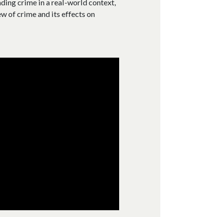
ding crime in a real-world context,
w of crime and its effects on