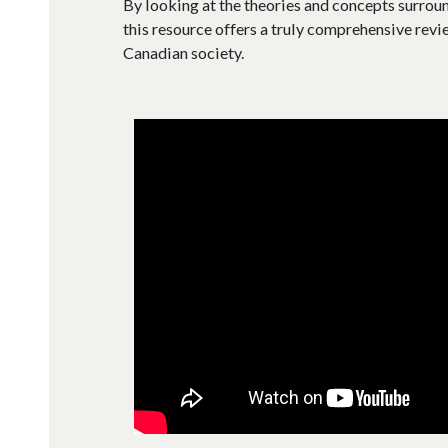
By looking at the theories and concepts surroun
this resource offers a truly comprehensive revie
Canadian society.