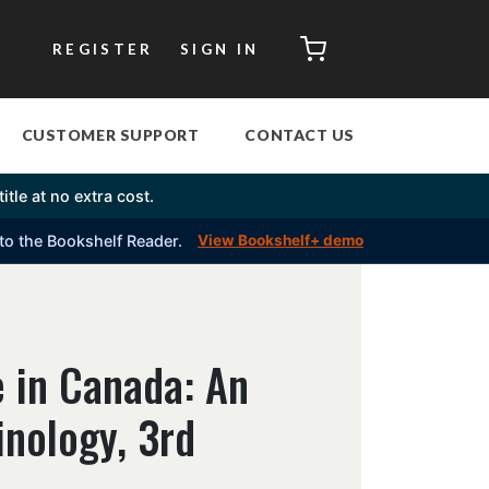
CART
REGISTER
SIGN IN
CUSTOMER SUPPORT
CONTACT US
itle at no extra cost.
into the Bookshelf Reader.
View Bookshelf+ demo
 in Canada: An
inology, 3rd