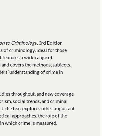
on to Criminology
, 3rd Edition
 of criminology, ideal for those
It features a wide range of
 and covers the methods, subjects,
ders’ understanding of crime in
tudies throughout, and new coverage
rism, social trends, and criminal
ent, the text explores other important
tical approaches, the role of the
 in which crime is measured.