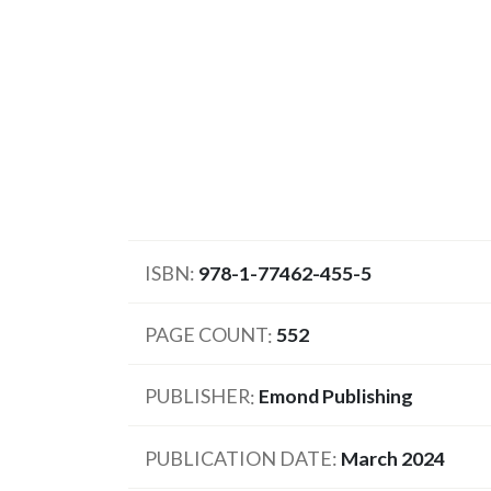
ISBN
978-1-77462-455-5
PAGE COUNT
552
PUBLISHER
Emond Publishing
PUBLICATION DATE
March 2024