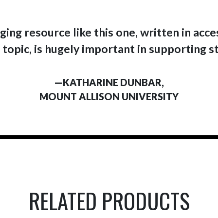
ing resource like this one, written in acc
 topic, is hugely important in supporting s
—KATHARINE DUNBAR,
MOUNT ALLISON UNIVERSITY
RELATED PRODUCTS