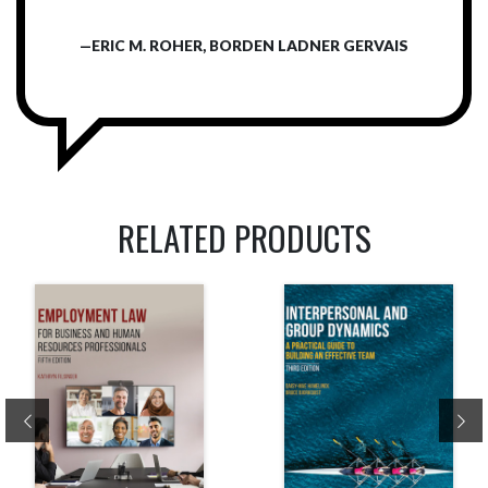
—ERIC M. ROHER, BORDEN LADNER GERVAIS
RELATED PRODUCTS
Previous
Ne