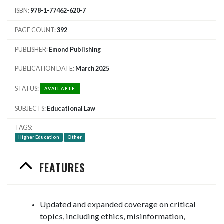
ISBN
978-1-77462-620-7
PAGE COUNT
392
PUBLISHER
Emond Publishing
PUBLICATION DATE
March 2025
STATUS
AVAILABLE
SUBJECTS
Educational Law
TAGS
Higher Education
Other
FEATURES
Updated and expanded coverage on critical
topics, including ethics, misinformation,