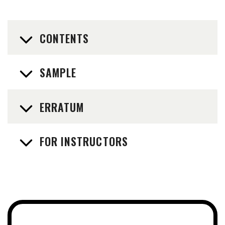
CONTENTS
SAMPLE
ERRATUM
FOR INSTRUCTORS