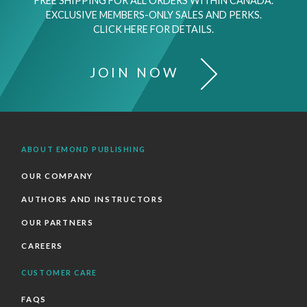
FREE SHIPPING FOR ALL ORDERS WITHIN CANADA.
EXCLUSIVE MEMBERS-ONLY SALES AND PERKS.
CLICK HERE FOR DETAILS.
JOIN NOW
ABOUT EMOND PUBLISHING
OUR COMPANY
AUTHORS AND INSTRUCTORS
OUR PARTNERS
CAREERS
CUSTOMER CARE
FAQS