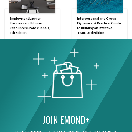
Employment Law for
Interpersonal and Group
Business and Human
Dynamics: A Practical Guide
Resources Professionals,
to Building an Effective
5th Edition
Team, 3rd Edition
JOIN EMOND+