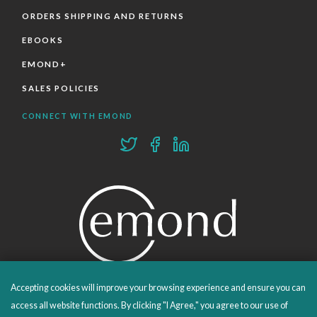
ORDERS SHIPPING AND RETURNS
EBOOKS
EMOND+
SALES POLICIES
CONNECT WITH EMOND
Accepting cookies will improve your browsing experience and ensure you can
PROUDLY PUBLISHING SINCE 1978
access all website functions. By clicking "I Agree," you agree to our use of