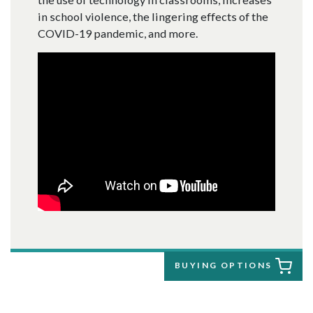
in school violence, the lingering effects of the
COVID-19 pandemic, and more.
BUYING OPTIONS