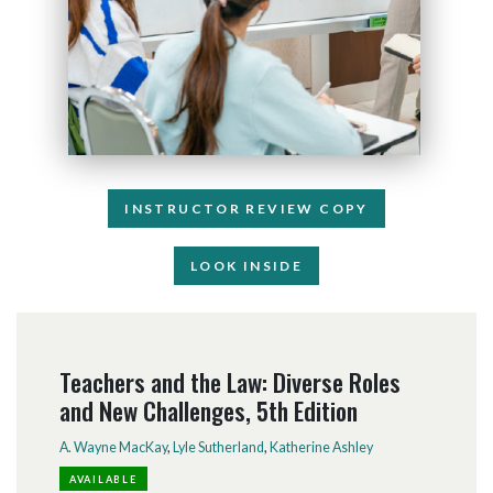
INSTRUCTOR REVIEW COPY
LOOK INSIDE
Teachers and the Law: Diverse Roles
and New Challenges, 5th Edition
A. Wayne MacKay
,
Lyle Sutherland
,
Katherine Ashley
AVAILABLE