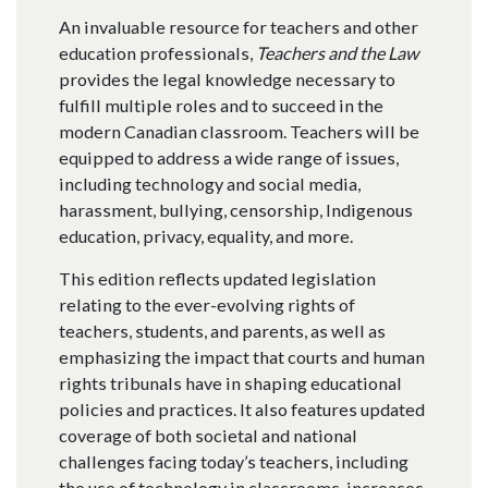
An invaluable resource for teachers and other
education professionals,
Teachers and the Law
provides the legal knowledge necessary to
fulfill multiple roles and to succeed in the
modern Canadian classroom. Teachers will be
equipped to address a wide range of issues,
including technology and social media,
harassment, bullying, censorship, Indigenous
education, privacy, equality, and more.
This edition reflects updated legislation
relating to the ever-evolving rights of
teachers, students, and parents, as well as
emphasizing the impact that courts and human
rights tribunals have in shaping educational
policies and practices. It also features updated
coverage of both societal and national
challenges facing today’s teachers, including
the use of technology in classrooms, increases