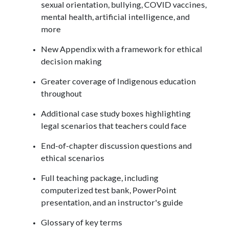
sexual orientation, bullying, COVID vaccines,
mental health, artificial intelligence, and
more
New Appendix with a framework for ethical
decision making
Greater coverage of Indigenous education
throughout
Additional case study boxes highlighting
legal scenarios that teachers could face
End-of-chapter discussion questions and
ethical scenarios
Full teaching package, including
computerized test bank, PowerPoint
presentation, and an instructor's guide
Glossary of key terms