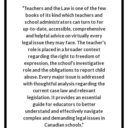
“Teachers and the Law is one of the few
books of its kind which teachers and
school administrators can turn to for
up-to-date, accessible, comprehensive
and helpful advice on virtually every
legal issue they may face. The teacher’s
role is placed in a broader context
regarding the right to freedom of
expression, the school’s investigative
role and the obligations to report child
abuse. Every major issue is addressed
with thoughtful analysis regarding the
current case law and relevant
legislation. It provides an essential
guide for educators to better
understand and effectively navigate
complex and demanding legal issues in
Canadian schools.”