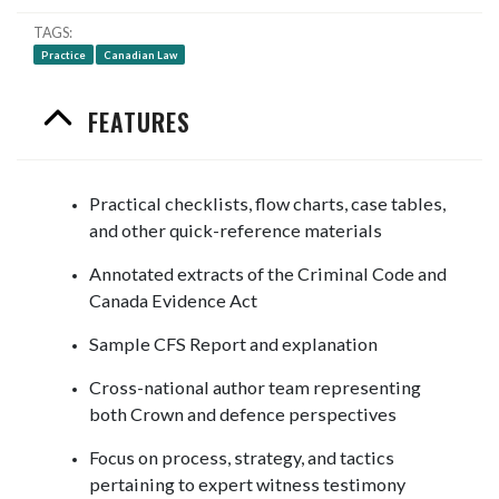
TAGS
Practice
Canadian Law
FEATURES
Practical checklists, flow charts, case tables,
and other quick-reference materials
Annotated extracts of the Criminal Code and
Canada Evidence Act
Sample CFS Report and explanation
Cross-national author team representing
both Crown and defence perspectives
Focus on process, strategy, and tactics
pertaining to expert witness testimony