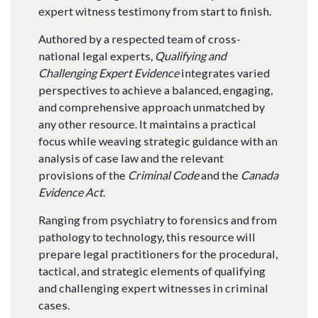
expert witness testimony from start to finish.
Authored by a respected team of cross-
national legal experts,
Qualifying and
Challenging Expert Evidence
integrates varied
perspectives to achieve a balanced, engaging,
and comprehensive approach unmatched by
any other resource. It maintains a practical
focus while weaving strategic guidance with an
analysis of case law and the relevant
provisions of the
Criminal Code
and the
Canada
Evidence Act
.
Ranging from psychiatry to forensics and from
pathology to technology, this resource will
prepare legal practitioners for the procedural,
tactical, and strategic elements of qualifying
and challenging expert witnesses in criminal
cases.