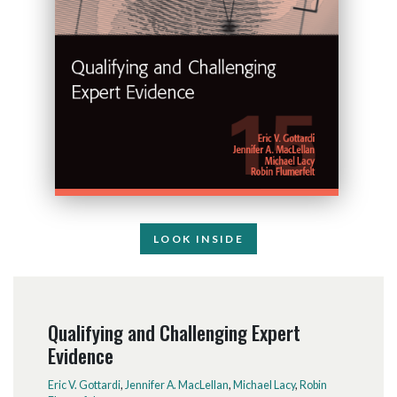
LOOK INSIDE
Qualifying and Challenging Expert
Evidence
Eric V. Gottardi
,
Jennifer A. MacLellan
,
Michael Lacy
,
Robin