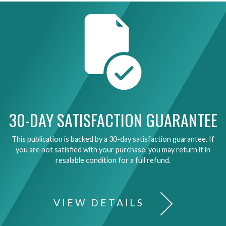
30-DAY SATISFACTION GUARANTEE
This publication is backed by a 30-day satisfaction guarantee. If
you are not satisfied with your purchase, you may return it in
resalable condition for a full refund.
VIEW DETAILS