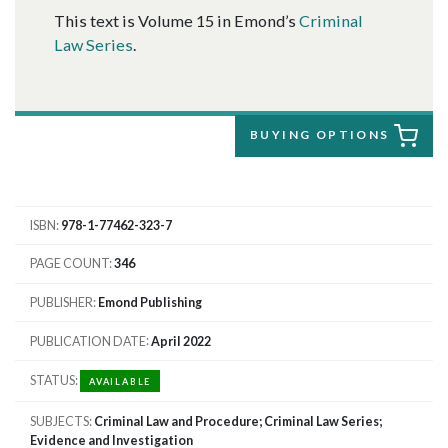
This text is Volume 15 in Emond’s
Criminal
Law Series
.
BUYING OPTIONS
ISBN
978-1-77462-323-7
PAGE COUNT
346
PUBLISHER
Emond Publishing
PUBLICATION DATE
April 2022
STATUS
AVAILABLE
SUBJECTS
Criminal Law and Procedure; Criminal Law Series;
Evidence and Investigation