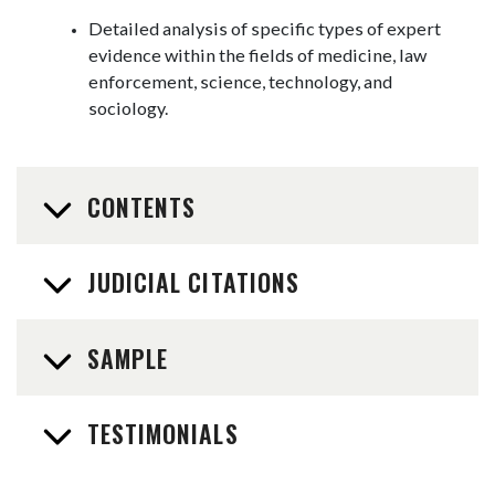
Detailed analysis of specific types of expert
evidence within the fields of medicine, law
enforcement, science, technology, and
sociology.
CONTENTS
JUDICIAL CITATIONS
SAMPLE
TESTIMONIALS