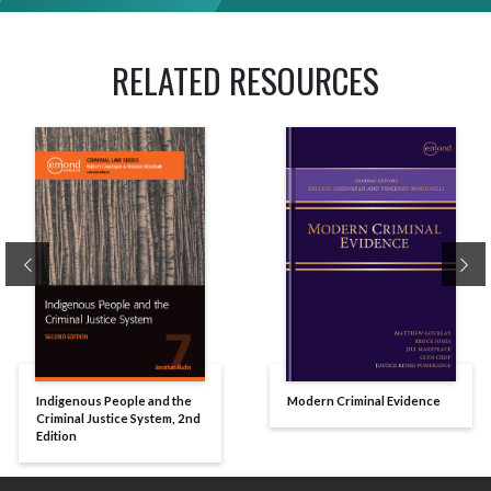
RELATED RESOURCES
Previous
Ne
Indigenous People and the
Modern Criminal Evidence
Criminal Justice System, 2nd
Edition