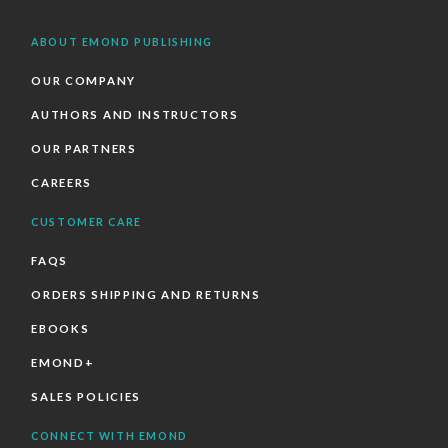
ABOUT EMOND PUBLISHING
OUR COMPANY
AUTHORS AND INSTRUCTORS
OUR PARTNERS
CAREERS
CUSTOMER CARE
FAQS
ORDERS SHIPPING AND RETURNS
EBOOKS
EMOND+
SALES POLICIES
CONNECT WITH EMOND