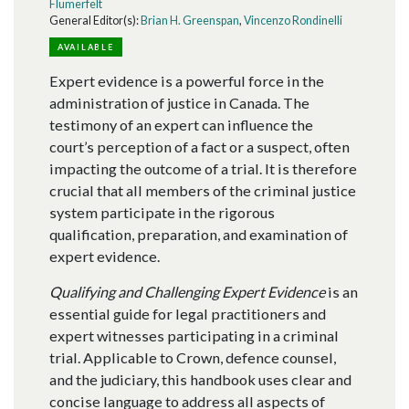
Flumerfelt
General Editor(s):
Brian H. Greenspan
,
Vincenzo Rondinelli
AVAILABLE
Expert evidence is a powerful force in the
administration of justice in Canada. The
testimony of an expert can influence the
court’s perception of a fact or a suspect, often
impacting the outcome of a trial. It is therefore
crucial that all members of the criminal justice
system participate in the rigorous
qualification, preparation, and examination of
expert evidence.
Qualifying and Challenging Expert Evidence
is an
essential guide for legal practitioners and
expert witnesses participating in a criminal
trial. Applicable to Crown, defence counsel,
and the judiciary, this handbook uses clear and
concise language to address all aspects of