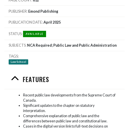
PAGE COUNT
612
PUBLISHER
Emond Publishing
PUBLICATION DATE
April 2025
STATUS
AVAILABLE
SUBJECTS
NCA Required; Public Law and Public Administration
TAGS
Law School
FEATURES
Recent public law developments from the Supreme Court of
Canada.
Significant updates to the chapter on statutory
interpretation.
Comprehensive explanation of public law and the
differences between public law and constitutional law.
Cases in the digital version link to full-text decisions on