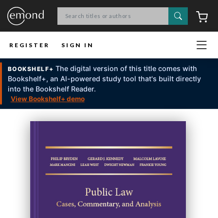
Search
C
REGISTER
SIGN IN
The digital version of this title comes with
BOOKSHELF+
Bookshelf+, an Al-powered study tool that's built directly
into the Bookshelf Reader.
View Bookshelf+ demo