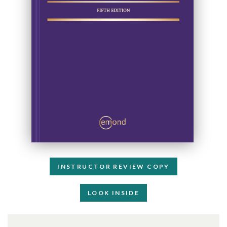
INSTRUCTOR REVIEW COPY
LOOK INSIDE