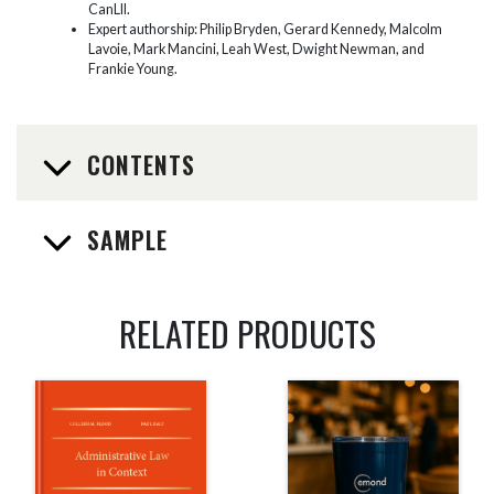
CanLII.
Expert authorship: Philip Bryden, Gerard Kennedy, Malcolm
Lavoie, Mark Mancini, Leah West, Dwight Newman, and
Frankie Young.
CONTENTS
SAMPLE
RELATED PRODUCTS