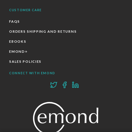
CUSTOMER CARE
FAQS
ORDERS SHIPPING AND RETURNS
EBOOKS
EMOND+
SALES POLICIES
CONNECT WITH EMOND