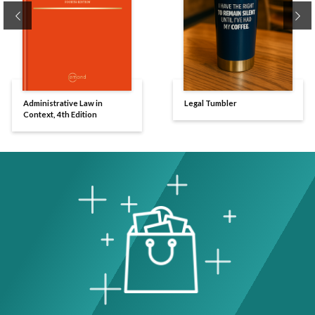
Previous
Ne
Administrative Law in
Legal Tumbler
Context, 4th Edition