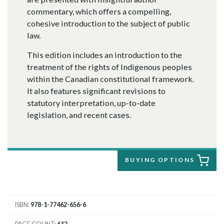
commentary, which offers a compelling,
cohesive introduction to the subject of public
law.
This edition includes an introduction to the
treatment of the rights of Indigenous peoples
within the Canadian constitutional framework.
It also features significant revisions to
statutory interpretation, up-to-date
legislation, and recent cases.
BUYING OPTIONS
ISBN
978-1-77462-656-6