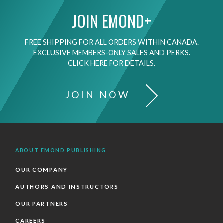
JOIN EMOND+
FREE SHIPPING FOR ALL ORDERS WITHIN CANADA.
EXCLUSIVE MEMBERS-ONLY SALES AND PERKS.
CLICK HERE FOR DETAILS.
JOIN NOW
ABOUT EMOND PUBLISHING
OUR COMPANY
AUTHORS AND INSTRUCTORS
OUR PARTNERS
CAREERS