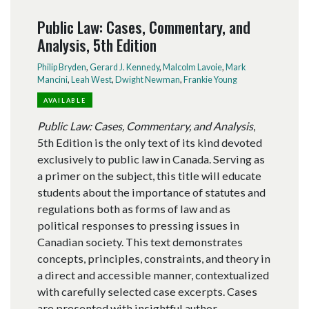
Public Law: Cases, Commentary, and
Analysis, 5th Edition
Philip Bryden
,
Gerard J. Kennedy
,
Malcolm Lavoie
,
Mark
Mancini
,
Leah West
,
Dwight Newman
,
Frankie Young
AVAILABLE
Public Law: Cases, Commentary, and Analysis
,
5th Edition is the only text of its kind devoted
exclusively to public law in Canada. Serving as
a primer on the subject, this title will educate
students about the importance of statutes and
regulations both as forms of law and as
political responses to pressing issues in
Canadian society. This text demonstrates
concepts, principles, constraints, and theory in
a direct and accessible manner, contextualized
with carefully selected case excerpts. Cases
are presented with insightful author