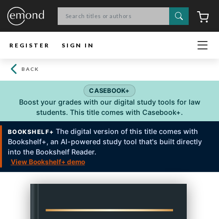
Search
C
REGISTER
SIGN IN
BACK
CASEBOOK+
Boost your grades with our digital study tools for law
students. This title comes with Casebook+.
The digital version of this title comes with
BOOKSHELF+
Bookshelf+, an Al-powered study tool that's built directly
into the Bookshelf Reader.
View Bookshelf+ demo