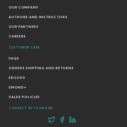
OUR COMPANY
AUTHORS AND INSTRUCTORS
OUR PARTNERS
CAREERS
CUSTOMER CARE
FAQS
ORDERS SHIPPING AND RETURNS
EBOOKS
EMOND+
SALES POLICIES
CONNECT WITH EMOND