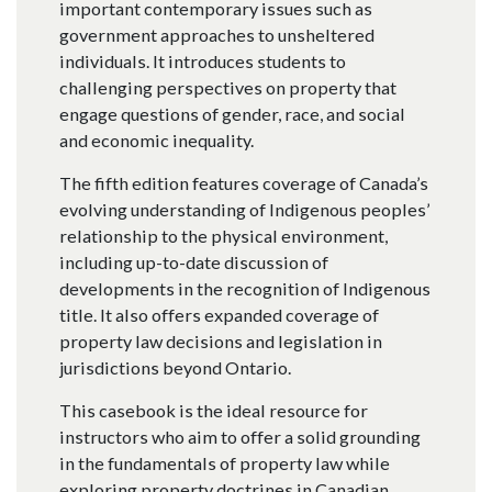
important contemporary issues such as
government approaches to unsheltered
individuals. It introduces students to
challenging perspectives on property that
engage questions of gender, race, and social
and economic inequality.
The fifth edition features coverage of Canada’s
evolving understanding of Indigenous peoples’
relationship to the physical environment,
including up-to-date discussion of
developments in the recognition of Indigenous
title. It also offers expanded coverage of
property law decisions and legislation in
jurisdictions beyond Ontario.
This casebook is the ideal resource for
instructors who aim to offer a solid grounding
in the fundamentals of property law while
exploring property doctrines in Canadian