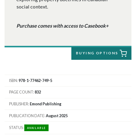
social context.
Purchase comes with access to Casebook+
BUYING OPTIONS
ISBN
978-1-77462-749-5
PAGE COUNT
832
PUBLISHER
Emond Publishing
PUBLICATION DATE
August 2025
STATUS
AVAILABLE