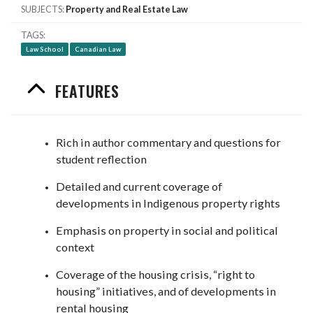
SUBJECTS
Property and Real Estate Law
TAGS
Law School
Canadian Law
FEATURES
Rich in author commentary and questions for
student reflection
Detailed and current coverage of
developments in Indigenous property rights
Emphasis on property in social and political
context
Coverage of the housing crisis, “right to
housing” initiatives, and of developments in
rental housing