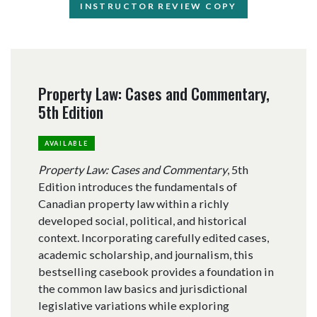
INSTRUCTOR REVIEW COPY
Property Law: Cases and Commentary,
5th Edition
AVAILABLE
Property Law: Cases and Commentary
, 5th
Edition introduces the fundamentals of
Canadian property law within a richly
developed social, political, and historical
context. Incorporating carefully edited cases,
academic scholarship, and journalism, this
bestselling casebook provides a foundation in
the common law basics and jurisdictional
legislative variations while exploring