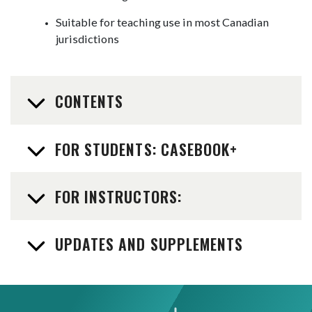
Suitable for teaching use in most Canadian
jurisdictions
CONTENTS
FOR STUDENTS: CASEBOOK+
FOR INSTRUCTORS:
UPDATES AND SUPPLEMENTS