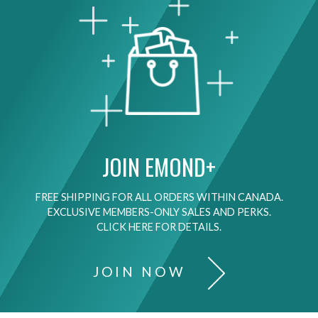
JOIN EMOND+
FREE SHIPPING FOR ALL ORDERS WITHIN CANADA.
EXCLUSIVE MEMBERS-ONLY SALES AND PERKS.
CLICK HERE FOR DETAILS.
JOIN NOW