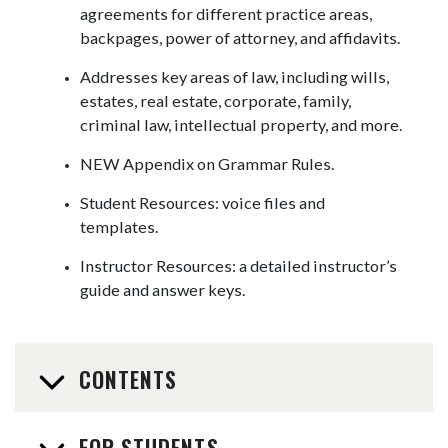
agreements for different practice areas,
backpages, power of attorney, and affidavits.
Addresses key areas of law, including wills,
estates, real estate, corporate, family,
criminal law, intellectual property, and more.
NEW Appendix on Grammar Rules.
Student Resources: voice files and
templates.
Instructor Resources: a detailed instructor’s
guide and answer keys.
CONTENTS
FOR STUDENTS