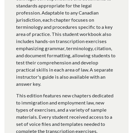
standards appropriate for the legal
profession. Adaptable to any Canadian
jurisdiction, each chapter focuses on
terminology and procedures specific to a key
area of practice. This student workbook also
includes hands-on transcription exercises
emphasizing grammar, terminology, citation,
and document formatting, allowing students to
test their comprehension and develop
practical skills in each area of law. A separate
instructor's guide is also available with an
answer key.
This edition features new chapters dedicated
to immigration and employment law, new
types of exercises, and a variety of sample
materials. Every student received access to a
set of voice files and templates needed to
complete the transcription exercises.