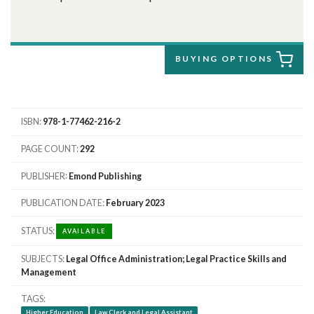
BUYING OPTIONS
ISBN
978-1-77462-216-2
PAGE COUNT
292
PUBLISHER
Emond Publishing
PUBLICATION DATE
February 2023
STATUS
AVAILABLE
SUBJECTS
Legal Office Administration; Legal Practice Skills and
Management
TAGS
Higher Education
Law Clerk and Legal Assistant