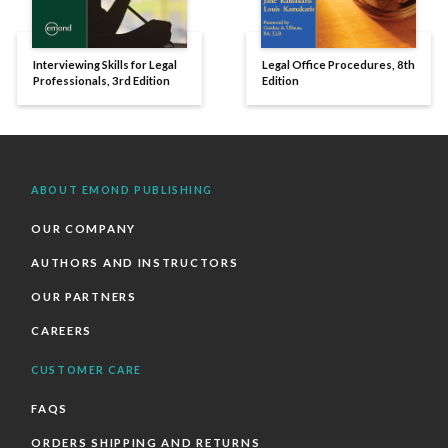
Interviewing Skills for Legal
Legal Office Procedures, 8th
Professionals, 3rd Edition
Edition
ABOUT EMOND PUBLISHING
OUR COMPANY
AUTHORS AND INSTRUCTORS
OUR PARTNERS
CAREERS
CUSTOMER CARE
FAQS
ORDERS SHIPPING AND RETURNS