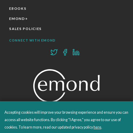
EBOOKS
EMOND+
SALES POLICIES
CONNECT WITH EMOND
Accepting cookies will improve your browsing experience and ensure you can
PROUDLY PUBLISHING SINCE 1978
access all website functions. By clicking "I Agree," you agree to our use of
cookies. To learn more, read our updated privacy policy
here
.