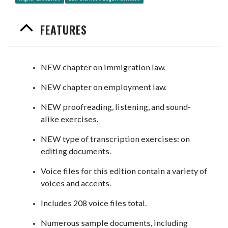
FEATURES
NEW chapter on immigration law.
NEW chapter on employment law.
NEW proofreading, listening, and sound-
alike exercises.
NEW type of transcription exercises: on
editing documents.
Voice files for this edition contain a variety of
voices and accents.
Includes 208 voice files total.
Numerous sample documents, including