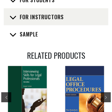
FOR INSTRUCTORS
SAMPLE
RELATED PRODUCTS
Previous
Ne