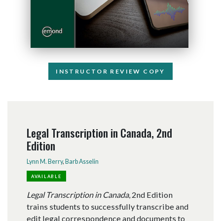
INSTRUCTOR REVIEW COPY
Legal Transcription in Canada, 2nd
Edition
Lynn M. Berry
,
Barb Asselin
AVAILABLE
Legal Transcription in Canada
, 2nd Edition
trains students to successfully transcribe and
edit legal correspondence and documents to