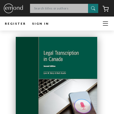
Search
C
REGISTER
SIGN IN