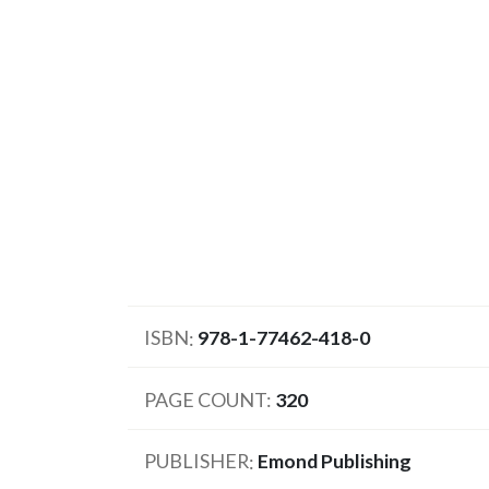
ISBN
978-1-77462-418-0
PAGE COUNT
320
PUBLISHER
Emond Publishing