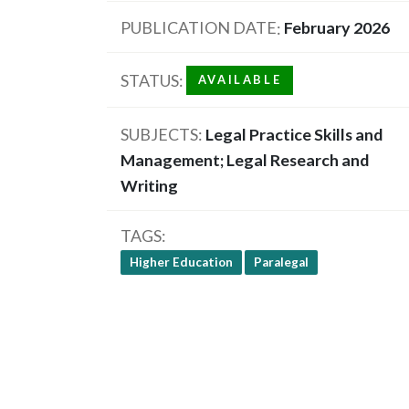
PUBLICATION DATE
February 2026
STATUS
AVAILABLE
SUBJECTS
Legal Practice Skills and
Management; Legal Research and
Writing
TAGS
Higher Education
Paralegal