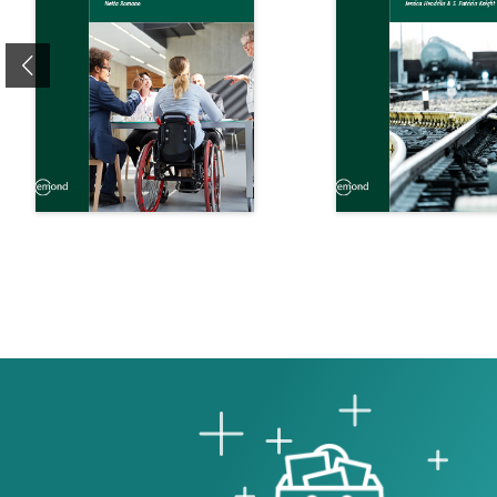
Previous