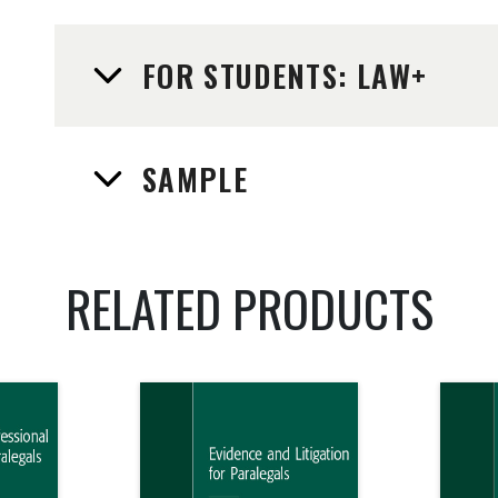
FOR STUDENTS: LAW+
SAMPLE
RELATED PRODUCTS