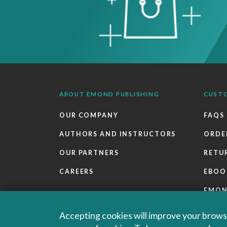
ABOUT EMOND PUBLISHING
CUST
OUR COMPANY
FAQS
AUTHORS AND INSTRUCTORS
ORDE
OUR PARTNERS
RETU
CAREERS
EBOO
EMO
SALES
Accepting cookies will improve your browsi