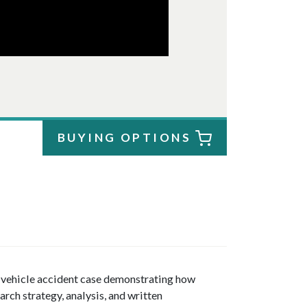
BUYING OPTIONS
r vehicle accident case demonstrating how
arch strategy, analysis, and written