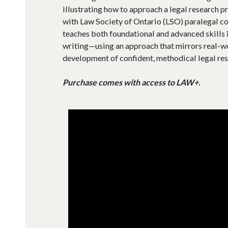
illustrating how to approach a legal research p
with Law Society of Ontario (LSO) paralegal co
teaches both foundational and advanced skills in
writing—using an approach that mirrors real-w
development of confident, methodical legal res
Purchase comes with access to LAW+.