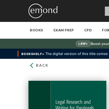
BOOKS
EXAM PREP
CPD
FO
Boost your
LAW+
The digital version of this title come
BOOKSHELF+
BACK