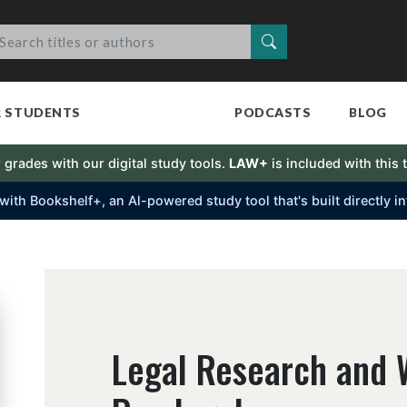
Search
R STUDENTS
PODCASTS
BLOG
 grades with our digital study tools.
LAW+
is included with this t
s with Bookshelf+, an Al-powered study tool that's built directly 
Legal Research and W