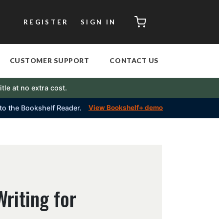
CART
REGISTER
SIGN IN
CUSTOMER SUPPORT
CONTACT US
itle at no extra cost.
into the Bookshelf Reader.
View Bookshelf+ demo
riting for