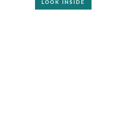
LOOK INSIDE