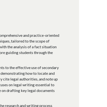
comprehensive and practice-oriented
iques, tailored to the scope of
ith the analysis of a fact situation
ore guiding students through the
nts to the effective use of secondary
, demonstrating how to locate and
y cite legal authorities, and note up
ocuses on legal writing essential to
e on drafting key legal documents
the research and writing process