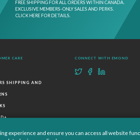
FREE SHIPPING FOR ALL ORDERS WITHIN CANADA.
EXCLUSIVE MEMBERS-ONLY SALES AND PERKS.
CLICK HERE FOR DETAILS.
OMER CARE
CONNECT WITH EMOND
RS SHIPPING AND
RNS
KS
ND+
 POLICIES
ng experience and ensure you can access all website functi