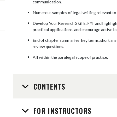
communication.
Numerous samples of legal writing relevant to 
Develop Your Research Skills, FYI, and highligh
practical applications, and encourage active le
End of chapter summaries, key terms, short an
review questions.
​All within the paralegal scope of practice.
CONTENTS
FOR INSTRUCTORS