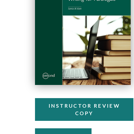
INSTRUCTOR REVIEW
COPY