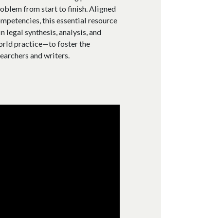
roblem from start to finish. Aligned
mpetencies, this essential resource
 legal synthesis, analysis, and
orld practice—to foster the
earchers and writers.