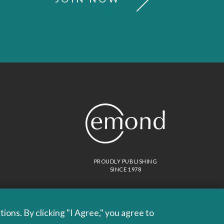
PROUDLY PUBLISHING
SINCE 1978
ons. By clicking "I Agree," you agree to