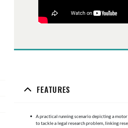
FEATURES
A practical running scenario depicting a moto
to tackle a legal research problem, linking rese