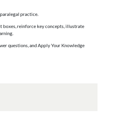
paralegal practice.
t boxes, reinforce key concepts, illustrate
arning.
swer questions, and Apply Your Knowledge