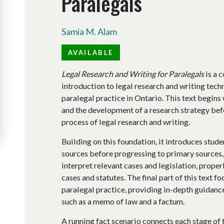
Paralegals
Samia M. Alam
AVAILABLE
Legal Research and Writing for Paralegals
is a 
introduction to legal research and writing techn
paralegal practice in Ontario. This text begins w
and the development of a research strategy bef
process of legal research and writing.
Building on this foundation, it introduces stude
sources before progressing to primary sources
interpret relevant cases and legislation, properl
cases and statutes. The final part of this text f
paralegal practice, providing in-depth guidanc
such as a memo of law and a factum.
A running fact scenario connects each stage of 