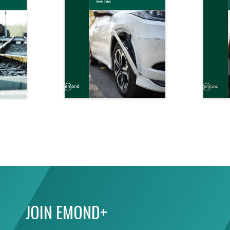
JOIN EMOND+