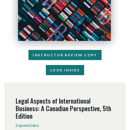
INSTRUCTOR REVIEW COPY
LOOK INSIDE
Legal Aspects of International
Business: A Canadian Perspective, 5th
Edition
Evguenia Iskra