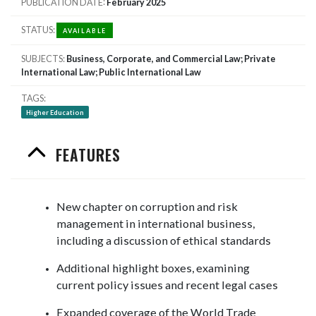
PUBLICATION DATE
February 2025
STATUS
AVAILABLE
SUBJECTS
Business, Corporate, and Commercial Law; Private
International Law; Public International Law
TAGS
Higher Education
FEATURES
New chapter on corruption and risk
management in international business,
including a discussion of ethical standards
Additional highlight boxes, examining
current policy issues and recent legal cases
Expanded coverage of the World Trade