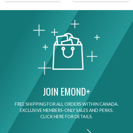
JOIN EMOND+
FREE SHIPPING FOR ALL ORDERS WITHIN CANADA.
EXCLUSIVE MEMBERS-ONLY SALES AND PERKS.
CLICK HERE FOR DETAILS.