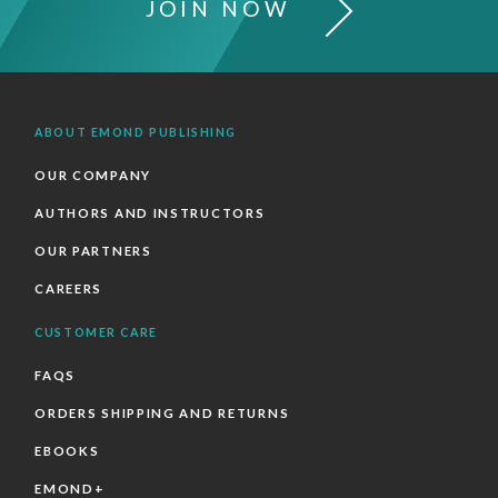
JOIN NOW
ABOUT EMOND PUBLISHING
OUR COMPANY
AUTHORS AND INSTRUCTORS
OUR PARTNERS
CAREERS
CUSTOMER CARE
FAQS
ORDERS SHIPPING AND RETURNS
EBOOKS
EMOND+