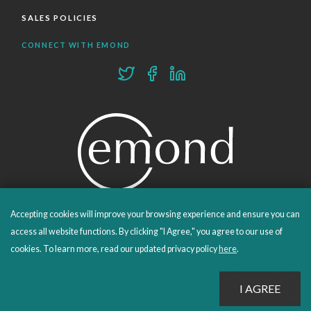
SALES POLICIES
CONNECT WITH EMOND
Accepting cookies will improve your browsing experience and ensure you can
PROUDLY PUBLISHING SINCE 1978
access all website functions. By clicking "I Agree," you agree to our use of
cookies. To learn more, read our updated privacy policy
here
.
© 2026 Emond Publishing. All rights reserved. – Canada's Educational and Professional Publisher
Site by
Whitecap
Privacy Policy
Terms & Conditions