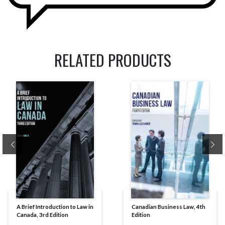
RELATED PRODUCTS
Previous
Ne
A Brief Introduction to Law in
Canadian Business Law, 4th
Canada, 3rd Edition
Edition