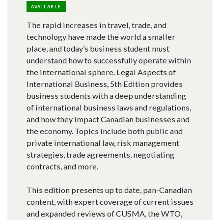
AVAILABLE
The rapid increases in travel, trade, and
technology have made the world a smaller
place, and today’s business student must
understand how to successfully operate within
the international sphere. Legal Aspects of
International Business, 5th Edition provides
business students with a deep understanding
of international business laws and regulations,
and how they impact Canadian businesses and
the economy. Topics include both public and
private international law, risk management
strategies, trade agreements, negotiating
contracts, and more.
This edition presents up to date, pan-Canadian
content, with expert coverage of current issues
and expanded reviews of CUSMA, the WTO,