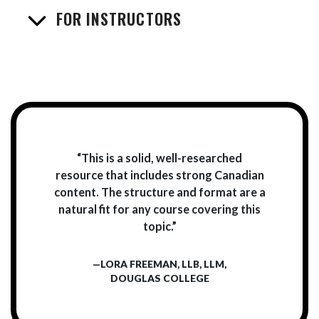
FOR INSTRUCTORS
“This is a solid, well-researched
resource that includes strong Canadian
content. The structure and format are a
natural fit for any course covering this
topic.”
—LORA FREEMAN, LLB, LLM,
DOUGLAS COLLEGE