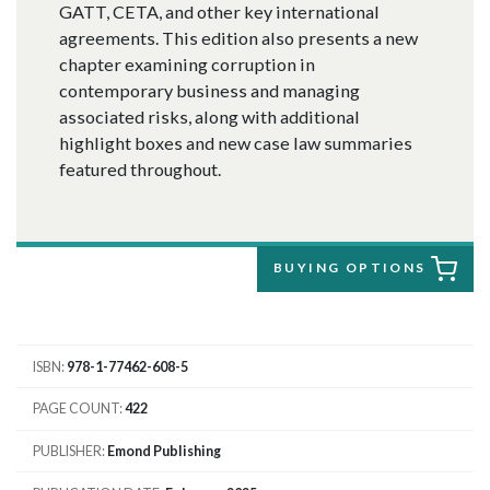
GATT, CETA, and other key international
agreements. This edition also presents a new
chapter examining corruption in
contemporary business and managing
associated risks, along with additional
highlight boxes and new case law summaries
featured throughout.
BUYING OPTIONS
ISBN
978-1-77462-608-5
PAGE COUNT
422
PUBLISHER
Emond Publishing