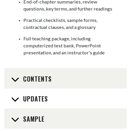
End-of-chapter summaries, review
questions, key terms, and further readings
Practical checklists, sample forms,
contractual clauses, and a glossary
Full teaching package, including
computerized test bank, PowerPoint
presentation, and an instructor's guide
CONTENTS
UPDATES
SAMPLE