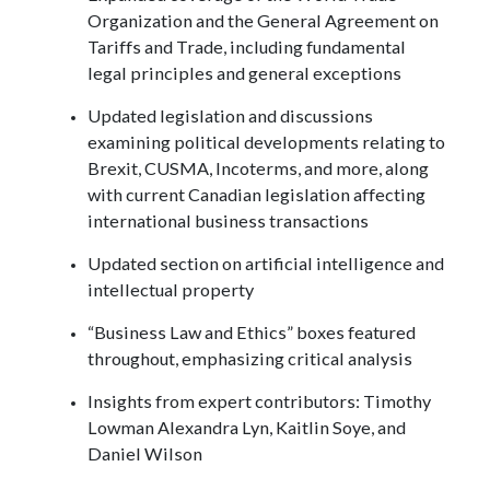
Organization and the General Agreement on
Tariffs and Trade, including fundamental
legal principles and general exceptions
Updated legislation and discussions
examining political developments relating to
Brexit, CUSMA, Incoterms, and more, along
with current Canadian legislation affecting
international business transactions
Updated section on artificial intelligence and
intellectual property
“Business Law and Ethics” boxes featured
throughout, emphasizing critical analysis
Insights from expert contributors: Timothy
Lowman Alexandra Lyn, Kaitlin Soye, and
Daniel Wilson