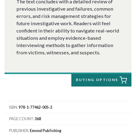
The text concludes with a detailed review of
previous investigative and failures, common
errors, and risk management strategies for
future investigative work. Readers will feel
confident in their ability to navigate real-world
situations and employ evidence-based
interviewing methods to gather information
from victims, witnesses, and suspects.
BUYING OPTIONS
ISBN
978-1-77462-005-2
PAGE COUNT
368
PUBLISHER
Emond Publishing