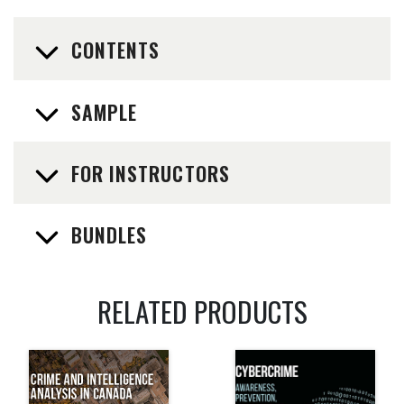
CONTENTS
SAMPLE
FOR INSTRUCTORS
BUNDLES
RELATED PRODUCTS