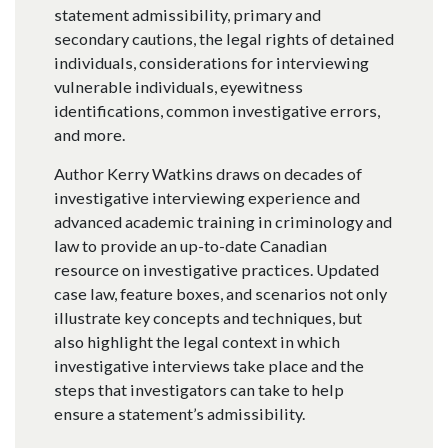
statement admissibility, primary and
secondary cautions, the legal rights of detained
individuals, considerations for interviewing
vulnerable individuals, eyewitness
identifications, common investigative errors,
and more.
Author Kerry Watkins draws on decades of
investigative interviewing experience and
advanced academic training in criminology and
law to provide an up-to-date Canadian
resource on investigative practices. Updated
case law, feature boxes, and scenarios not only
illustrate key concepts and techniques, but
also highlight the legal context in which
investigative interviews take place and the
steps that investigators can take to help
ensure a statement’s admissibility.