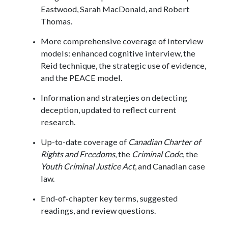
Eastwood, Sarah MacDonald, and Robert
Thomas.
More comprehensive coverage of interview
models: enhanced cognitive interview, the
Reid technique, the strategic use of evidence,
and the PEACE model.
Information and strategies on detecting
deception, updated to reflect current
research.
Up-to-date coverage of
Canadian Charter of
Rights and Freedoms
, the
Criminal Code
, the
Youth Criminal Justice Act
, and Canadian case
law.
End-of-chapter key terms, suggested
readings, and review questions.