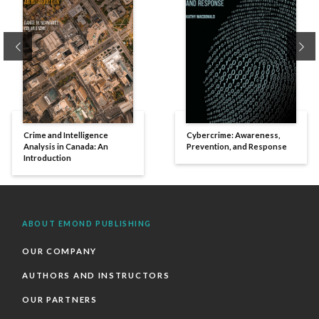
Previous
Ne
Crime and Intelligence
Cybercrime: Awareness,
Analysis in Canada: An
Prevention, and Response
Introduction
ABOUT EMOND PUBLISHING
OUR COMPANY
AUTHORS AND INSTRUCTORS
OUR PARTNERS