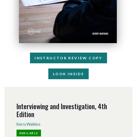
INSTRUCTOR REVIEW COPY
LOOK INSIDE
Interviewing and Investigation, 4th
Edition
Kerry Watkins
AVAILABLE