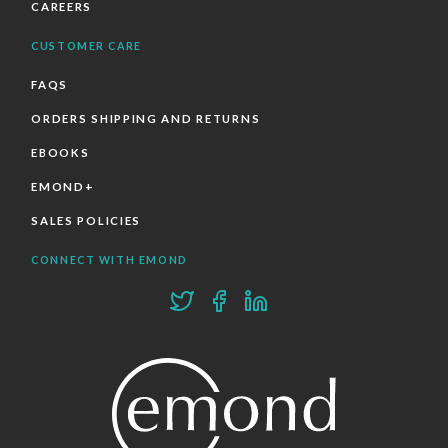
CAREERS
CUSTOMER CARE
FAQS
ORDERS SHIPPING AND RETURNS
EBOOKS
EMOND+
SALES POLICIES
CONNECT WITH EMOND