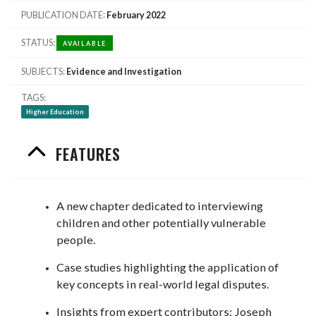
PUBLICATION DATE
February 2022
STATUS
AVAILABLE
SUBJECTS
Evidence and Investigation
TAGS
Higher Education
FEATURES
A new chapter dedicated to interviewing
children and other potentially vulnerable
people.
Case studies highlighting the application of
key concepts in real-world legal disputes.
Insights from expert contributors: Joseph