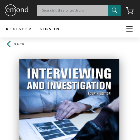
Search
C
REGISTER
SIGN IN
BACK