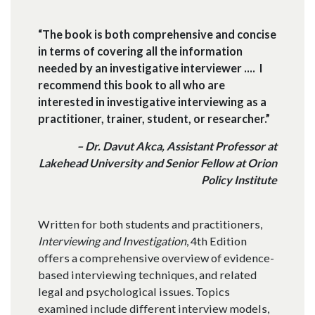
“The book is both comprehensive and concise
in terms of covering all the information
needed by an investigative interviewer .... I
recommend this book to all who are
interested in investigative interviewing as a
practitioner, trainer, student, or researcher.”
– Dr. Davut Akca, Assistant Professor at
Lakehead University and Senior Fellow at Orion
Policy Institute
Written for both students and practitioners,
Interviewing and Investigation
, 4th Edition
offers a comprehensive overview of evidence-
based interviewing techniques, and related
legal and psychological issues. Topics
examined include different interview models,