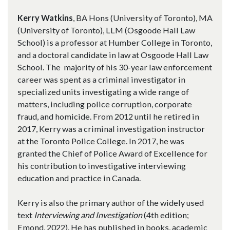
Kerry Watkins
, BA Hons (University of Toronto), MA
(University of Toronto), LLM (Osgoode Hall Law
School) is a professor at Humber College in Toronto,
and a doctoral candidate in law at Osgoode Hall Law
School. The majority of his 30-year law enforcement
career was spent as a criminal investigator in
specialized units investigating a wide range of
matters, including police corruption, corporate
fraud, and homicide. From 2012 until he retired in
2017, Kerry was a criminal investigation instructor
at the Toronto Police College. In 2017, he was
granted the Chief of Police Award of Excellence for
his contribution to investigative interviewing
education and practice in Canada.
Kerry is also the primary author of the widely used
text
Interviewing and Investigation
(4th edition;
Emond, 2022). He has published in books, academic