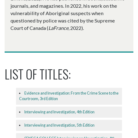
journals, and magazines. In 2022, his work on the
vulnerability of Aboriginal suspects when
questioned by police was cited by the Supreme
Court of Canada (
LaFrance
, 2022).
LIST OF TITLES:
Evidence and Investigation: From the Crime Scene to the
Courtroom, 3rd Edition
Interviewing and Investigation, 4th Edition
Interviewing and Investigation, 5th Edition