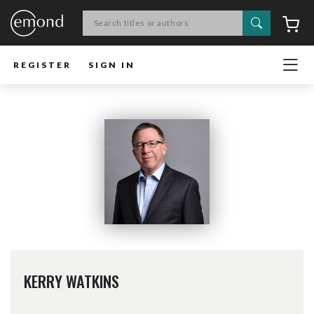
Search
C
REGISTER
SIGN IN
KERRY WATKINS