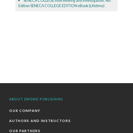
SENECA COLLEGE Interviewing and Investigation, 4th
Edition SENECA COLLEGE EDITION eBook (Lifetime)
ABOUT EMOND PUBLISHING
OUR COMPANY
AUTHORS AND INSTRUCTORS
OUR PARTNERS