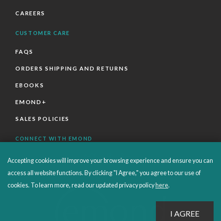
CAREERS
CUSTOMER CARE
FAQS
ORDERS SHIPPING AND RETURNS
EBOOKS
EMOND+
SALES POLICIES
CONNECT WITH EMOND
Accepting cookies will improve your browsing experience and ensure you can
access all website functions. By clicking "I Agree," you agree to our use of
cookies. To learn more, read our updated privacy policy
here
.