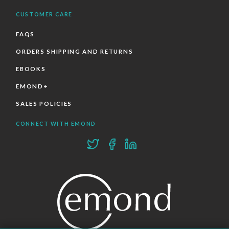
CUSTOMER CARE
FAQS
ORDERS SHIPPING AND RETURNS
EBOOKS
EMOND+
SALES POLICIES
CONNECT WITH EMOND