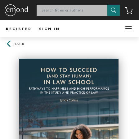
Search
C
REGISTER
SIGN IN
BACK