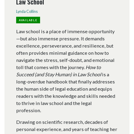
Law School
Lynda Collins
AVAILABLE
Law school is a place of immense opportunity
—but also immense pressure. It demands
excellence, perseverance, and resilience, but
often provides minimal guidance on how to
navigate the stress, self-doubt, and emotional
toll that comes with the journey.
How to
Succeed (and Stay Human) in Law School
is a
long-overdue handbook that finally addresses
the human side of legal education and equips
readers with the knowledge and skills needed
to thrive in law school and the legal
profession.
Drawing on scientific research, decades of
personal experience, and years of teaching her