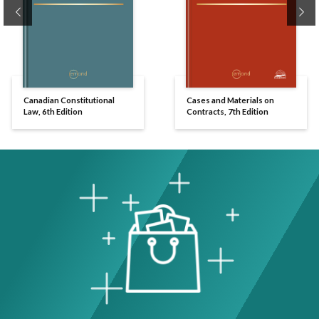
Previous
Ne
Canadian Constitutional
Cases and Materials on
Law, 6th Edition
Contracts, 7th Edition