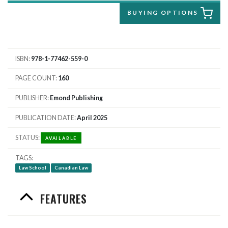
BUYING OPTIONS
ISBN
978-1-77462-559-0
PAGE COUNT
160
PUBLISHER
Emond Publishing
PUBLICATION DATE
April 2025
STATUS
AVAILABLE
TAGS
Law School
Canadian Law
FEATURES