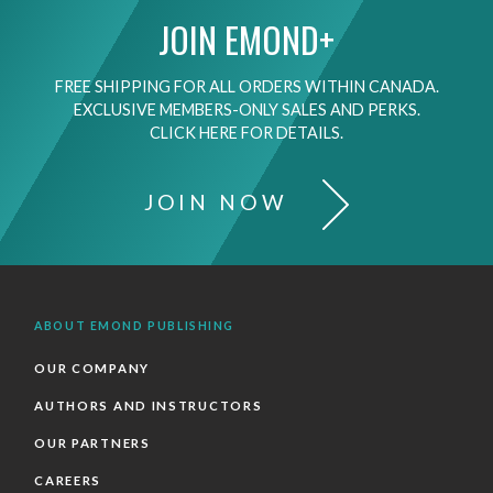
JOIN EMOND+
FREE SHIPPING FOR ALL ORDERS WITHIN CANADA.
EXCLUSIVE MEMBERS-ONLY SALES AND PERKS.
CLICK HERE FOR DETAILS.
JOIN NOW
ABOUT EMOND PUBLISHING
OUR COMPANY
AUTHORS AND INSTRUCTORS
OUR PARTNERS
CAREERS