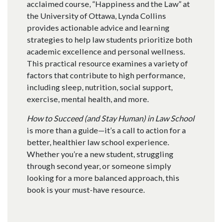
acclaimed course, “Happiness and the Law” at
the University of Ottawa, Lynda Collins
provides actionable advice and learning
strategies to help law students prioritize both
academic excellence and personal wellness.
This practical resource examines a variety of
factors that contribute to high performance,
including sleep, nutrition, social support,
exercise, mental health, and more.
How to Succeed (and Stay Human) in Law School
is more than a guide—it’s a call to action for a
better, healthier law school experience.
Whether you’re a new student, struggling
through second year, or someone simply
looking for a more balanced approach, this
book is your must-have resource.