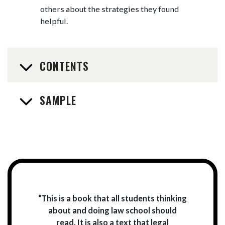
others about the strategies they found
helpful.
CONTENTS
SAMPLE
“This is a book that all students thinking
about and doing law school should
read. It is also a text that legal