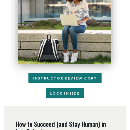
INSTRUCTOR REVIEW COPY
LOOK INSIDE
How to Succeed (and Stay Human) in