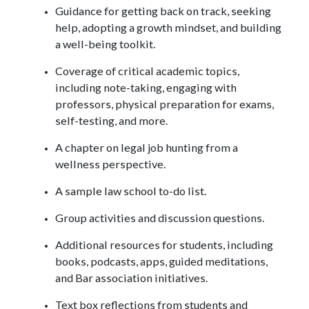
Guidance for getting back on track, seeking
help, adopting a growth mindset, and building
a well-being toolkit.
Coverage of critical academic topics,
including note-taking, engaging with
professors, physical preparation for exams,
self-testing, and more.
A chapter on legal job hunting from a
wellness perspective.
A sample law school to-do list.
Group activities and discussion questions.
Additional resources for students, including
books, podcasts, apps, guided meditations,
and Bar association initiatives.
Text box reflections from students and