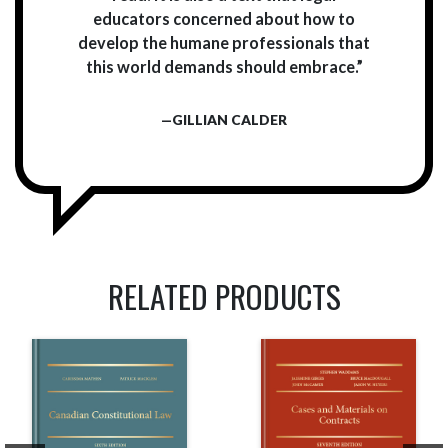
educators concerned about how to
develop the humane professionals that
this world demands should embrace.”
—GILLIAN CALDER
RELATED PRODUCTS