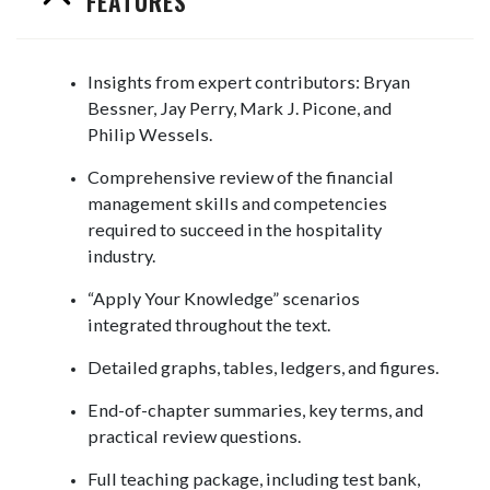
FEATURES
Insights from expert contributors: Bryan
Bessner, Jay Perry, Mark J. Picone, and
Philip Wessels.
Comprehensive review of the financial
management skills and competencies
required to succeed in the hospitality
industry.
“Apply Your Knowledge” scenarios
integrated throughout the text.
Detailed graphs, tables, ledgers, and figures.
End-of-chapter summaries, key terms, and
practical review questions.
Full teaching package, including test bank,