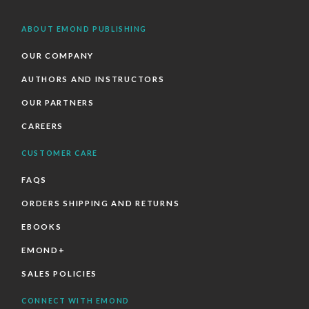
ABOUT EMOND PUBLISHING
OUR COMPANY
AUTHORS AND INSTRUCTORS
OUR PARTNERS
CAREERS
CUSTOMER CARE
FAQS
ORDERS SHIPPING AND RETURNS
EBOOKS
EMOND+
SALES POLICIES
CONNECT WITH EMOND