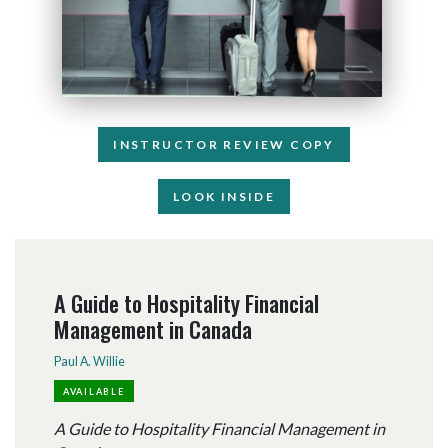
INSTRUCTOR REVIEW COPY
LOOK INSIDE
A Guide to Hospitality Financial
Management in Canada
Paul A. Willie
AVAILABLE
A Guide to Hospitality Financial Management in