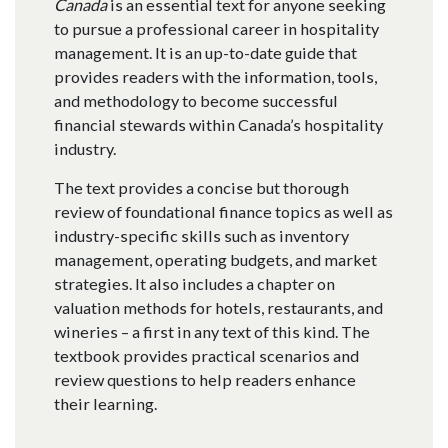
Canada
is an essential text for anyone seeking
to pursue a professional career in hospitality
management. It is an up-to-date guide that
provides readers with the information, tools,
and methodology to become successful
financial stewards within Canada’s hospitality
industry.
The text provides a concise but thorough
review of foundational finance topics as well as
industry-specific skills such as inventory
management, operating budgets, and market
strategies. It also includes a chapter on
valuation methods for hotels, restaurants, and
wineries – a first in any text of this kind. The
textbook provides practical scenarios and
review questions to help readers enhance
their learning.