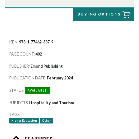
BUYING OPTIONS
ISBN
978-1-77462-387-9
PAGE COUNT
402
PUBLISHER
Emond Publishing
PUBLICATION DATE
February 2024
STATUS
AVAILABLE
SUBJECTS
Hospitality and Tourism
TAGS
Higher Education
Other