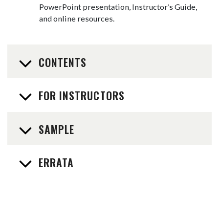
PowerPoint presentation, Instructor’s Guide,
and online resources.
CONTENTS
FOR INSTRUCTORS
SAMPLE
ERRATA