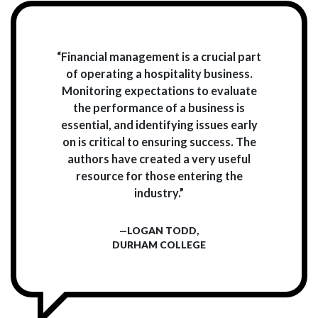
“Financial management is a crucial part
of operating a hospitality business.
Monitoring expectations to evaluate
the performance of a business is
essential, and identifying issues early
on is critical to ensuring success. The
authors have created a very useful
resource for those entering the
industry.”
—LOGAN TODD,
DURHAM COLLEGE