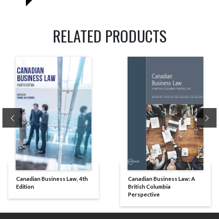
RELATED PRODUCTS
Previous
Ne
Canadian Business Law, 4th
Canadian Business Law: A
Edition
British Columbia
Perspective