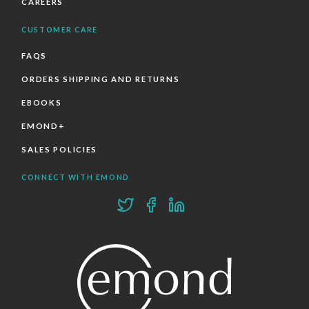
CAREERS
CUSTOMER CARE
FAQS
ORDERS SHIPPING AND RETURNS
EBOOKS
EMOND+
SALES POLICIES
CONNECT WITH EMOND