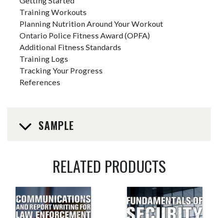
Getting Started
Training Workouts
Planning Nutrition Around Your Workout
Ontario Police Fitness Award (OPFA)
Additional Fitness Standards
Training Logs
Tracking Your Progress
References
SAMPLE
RELATED PRODUCTS