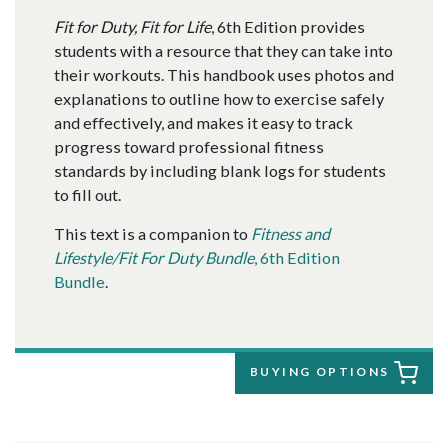
Fit for Duty, Fit for Life
, 6th Edition provides
students with a resource that they can take into
their workouts. This handbook uses photos and
explanations to outline how to exercise safely
and effectively, and makes it easy to track
progress toward professional fitness
standards by including blank logs for students
to fill out.
This text is a companion to
Fitness and
Lifestyle/Fit For Duty Bundle
, 6th Edition
Bundle
.
BUYING OPTIONS