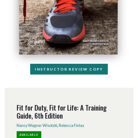
INSTRUCTOR REVIEW COPY
Fit for Duty, Fit for Life: A Training
Guide, 6th Edition
Nancy Wagner Wisotzki
,
Rebecca Finlay
AVAILABLE