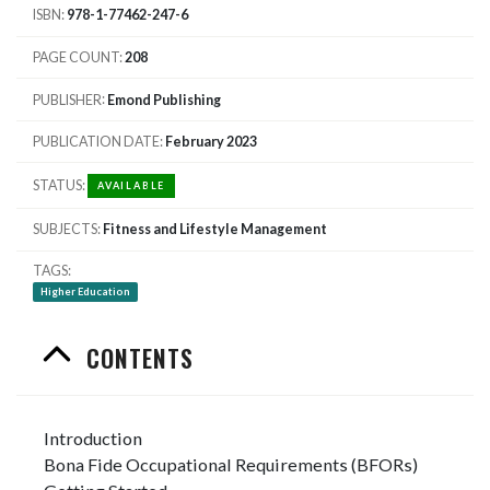
ISBN
978-1-77462-247-6
PAGE COUNT
208
PUBLISHER
Emond Publishing
PUBLICATION DATE
February 2023
STATUS
AVAILABLE
SUBJECTS
Fitness and Lifestyle Management
TAGS
Higher Education
CONTENTS
Introduction
Bona Fide Occupational Requirements (BFORs)