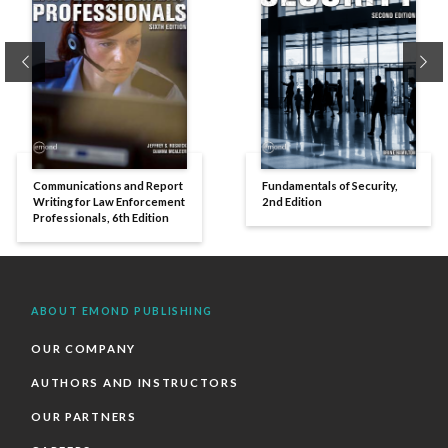
Previous
Ne
Communications and Report
Fundamentals of Security,
Writing for Law Enforcement
2nd Edition
Professionals, 6th Edition
ABOUT EMOND PUBLISHING
OUR COMPANY
AUTHORS AND INSTRUCTORS
OUR PARTNERS