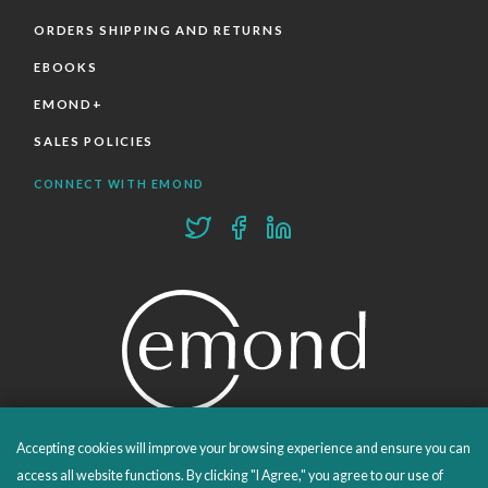
ORDERS SHIPPING AND RETURNS
EBOOKS
EMOND+
SALES POLICIES
CONNECT WITH EMOND
Accepting cookies will improve your browsing experience and ensure you can
PROUDLY PUBLISHING SINCE 1978
access all website functions. By clicking "I Agree," you agree to our use of