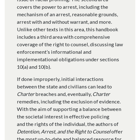
covers the power to arrest, including the
mechanism of an arrest, reasonable grounds,
arrest with and without warrant, and more.
Unlike other texts in this area, this handbook
includes a third area with comprehensive
coverage of the right to counsel, discussing law
enforcement’s informational and
implementational obligations under sections
10(a) and 10(b).
If done improperly, initial interactions
between the state and civilians can lead to
Charter
breaches and, eventually,
Charter
remedies, including the exclusion of evidence.
With the aim of supporting a balance between
the societal interest in effective policing
and the rights of the individual, the authors of
Detention, Arrest, and the Right to Counsel
offer
the most up-to-date and balanced resource for