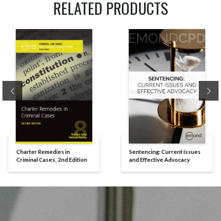
RELATED PRODUCTS
Previous
Ne
Charter Remedies in
Sentencing: Current Issues
Criminal Cases, 2nd Edition
and Effective Advocacy