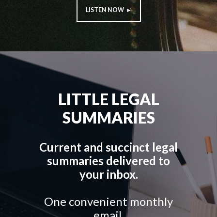
LISTEN NOW ►
LITTLE LEGAL
SUMMARIES
Current and succinct legal
summaries delivered to
your inbox.
One convenient monthly
email.