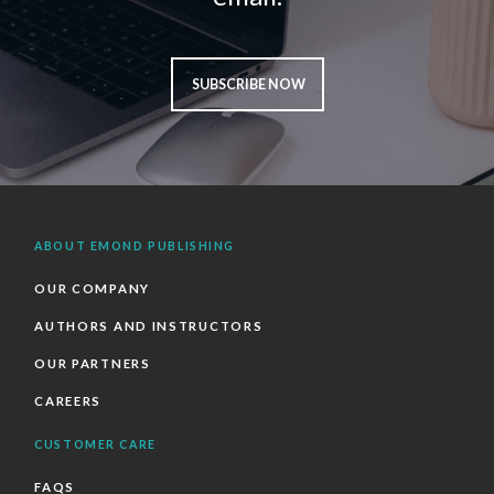
SUBSCRIBE NOW
ABOUT EMOND PUBLISHING
OUR COMPANY
AUTHORS AND INSTRUCTORS
OUR PARTNERS
CAREERS
CUSTOMER CARE
FAQS