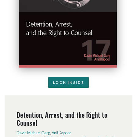
LOOK INSIDE
Detention, Arrest, and the Right to
Counsel
Davin Michael Garg
,
Anil Kapoor