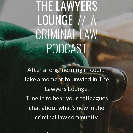
THE LAWYERS
LOUNGE
// A
CRIMINAL LAW
PODCAST
After a long morning in court,
take a moment to unwind in The
Lawyers Lounge.
Tune in to hear your colleagues
chat about what’s new in the
criminal law community.