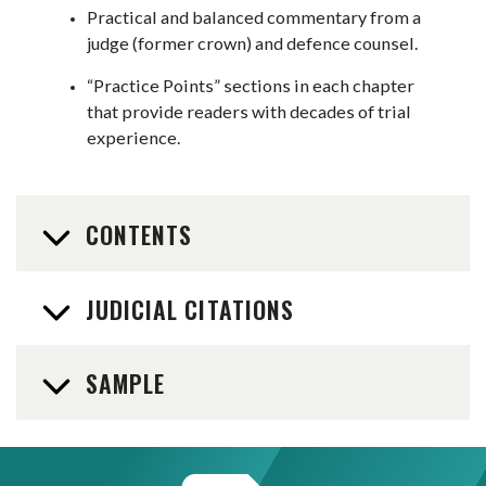
Practical and balanced commentary from a
judge (former crown) and defence counsel.
“Practice Points” sections in each chapter
that provide readers with decades of trial
experience.
CONTENTS
JUDICIAL CITATIONS
SAMPLE