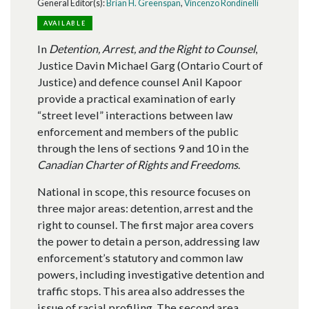
General Editor(s):
Brian H. Greenspan
,
Vincenzo Rondinelli
AVAILABLE
In
Detention, Arrest, and the Right to Counsel
,
Justice Davin Michael Garg (Ontario Court of
Justice) and defence counsel Anil Kapoor
provide a practical examination of early
“street level” interactions between law
enforcement and members of the public
through the lens of sections 9 and 10 in the
Canadian Charter of Rights and Freedoms
.
National in scope, this resource focuses on
three major areas: detention, arrest and the
right to counsel. The first major area covers
the power to detain a person, addressing law
enforcement’s statutory and common law
powers, including investigative detention and
traffic stops. This area also addresses the
issue of racial profiling. The second area