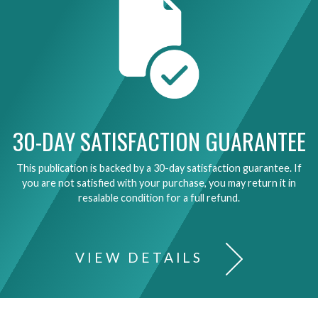
30-DAY SATISFACTION GUARANTEE
This publication is backed by a 30-day satisfaction guarantee. If
you are not satisfied with your purchase, you may return it in
resalable condition for a full refund.
VIEW DETAILS