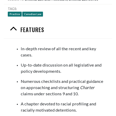
TAGS
Practice
Canadian Law
FEATURES
In-depth review of all the recent and key
cases.
Up-to-date discussion on all legislative and
policy developments.
Numerous checklists and practical guidance
on approaching and structuring
Charter
claims under sections 9 and 10.
A chapter devoted to racial profiling and
racially motivated detentions.