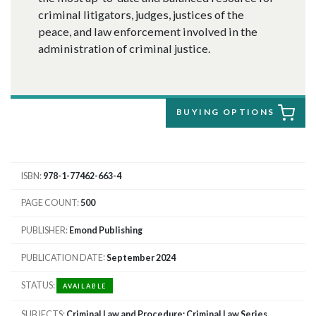
criminal litigators, judges, justices of the
peace, and law enforcement involved in the
administration of criminal justice.
BUYING OPTIONS
ISBN
978-1-77462-663-4
PAGE COUNT
500
PUBLISHER
Emond Publishing
PUBLICATION DATE
September 2024
STATUS
AVAILABLE
SUBJECTS
Criminal Law and Procedure; Criminal Law Series