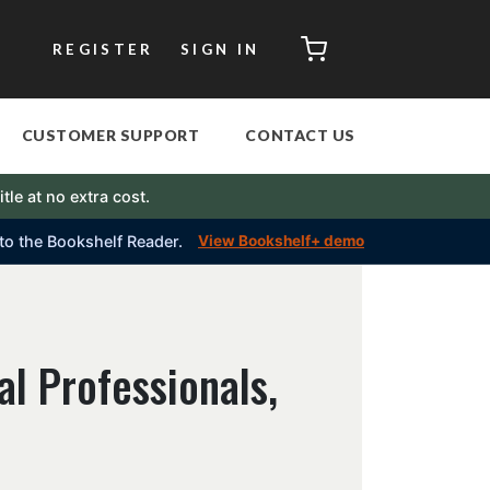
CART
REGISTER
SIGN IN
CUSTOMER SUPPORT
CONTACT US
itle at no extra cost.
into the Bookshelf Reader.
View Bookshelf+ demo
al Professionals,