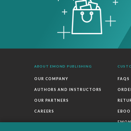
ABOUT EMOND PUBLISHING
CUST
OUR COMPANY
FAQS
AUTHORS AND INSTRUCTORS
ORDE
OUR PARTNERS
RETU
CAREERS
EBOO
EMO