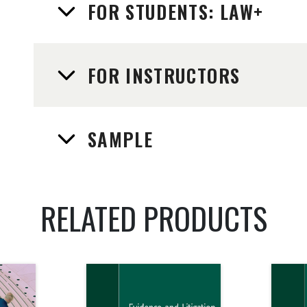
FOR STUDENTS: LAW+
FOR INSTRUCTORS
SAMPLE
RELATED PRODUCTS