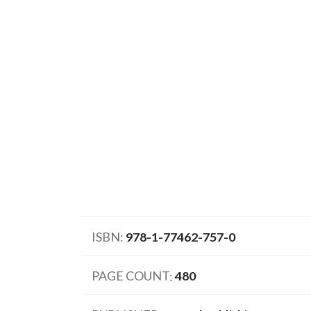
ISBN
978-1-77462-757-0
PAGE COUNT
480