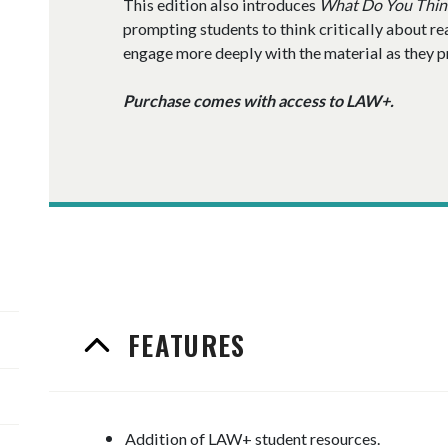
This edition also introduces
What Do You Thin
prompting students to think critically about re
engage more deeply with the material as they pre
Purchase comes with access to LAW+.
FEATURES
Addition of LAW+ student resources.