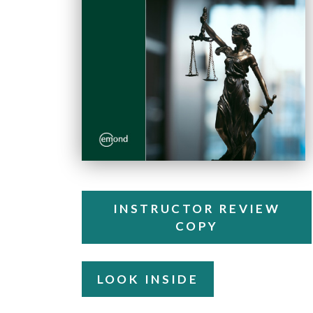
INSTRUCTOR REVIEW
COPY
LOOK INSIDE