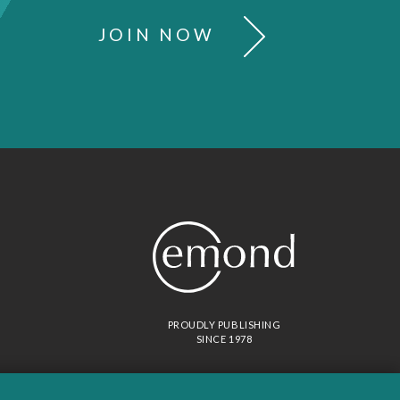
JOIN NOW
PROUDLY PUBLISHING
SINCE 1978