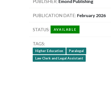
PUBLISHER
Emond Publishing
PUBLICATION DATE
February 2026
STATUS
AVAILABLE
TAGS
Higher Education
Paralegal
Law Clerk and Legal Assistant