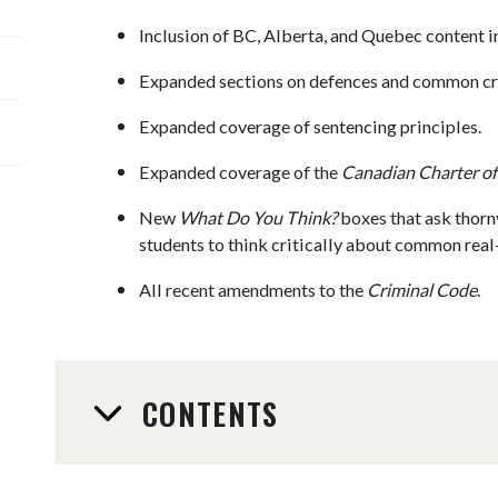
Inclusion of BC, Alberta, and Quebec content i
Expanded sections on defences and common cri
Expanded coverage of sentencing principles.
Expanded coverage of the
Canadian Charter of
New
What Do You Think?
boxes that ask thorn
students to think critically about common real-
All recent amendments to the
Criminal Code
.
CONTENTS