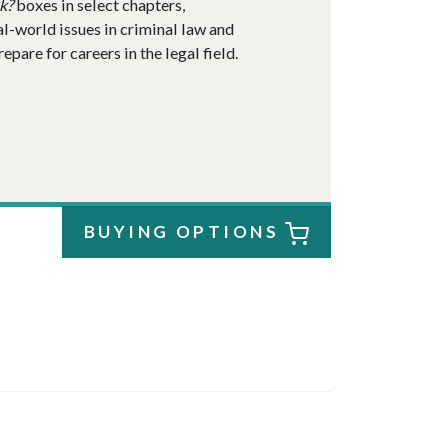
k?
boxes in select chapters,
al-world issues in criminal law and
pare for careers in the legal field.
BUYING OPTIONS