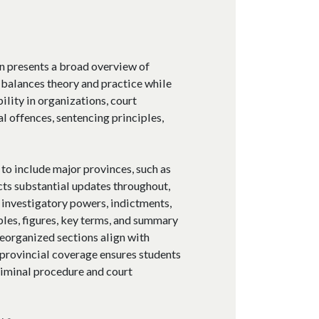
on presents a broad overview of
 balances theory and practice while
ility in organizations, court
l offences, sentencing principles,
o include major provinces, such as
cts substantial updates throughout,
 investigatory powers, indictments,
les, figures, key terms, and summary
reorganized sections align with
 provincial coverage ensures students
iminal procedure and court