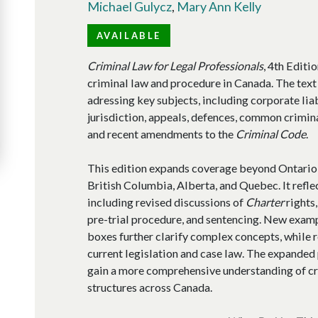
Michael Gulycz
,
Mary Ann Kelly
AVAILABLE
Criminal Law for Legal Professionals
, 4th Editi
criminal law and procedure in Canada. The text
adressing key subjects, including corporate liab
jurisdiction, appeals, defences, common crimina
and recent amendments to the
Criminal Code
.
This edition expands coverage beyond Ontario t
British Columbia, Alberta, and Quebec. It refle
including revised discussions of
Charter
rights,
pre-trial procedure, and sentencing. New examp
boxes further clarify complex concepts, while 
current legislation and case law. The expanded
gain a more comprehensive understanding of cr
structures across Canada.