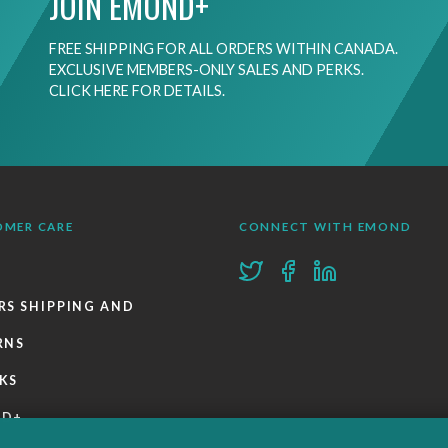
JOIN EMOND+
FREE SHIPPING FOR ALL ORDERS WITHIN CANADA.
EXCLUSIVE MEMBERS-ONLY SALES AND PERKS.
CLICK HERE FOR DETAILS.
OMER CARE
CONNECT WITH EMOND
RS SHIPPING AND
RNS
KS
ND+