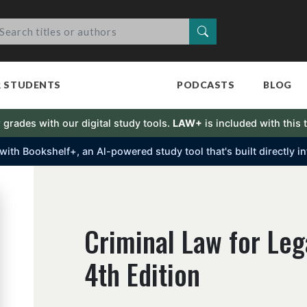
Search
R STUDENTS
PODCASTS
BLOG
 grades with our digital study tools.
LAW+
is included with this t
s with Bookshelf+, an Al-powered study tool that's built directly 
Criminal Law for Leg
4th Edition