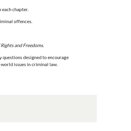
n each chapter.
minal offences.
 Rights and Freedoms
.
y questions designed to encourage
world issues in criminal law.