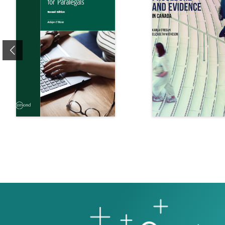
Previous