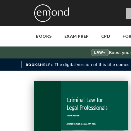
BOOKS
EXAM PREP
CPD
FO
Boost your
LAW+
The digital version of this title come
BOOKSHELF+