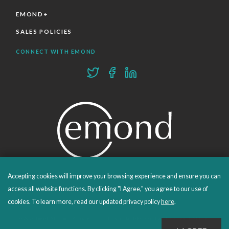
EMOND+
SALES POLICIES
CONNECT WITH EMOND
Accepting cookies will improve your browsing experience and ensure you can
PROUDLY PUBLISHING SINCE 1978
access all website functions. By clicking "I Agree," you agree to our use of
cookies. To learn more, read our updated privacy policy
here
.
© 2026 Emond Publishing. All rights reserved. – Canada's Educational and Professional Publisher