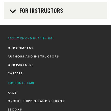
FOR INSTRUCTORS
ABOUT EMOND PUBLISHING
OUR COMPANY
AUTHORS AND INSTRUCTORS
OUR PARTNERS
CAREERS
CUSTOMER CARE
FAQS
ORDERS SHIPPING AND RETURNS
EBOOKS