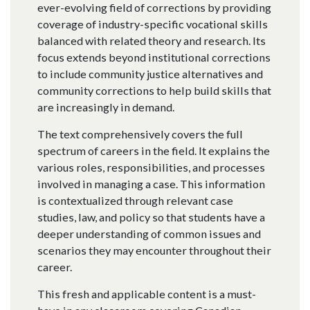
ever-evolving field of corrections by providing
coverage of industry-specific vocational skills
balanced with related theory and research. Its
focus extends beyond institutional corrections
to include community justice alternatives and
community corrections to help build skills that
are increasingly in demand.
The text comprehensively covers the full
spectrum of careers in the field. It explains the
various roles, responsibilities, and processes
involved in managing a case. This information
is contextualized through relevant case
studies, law, and policy so that students have a
deeper understanding of common issues and
scenarios they may encounter throughout their
career.
This fresh and applicable content is a must-