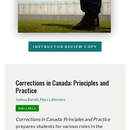
INSTRUCTOR REVIEW COPY
Corrections in Canada: Principles and
Practice
Joshua Barath
,
Marc Laferriere
AVAILABLE
Corrections in Canada: Principles and Practice
prepares students for various roles in the