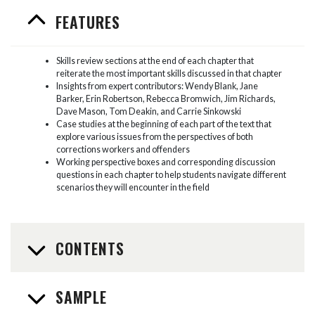
FEATURES
Skills review sections at the end of each chapter that
reiterate the most important skills discussed in that chapter
Insights from expert contributors: Wendy Blank, Jane
Barker, Erin Robertson, Rebecca Bromwich, Jim Richards,
Dave Mason, Tom Deakin, and Carrie Sinkowski
Case studies at the beginning of each part of the text that
explore various issues from the perspectives of both
corrections workers and offenders
Working perspective boxes and corresponding discussion
questions in each chapter to help students navigate different
scenarios they will encounter in the field
CONTENTS
SAMPLE