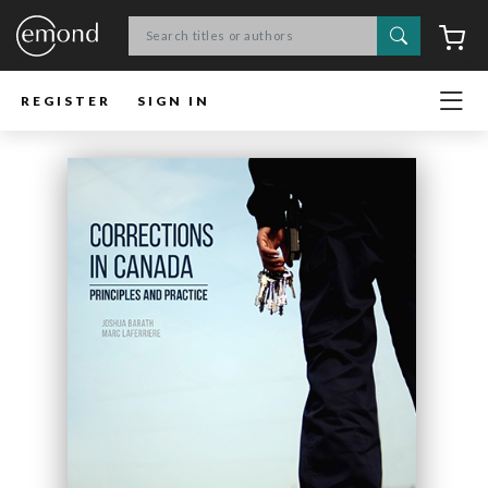
Search
C
REGISTER
SIGN IN