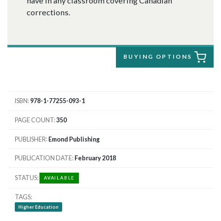
have in any classroom covering Canadian
corrections.
BUYING OPTIONS
ISBN
978-1-77255-093-1
PAGE COUNT
350
PUBLISHER
Emond Publishing
PUBLICATION DATE
February 2018
STATUS
AVAILABLE
TAGS
Higher Education