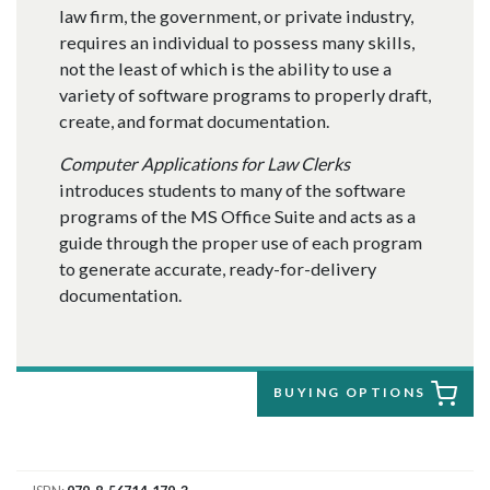
law firm, the government, or private industry,
requires an individual to possess many skills,
not the least of which is the ability to use a
variety of software programs to properly draft,
create, and format documentation.
Computer Applications for Law Clerks
introduces students to many of the software
programs of the MS Office Suite and acts as a
guide through the proper use of each program
to generate accurate, ready-for-delivery
documentation.
BUYING OPTIONS