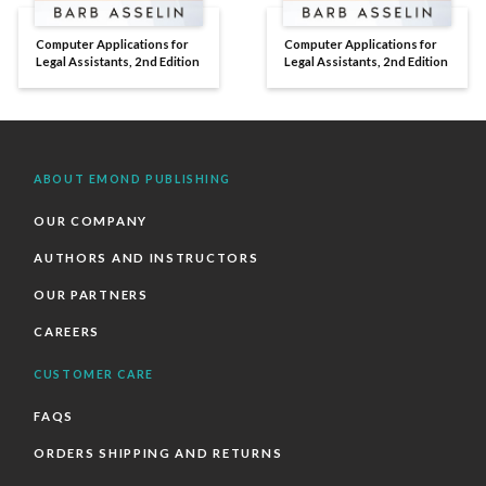
Computer Applications for
Computer Applications for
Legal Assistants, 2nd Edition
Legal Assistants, 2nd Edition
ABOUT EMOND PUBLISHING
OUR COMPANY
AUTHORS AND INSTRUCTORS
OUR PARTNERS
CAREERS
CUSTOMER CARE
FAQS
ORDERS SHIPPING AND RETURNS