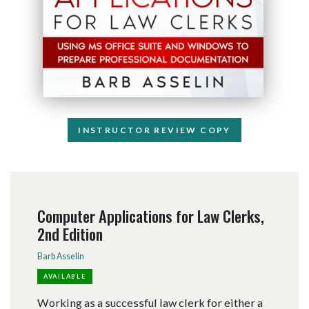
INSTRUCTOR REVIEW COPY
Computer Applications for Law Clerks,
2nd Edition
Barb Asselin
AVAILABLE
Working as a successful law clerk for either a