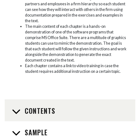
partners and employees in a firm hierarchy so each student
can see how they will interact with others in the firm using
documentation prepared in the exercises and examples in
the text.
The main content of each chapter is a hands-on
demonstration of one of the software programs that
comprise MS Office Suite. There are a multitude of graphics
students can use to mimic the demonstration. The goal is
that each student will follow the given instructions and work
alongside the demonstration to generate the exact
document created in the text.
Each chapter contains a link to video training in case the
student requires additional instruction on a certain topic.
CONTENTS
SAMPLE