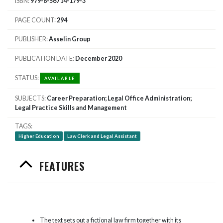
ISBN
979-8-56714-179-3
PAGE COUNT
294
PUBLISHER
Asselin Group
PUBLICATION DATE
December 2020
STATUS
AVAILABLE
SUBJECTS
Career Preparation; Legal Office Administration;
Legal Practice Skills and Management
TAGS
Higher Education
Law Clerk and Legal Assistant
FEATURES
The text sets out a fictional law firm together with its