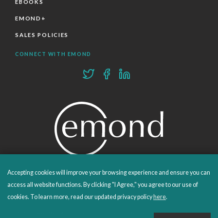
EBOOKS
EMOND+
SALES POLICIES
CONNECT WITH EMOND
Accepting cookies will improve your browsing experience and ensure you can
PROUDLY PUBLISHING SINCE 1978
access all website functions. By clicking "I Agree," you agree to our use of
cookies. To learn more, read our updated privacy policy
here
.
© 2026 Emond Publishing. All rights reserved. – Canada's Educational and Professional Publisher