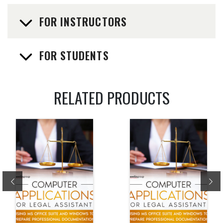
FOR INSTRUCTORS
FOR STUDENTS
RELATED PRODUCTS
Previous
Ne