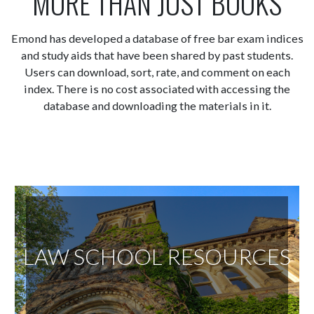
MORE THAN JUST BOOKS
Emond has developed a database of free bar exam indices
and study aids that have been shared by past students.
Users can download, sort, rate, and comment on each
index. There is no cost associated with accessing the
database and downloading the materials in it.
LAW SCHOOL RESOURCES