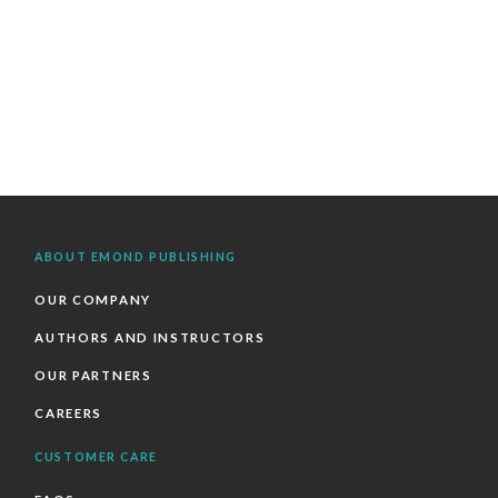
ABOUT EMOND PUBLISHING
OUR COMPANY
AUTHORS AND INSTRUCTORS
OUR PARTNERS
CAREERS
CUSTOMER CARE