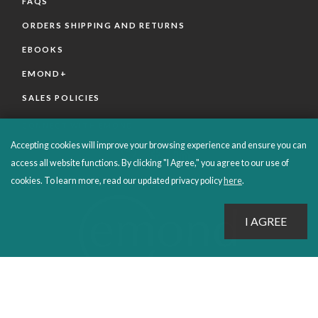
FAQS
ORDERS SHIPPING AND RETURNS
EBOOKS
EMOND+
SALES POLICIES
CONNECT WITH EMOND
Accepting cookies will improve your browsing experience and ensure you can
access all website functions. By clicking "I Agree," you agree to our use of
cookies. To learn more, read our updated privacy policy
here
.
PROUDLY PUBLISHING SINCE 1978