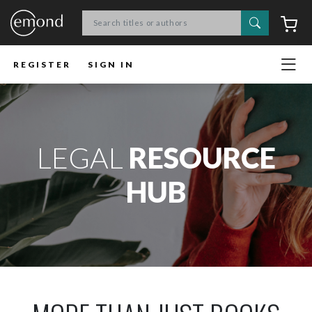
Search
C
REGISTER
SIGN IN
LEGAL
RESOURCE
HUB