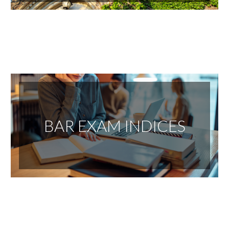
BAR EXAM INDICES