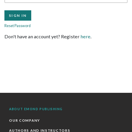
Reset Password
Don't have an account yet? Register
here
.
ABOUT EMOND PUBLISHING
OUR COMPANY
AUTHORS AND INSTRUCTORS