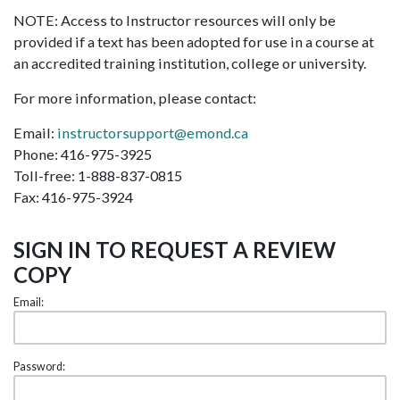
NOTE: Access to Instructor resources will only be
provided if a text has been adopted for use in a course at
an accredited training institution, college or university.
For more information, please contact:
Email:
instructorsupport@emond.ca
Phone: 416-975-3925
Toll-free: 1-888-837-0815
Fax: 416-975-3924
SIGN IN TO REQUEST A REVIEW
COPY
Email:
Password: