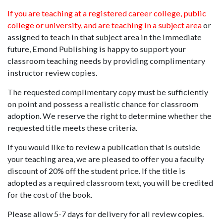
If you are teaching at a registered career college, public
college or university, and are teaching in a subject area
or
assigned to teach in that subject area in the immediate
future, Emond Publishing is happy to support your
classroom teaching needs by providing complimentary
instructor review copies.
The requested complimentary copy must be sufficiently
on point and possess a realistic chance for classroom
adoption. We reserve the right to determine whether the
requested title meets these criteria.
If you would like to review a publication that is outside
your teaching area, we are pleased to offer you a faculty
discount of 20% off the student price. If the title is
adopted as a required classroom text, you will be credited
for the cost of the book.
Please allow 5-7 days for delivery for all review copies.