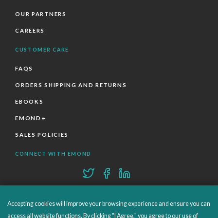
OUR PARTNERS
CAREERS
CUSTOMER CARE
FAQS
ORDERS SHIPPING AND RETURNS
EBOOKS
EMOND+
SALES POLICIES
CONNECT WITH EMOND
Accepting cookies will improve your browsing experience and ensure you can
access all website functions. By clicking "I Agree," you agree to our use of