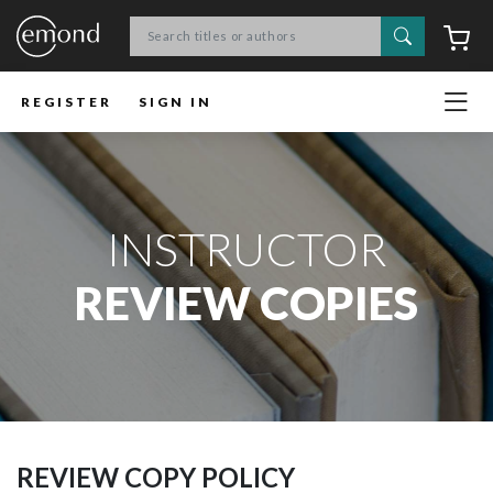
Search
C
REGISTER
SIGN IN
INSTRUCTOR
REVIEW COPIES
REVIEW COPY POLICY