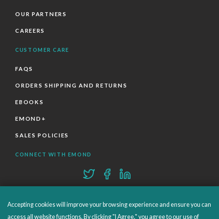
OUR PARTNERS
CAREERS
CUSTOMER CARE
FAQS
ORDERS SHIPPING AND RETURNS
EBOOKS
EMOND+
SALES POLICIES
CONNECT WITH EMOND
Accepting cookies will improve your browsing experience and ensure you can
access all website functions. By clicking "I Agree," you agree to our use of