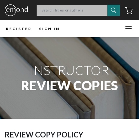
Search
C
REGISTER
SIGN IN
INSTRUCTOR
REVIEW COPIES
REVIEW COPY POLICY