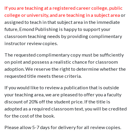
If you are teaching at a registered career college, public
college or university, and are teaching in a subject area
or
assigned to teach in that subject area in the immediate
future, Emond Publishing is happy to support your
classroom teaching needs by providing complimentary
instructor review copies.
The requested complimentary copy must be sufficiently
on point and possess a realistic chance for classroom
adoption. We reserve the right to determine whether the
requested title meets these criteria.
If you would like to review a publication that is outside
your teaching area, we are pleased to offer you a faculty
discount of 20% off the student price. If the title is
adopted as a required classroom text, you will be credited
for the cost of the book.
Please allow 5-7 days for delivery for all review copies.