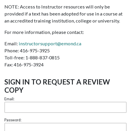
NOTE: Access to Instructor resources will only be
provided if a text has been adopted for use in a course at
an accredited training institution, college or university.
For more information, please contact:
Email:
instructorsupport@emond.ca
Phone: 416-975-3925
Toll-free: 1-888-837-0815
Fax: 416-975-3924
SIGN IN TO REQUEST A REVIEW
COPY
Email:
Password: