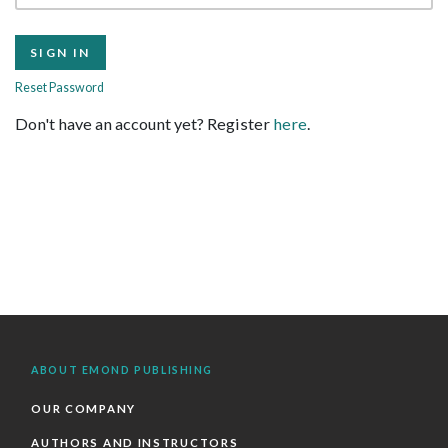
Reset Password
Don't have an account yet? Register
here
.
ABOUT EMOND PUBLISHING
OUR COMPANY
AUTHORS AND INSTRUCTORS