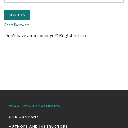
Reset Password
Don't have an account yet? Register
here
.
ABOUT EMOND PUBLISHING
OUR COMPANY
AUTHORS AND INSTRUCTORS