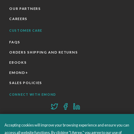
OUR PARTNERS
CAREERS
CUSTOMER CARE
FAQS
ORDERS SHIPPING AND RETURNS
EBOOKS
EMOND+
SALES POLICIES
CONNECT WITH EMOND
Accepting cookies will improve your browsing experience and ensure you can
access all website functions. By clicking "I Agree," you agree to our use of