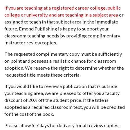
If you are teaching at a registered career college, public
college or university, and are teaching in a subject area
or
assigned to teach in that subject area in the immediate
future, Emond Publishing is happy to support your
classroom teaching needs by providing complimentary
instructor review copies.
The requested complimentary copy must be sufficiently
on point and possess a realistic chance for classroom
adoption. We reserve the right to determine whether the
requested title meets these criteria.
If you would like to review a publication that is outside
your teaching area, we are pleased to offer you a faculty
discount of 20% off the student price. If the title is
adopted as a required classroom text, you will be credited
for the cost of the book.
Please allow 5-7 days for delivery for all review copies.