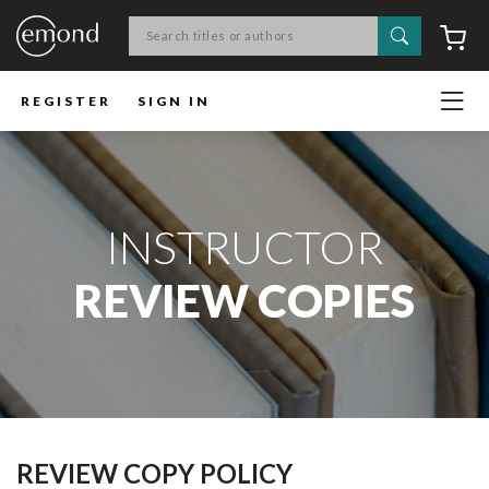
Search
C
REGISTER
SIGN IN
INSTRUCTOR
REVIEW COPIES
REVIEW COPY POLICY