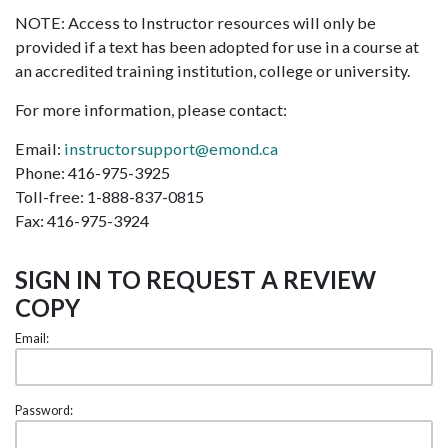
NOTE: Access to Instructor resources will only be
provided if a text has been adopted for use in a course at
an accredited training institution, college or university.
For more information, please contact:
Email:
instructorsupport@emond.ca
Phone: 416-975-3925
Toll-free: 1-888-837-0815
Fax: 416-975-3924
SIGN IN TO REQUEST A REVIEW
COPY
Email:
Password: