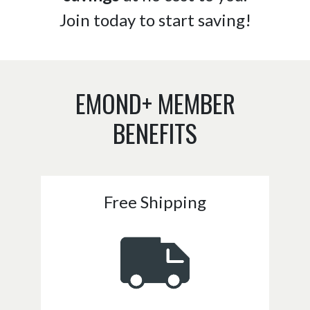
Join today to start saving!
EMOND+ MEMBER
BENEFITS
Free Shipping