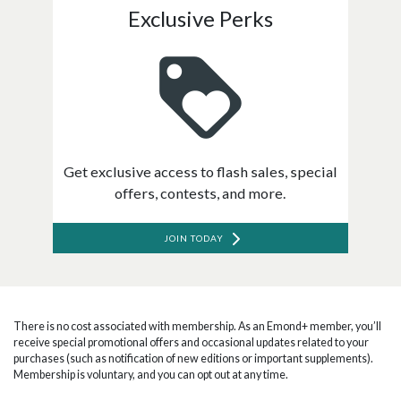
Exclusive Perks
Get exclusive access to flash sales, special
offers, contests, and more.
JOIN TODAY
There is no cost associated with membership. As an Emond+ member, you’ll
receive special promotional offers and occasional updates related to your
purchases (such as notification of new editions or important supplements).
Membership is voluntary, and you can opt out at any time.