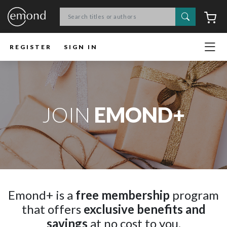
Search
C
REGISTER
SIGN IN
JOIN
EMOND+
Emond+ is a
free membership
program
that offers
exclusive benefits and
savings
at no cost to you.