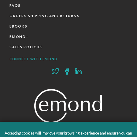
FAQS
ORDERS SHIPPING AND RETURNS
EBOOKS
EMOND+
SALES POLICIES
CONNECT WITH EMOND
Accepting cookies will improve your browsing experience and ensure you can
PROUDLY PUBLISHING SINCE 1978