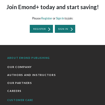
Join Emond+ today and start saving!
Please
Register
or
Sign In
to join:
REGISTER
SIGN IN
ABOUT EMOND PUBLISHING
OUR COMPANY
AUTHORS AND INSTRUCTORS
OUR PARTNERS
CAREERS
CUSTOMER CARE