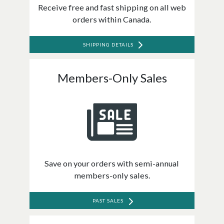
Receive free and fast shipping on all web
orders within Canada.
SHIPPING DETAILS
Members-Only Sales
Save on your orders with semi-annual
members-only sales.
PAST SALES