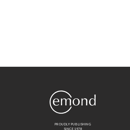
PROUDLY PUBLISHING
SINCE 1978