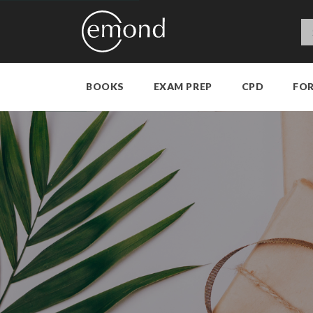
BOOKS
EXAM PREP
CPD
FO