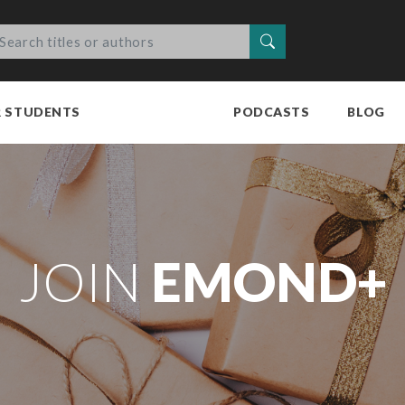
Search
R STUDENTS
PODCASTS
BLOG
JOIN
EMOND+