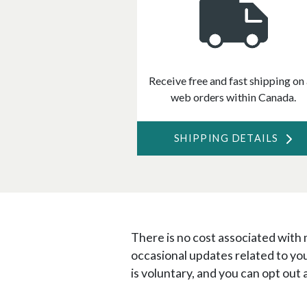
Receive free and fast shipping on 
web orders within Canada.
SHIPPING DETAILS
There is no cost associated with
occasional updates related to yo
is voluntary, and you can opt out 