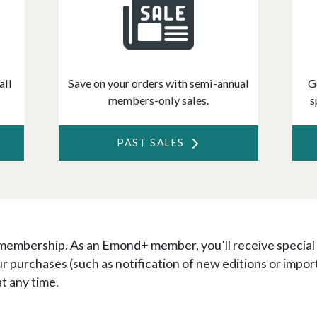
all
Save on your orders with semi-annual
G
members-only sales.
s
PAST SALES
 membership. As an Emond+ member, you’ll receive special
ur purchases (such as notification of new editions or im
at any time.