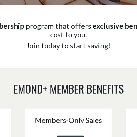
bership
program that offers
exclusive ben
cost to you.
Join today to start saving!
EMOND+ MEMBER BENEFITS
Members-Only Sales