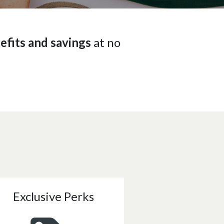
efits and savings
at no
Exclusive Perks