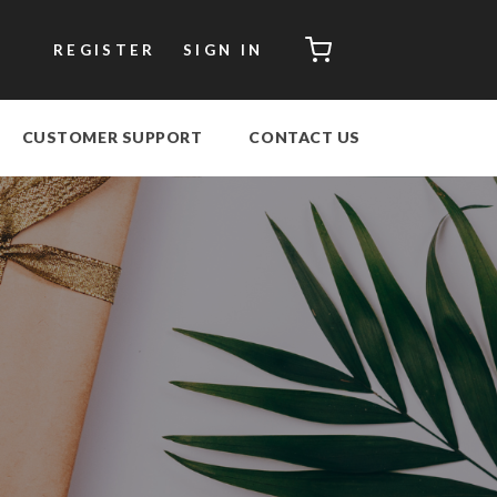
CART
REGISTER
SIGN IN
CUSTOMER SUPPORT
CONTACT US