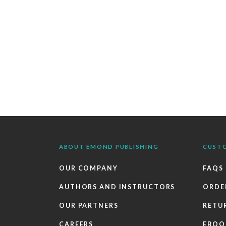
ABOUT EMOND PUBLISHING
CUST
OUR COMPANY
FAQS
AUTHORS AND INSTRUCTORS
ORDE
OUR PARTNERS
RETU
CAREERS
EBOO