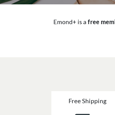
Emond+ is a
free mem
Free Shipping