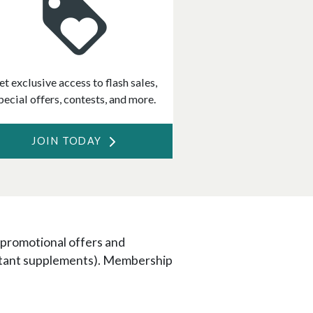
et exclusive access to flash sales,
pecial offers, contests, and more.
JOIN TODAY
 promotional offers and
portant supplements). Membership