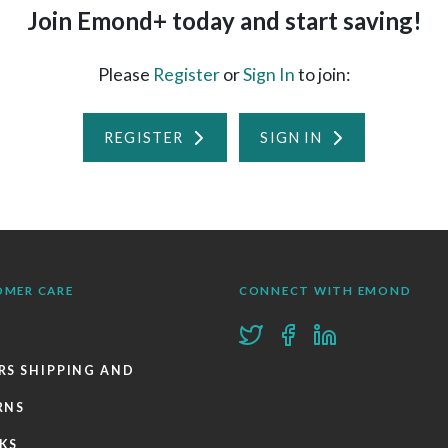
Join Emond+ today and start saving!
Please
Register
or
Sign In
to join:
REGISTER
SIGN IN
OMER CARE
CONNECT WITH EMOND
RS SHIPPING AND
RNS
KS