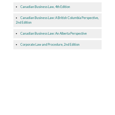
Canadian Business Law, 4th Edition
Canadian Business Law: A British Columbia Perspective,
2nd Edition
Canadian Business Law: An Alberta Perspective
Corporate Law and Procedure, 2nd Edition