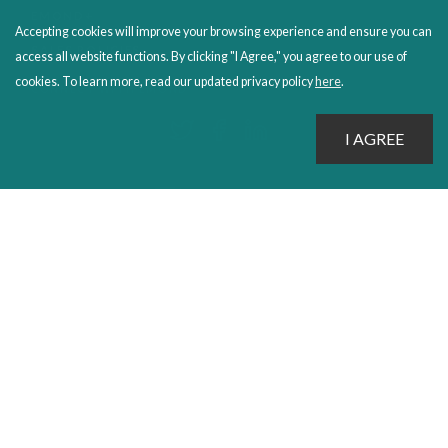
EMOND+
Accepting cookies will improve your browsing experience and ensure you can
SALES POLICIES
access all website functions. By clicking "I Agree," you agree to our use of
cookies. To learn more, read our updated privacy policy
here
.
CONNECT WITH EMOND
PROUDLY PUBLISHING SINCE 1978
© 2026 Emond Publishing. All rights reserved. – Canada's Educational and Professional Publisher
Site by
Whitecap