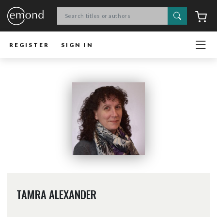
Search
C
REGISTER
SIGN IN
TAMRA ALEXANDER