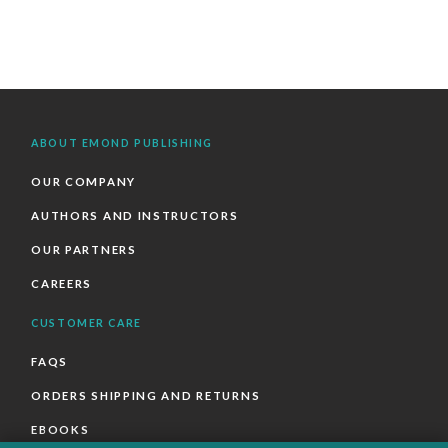
ABOUT EMOND PUBLISHING
OUR COMPANY
AUTHORS AND INSTRUCTORS
OUR PARTNERS
CAREERS
CUSTOMER CARE
FAQS
ORDERS SHIPPING AND RETURNS
EBOOKS