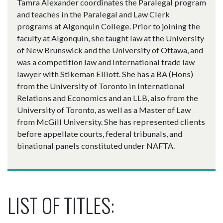
Tamra Alexander coordinates the Paralegal program
and teaches in the Paralegal and Law Clerk
programs at Algonquin College. Prior to joining the
faculty at Algonquin, she taught law at the University
of New Brunswick and the University of Ottawa, and
was a competition law and international trade law
lawyer with Stikeman Elliott. She has a BA (Hons)
from the University of Toronto in International
Relations and Economics and an LLB, also from the
University of Toronto, as well as a Master of Law
from McGill University. She has represented clients
before appellate courts, federal tribunals, and
binational panels constituted under NAFTA.
LIST OF TITLES: