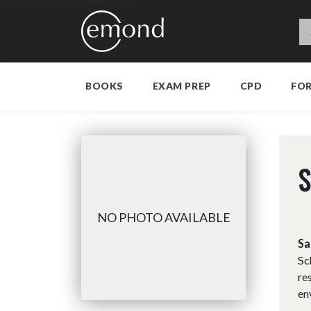
BOOKS
EXAM PREP
CPD
FO
S
NO PHOTO AVAILABLE
Sa
Sc
re
en