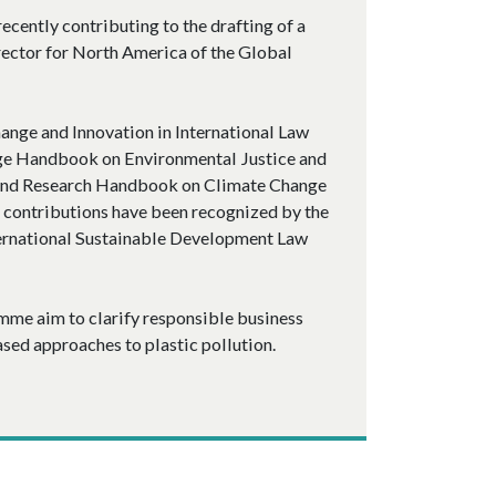
ecently contributing to the drafting of a
rector for North America of the Global
ange and Innovation in International Law
dge Handbook on Environmental Justice and
 and Research Handbook on Climate Change
 contributions have been recognized by the
ernational Sustainable Development Law
mme aim to clarify responsible business
sed approaches to plastic pollution.