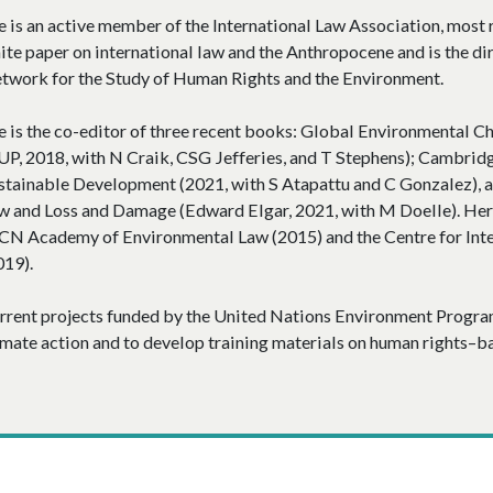
e is an active member of the International Law Association, most r
ite paper on international law and the Anthropocene and is the di
twork for the Study of Human Rights and the Environment.
e is the co-editor of three recent books: Global Environmental Ch
UP, 2018, with N Craik, CSG Jefferies, and T Stephens); Cambri
stainable Development (2021, with S Atapattu and C Gonzalez),
w and Loss and Damage (Edward Elgar, 2021, with M Doelle). Her
CN Academy of Environmental Law (2015) and the Centre for Int
019).
rrent projects funded by the United Nations Environment Progra
imate action and to develop training materials on human rights–ba