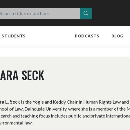
Search
R STUDENTS
PODCASTS
BLOG
ARA SECK
ra L. Seck
is the Yogis and Keddy Chair in Human Rights Law and 
hool of Law, Dalhousie University, where she is a member of the 
search and teaching focus includes public and private internationa
vironmental law.