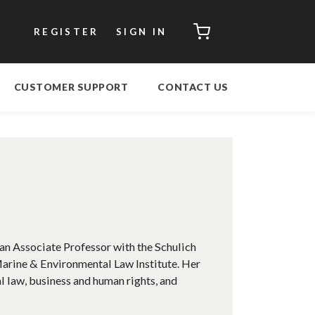
CART
REGISTER
SIGN IN
CUSTOMER SUPPORT
CONTACT US
an Associate Professor with the Schulich
Marine & Environmental Law Institute. Her
l law, business and human rights, and