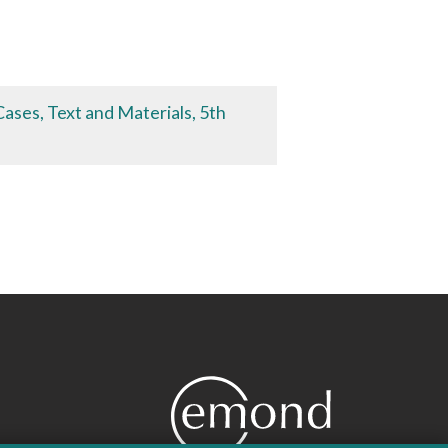
ases, Text and Materials, 5th