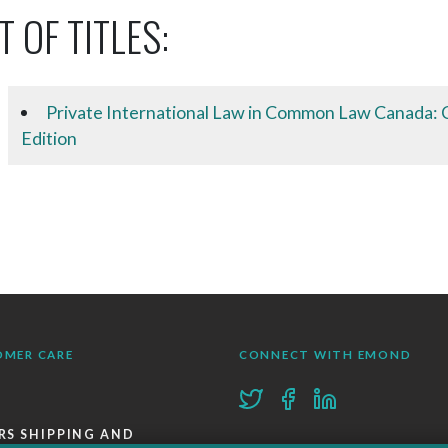
T OF TITLES:
Private International Law in Common Law Canada: C
Edition
OMER CARE
CONNECT WITH EMOND
RS SHIPPING AND