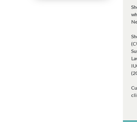
Sh
wh
Ne
Sh
(C
Su
La
IU
(2
Cu
cl