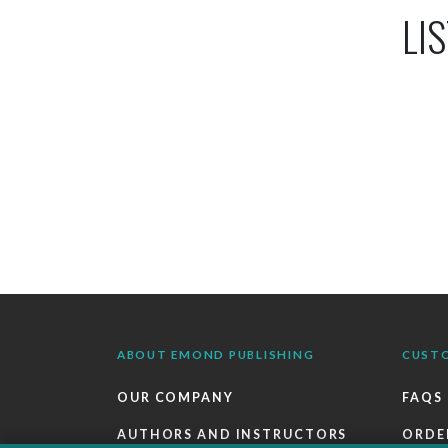
LIS
ABOUT EMOND PUBLISHING
CUST
OUR COMPANY
FAQS
AUTHORS AND INSTRUCTORS
ORDE