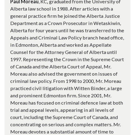
Paul Moreau
,
KC
,
graduated from the University of
Alberta law school in 1988. After articles with a
general practice firm he joined the Alberta Justice
Department as a Crown Prosecutor in Wetaskiwin,
Alberta for four years until he was transferred to the
Appeals and Criminal Law Policy branch head office,
in Edmonton, Alberta and worked as Appellate
Counsel for the Attorney General of Alberta until
1997. Representing the Crown in the Supreme Court
of Canada and the Alberta Court of Appeal, Mr.
Moreau also advised the government on issues of
criminal law policy. From 1998 to 2000, Mr. Moreau
practiced civil litigation with Witten Binder, a large
and prominent Edmonton firm. Since 2001, Mr.
Moreau has focused on criminal defence law at both
trial and appeal levels, appearing in all levels of
court, including the Supreme Court of Canada, and
concentrating on serious and complex matters. Mr.
Moreau devotes a substantial amount of time to