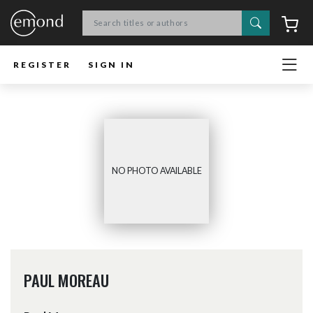
Search
C
REGISTER
SIGN IN
NO PHOTO AVAILABLE
PAUL MOREAU