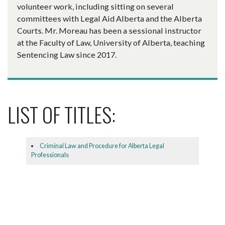
volunteer work, including sitting on several
committees with Legal Aid Alberta and the Alberta
Courts. Mr. Moreau has been a sessional instructor
at the Faculty of Law, University of Alberta, teaching
Sentencing Law since 2017.
LIST OF TITLES:
Criminal Law and Procedure for Alberta Legal
Professionals