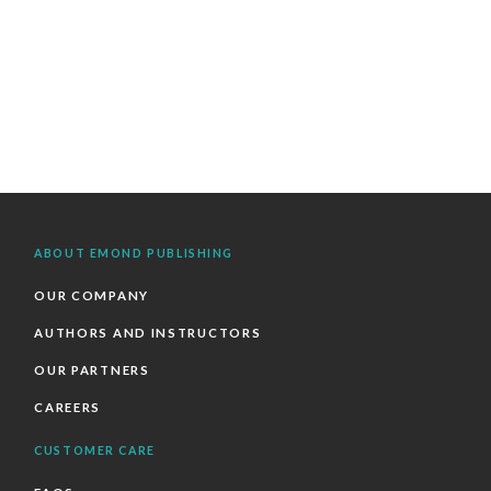
ABOUT EMOND PUBLISHING
OUR COMPANY
AUTHORS AND INSTRUCTORS
OUR PARTNERS
CAREERS
CUSTOMER CARE