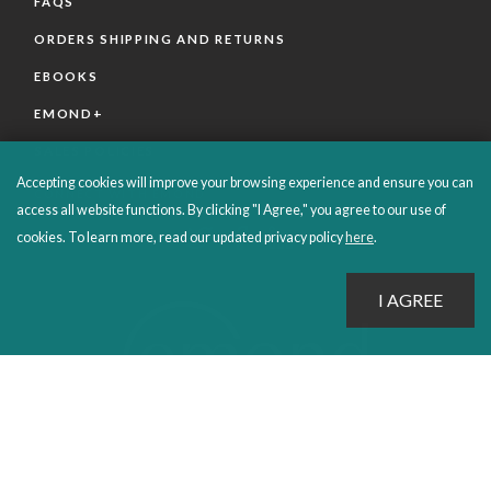
FAQS
ORDERS SHIPPING AND RETURNS
EBOOKS
EMOND+
SALES POLICIES
Accepting cookies will improve your browsing experience and ensure you can
CONNECT WITH EMOND
access all website functions. By clicking "I Agree," you agree to our use of
cookies. To learn more, read our updated privacy policy
here
.
PROUDLY PUBLISHING SINCE 1978