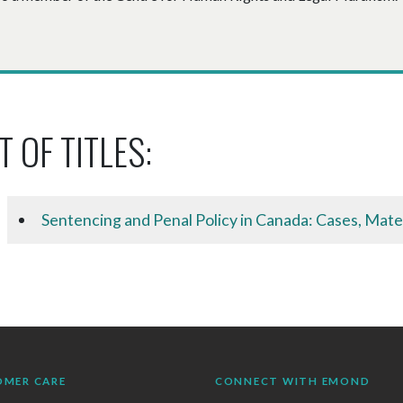
T OF TITLES:
Sentencing and Penal Policy in Canada: Cases, Mate
OMER CARE
CONNECT WITH EMOND