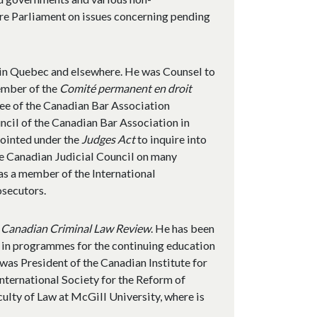
re Parliament on issues concerning pending
 in Quebec and elsewhere. He was Counsel to
member of the
Comité permanent en droit
e of the Canadian Bar Association
ncil of the Canadian Bar Association in
ointed under the
Judges Act
to inquire into
he Canadian Judicial Council on many
was a member of the International
osecutors.
e
Canadian Criminal Law Review
. He has been
y in programmes for the continuing education
 was President of the Canadian Institute for
International Society for the Reform of
culty of Law at McGill University, where is