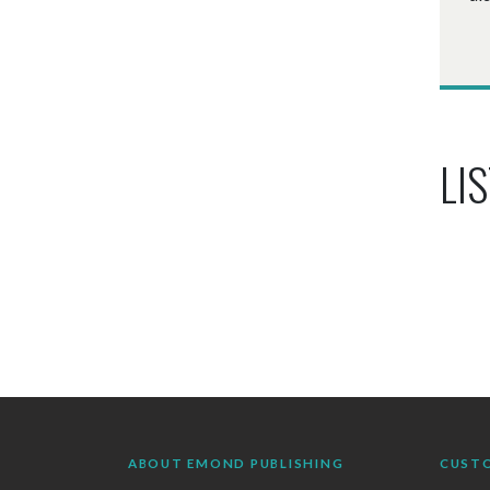
LIS
ABOUT EMOND PUBLISHING
CUST