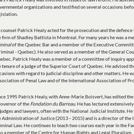
vernmental organizations and testified on several occasions befo
gislation.
 counsel Patrick Healy acted for the prosecution and the defence
e firm of Shadley Battista in Montreal. For many years he was a 
iminal
of the Quebec Bar and a member of the Executive Committe
riminal - Quebec). He also served as a member of the General Cou
ebec. Patrick Healy was a member of a committee of inquiry app
e tenure of a judge of the Superior Court of Quebec. He advised t
casions with regard to judicial discipline and other matters. He 
sociation of Penal Law and of the International Association of Pr
nce 1995 Patrick Healy, with Anne-Marie Boisvert, has edited th
governor of the
Fondation du Barreau
. He has lectured extensivel
 judges and lawyers, often with the National Judicial Institute. He
e Administration of Justice (2013 – 2015) and is a director of the 
iminal Law. He continues to teach two courses each year in the Fa
so a member of the Centre for Human Rights and Legal Pluralism.