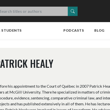
Search
R STUDENTS
PODCASTS
BLOG
ATRICK HEALY
fore his appointment to the Court of Québec in 2007 Patrick Heal
ars at McGill University. There he specialized in matters of crimi
ocedure, evidence, sentencing, comparative criminal law, and inte
bjects and has published extensively in all of them. He has lectu
ars Patrick Healy was involved in issues of law reform. He advis