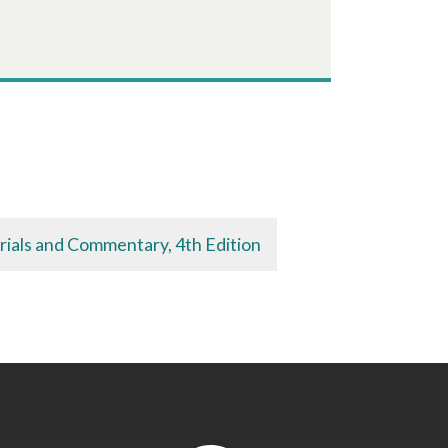
rials and Commentary, 4th Edition