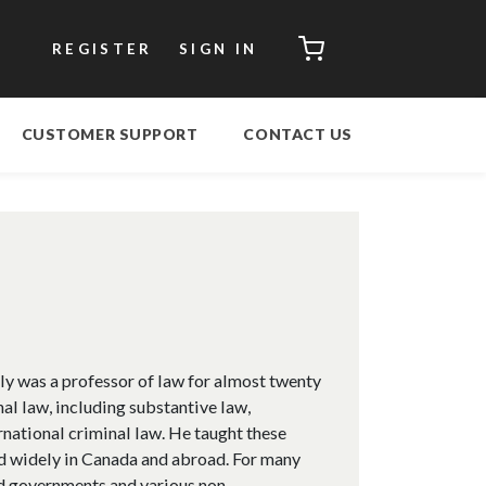
CART
REGISTER
SIGN IN
CUSTOMER SUPPORT
CONTACT US
y was a professor of law for almost twenty
nal law, including substantive law,
rnational criminal law. He taught these
red widely in Canada and abroad. For many
ed governments and various non-