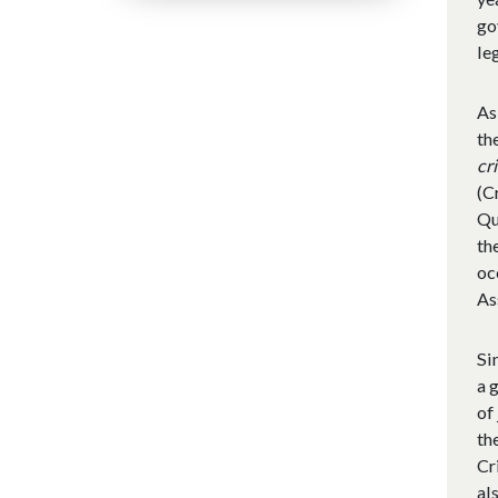
go
le
As
th
cr
(C
Qu
th
oc
As
Si
a 
of
th
Cr
al