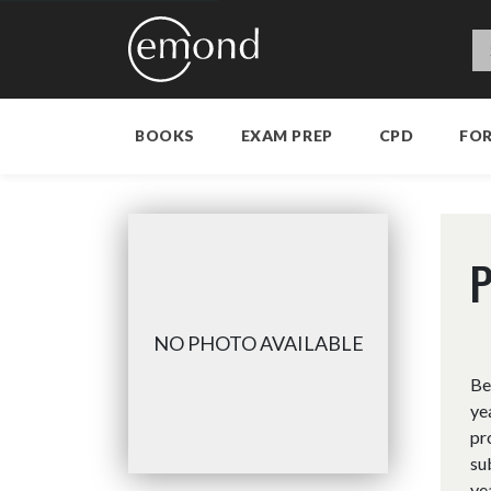
BOOKS
EXAM PREP
CPD
FO
P
NO PHOTO AVAILABLE
Be
ye
pr
su
ye