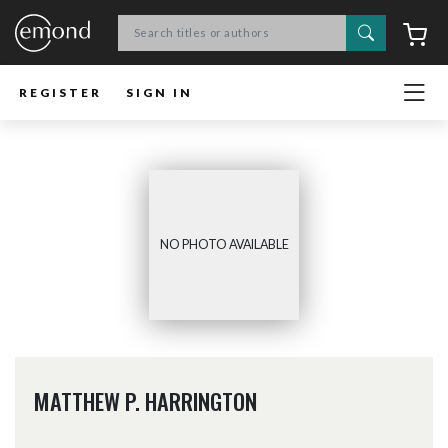
Search
C
REGISTER
SIGN IN
NO PHOTO AVAILABLE
MATTHEW P. HARRINGTON