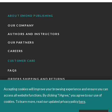
ABOUT EMOND PUBLISHING
OUR COMPANY
AUTHORS AND INSTRUCTORS
OUR PARTNERS
CAREERS
CUSTOMER CARE
FAQS
ORDERS SHIPPING AND RETURNS
EBOOKS
Accepting cookies will improve your browsing experience and ensure you can
access all website functions. By clicking "I Agree," you agree to our use of
EMOND+
cookies. To learn more, read our updated privacy policy
here
.
SALES POLICIES