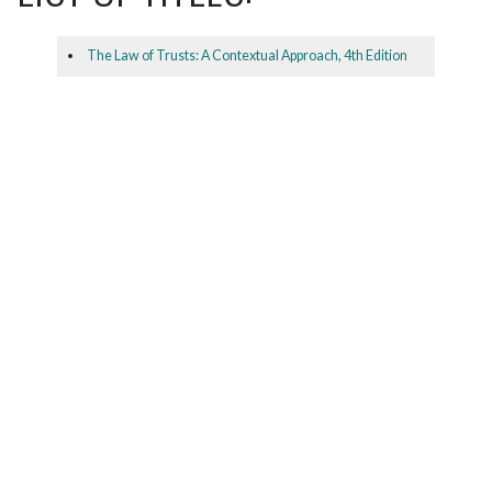
The Law of Trusts: A Contextual Approach, 4th Edition