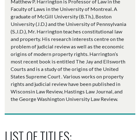
Matthew P. Harrington is Professor of Law in the
Faculty of Laws in the University of Montreal. A
graduate of McGill University (B.Th.), Boston
University (J.D.) and the University of Pennsylvania
(S.J.D.), Mr. Harrington teaches constitutional law
and property. His research interests centre on the
problem of judicial review as well as the economic
origins of modern property rights. Harrington’s
most recent book is entitled The Jay and Ellsworth
Courts and is a study of the origins of the United
States Supreme Court . Various works on property
rights and judicial review have been published in
Wisconsin Law Review, Hastings Law Journal, and
the George Washington University Law Review.
LIST OF TITLES: