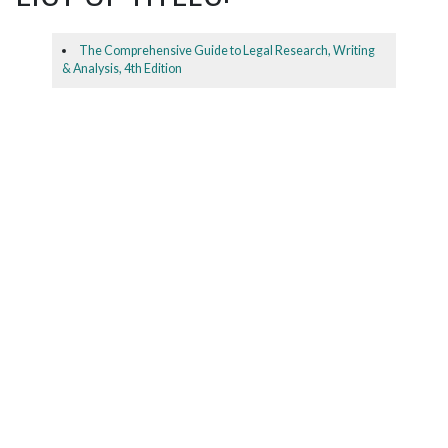
The Comprehensive Guide to Legal Research, Writing
& Analysis, 4th Edition