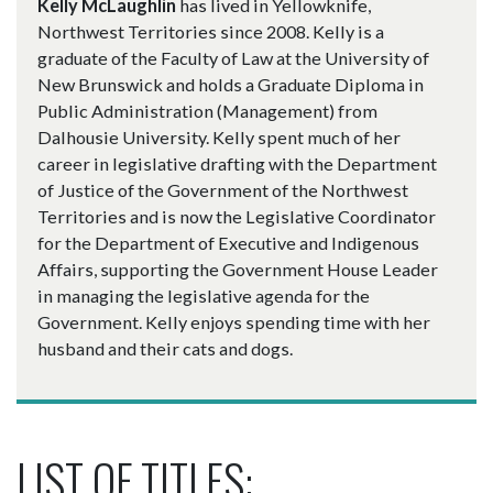
Kelly McLaughlin
has lived in Yellowknife,
Northwest Territories since 2008. Kelly is a
graduate of the Faculty of Law at the University of
New Brunswick and holds a Graduate Diploma in
Public Administration (Management) from
Dalhousie University. Kelly spent much of her
career in legislative drafting with the Department
of Justice of the Government of the Northwest
Territories and is now the Legislative Coordinator
for the Department of Executive and Indigenous
Affairs, supporting the Government House Leader
in managing the legislative agenda for the
Government. Kelly enjoys spending time with her
husband and their cats and dogs.
LIST OF TITLES: