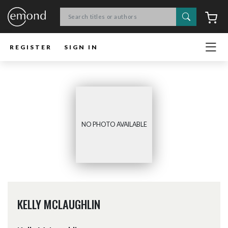
Search
C
REGISTER
SIGN IN
NO PHOTO AVAILABLE
KELLY MCLAUGHLIN