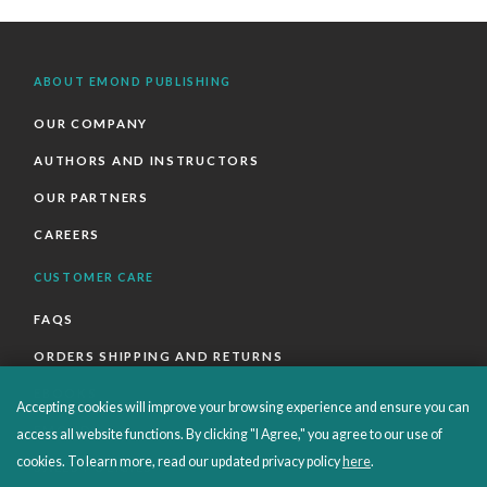
ABOUT EMOND PUBLISHING
OUR COMPANY
AUTHORS AND INSTRUCTORS
OUR PARTNERS
CAREERS
CUSTOMER CARE
FAQS
ORDERS SHIPPING AND RETURNS
EBOOKS
Accepting cookies will improve your browsing experience and ensure you can
EMOND+
access all website functions. By clicking "I Agree," you agree to our use of
cookies. To learn more, read our updated privacy policy
here
.
SALES POLICIES